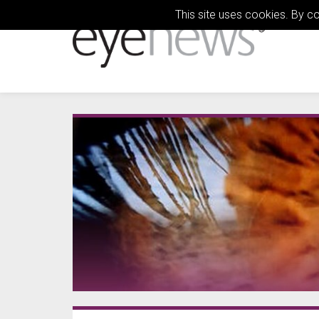
This site uses cookies. By c