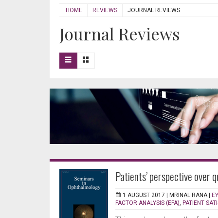
HOME
REVIEWS
JOURNAL REVIEWS
Journal Reviews
Patients’ perspective over q
1 AUGUST 2017 |
MRINAL RANA
|
E
FACTOR ANALYSIS (EFA)
,
PATIENT SAT