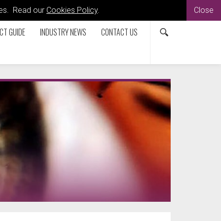
kies. Read our
Cookies Policy
.
Close
CT GUIDE
INDUSTRY NEWS
CONTACT US