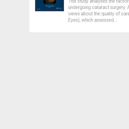
This study analyses the facto
undergoing cataract surgery. 
views about the quality of car
Eyes), which assessed...