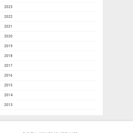
2023
2022
2021
2020
2019
2018
2017
2016
2015
2014
2013