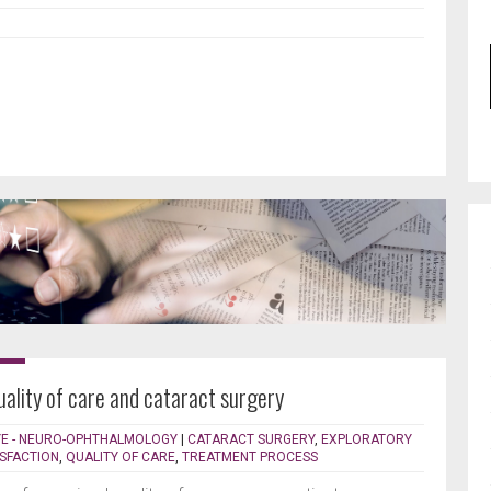
uality of care and cataract surgery
YE - NEURO-OPHTHALMOLOGY
|
CATARACT SURGERY
,
EXPLORATORY
ISFACTION
,
QUALITY OF CARE
,
TREATMENT PROCESS