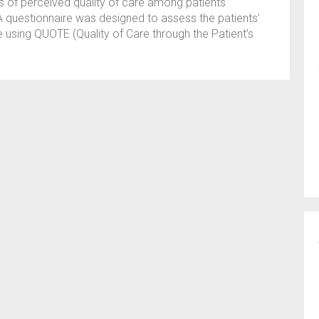
rs of perceived quality of care among patients
A questionnaire was designed to assess the patients’
e using QUOTE (Quality of Care through the Patient’s