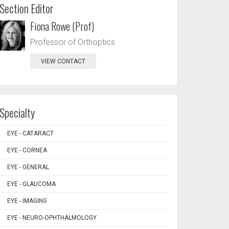
Section Editor
Fiona Rowe (Prof)
Professor of Orthoptics
VIEW CONTACT
Specialty
EYE - CATARACT
EYE - CORNEA
EYE - GENERAL
EYE - GLAUCOMA
EYE - IMAGING
EYE - NEURO-OPHTHALMOLOGY