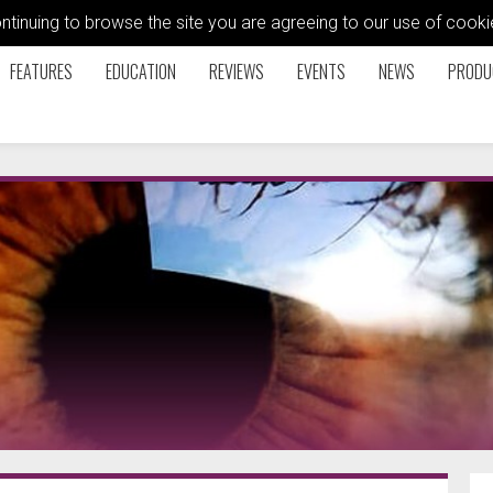
ontinuing to browse the site you are agreeing to our use of coo
FEATURES
EDUCATION
REVIEWS
EVENTS
NEWS
PRODU