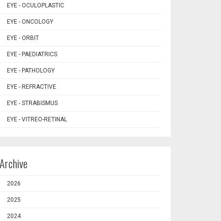
EYE - OCULOPLASTIC
EYE - ONCOLOGY
EYE - ORBIT
EYE - PAEDIATRICS
EYE - PATHOLOGY
EYE - REFRACTIVE
EYE - STRABISMUS
EYE - VITREO-RETINAL
Archive
2026
2025
2024