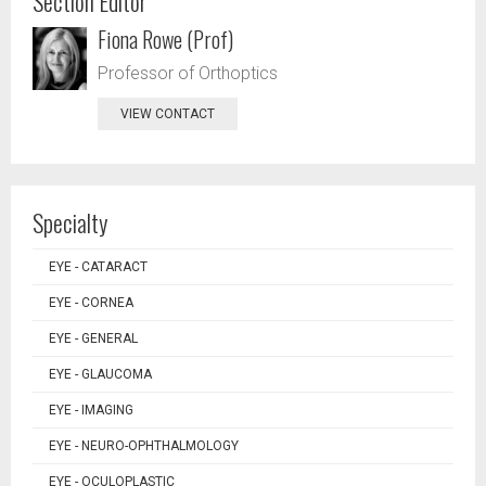
Section Editor
Fiona Rowe (Prof)
Professor of Orthoptics
VIEW CONTACT
Specialty
EYE - CATARACT
EYE - CORNEA
EYE - GENERAL
EYE - GLAUCOMA
EYE - IMAGING
EYE - NEURO-OPHTHALMOLOGY
EYE - OCULOPLASTIC