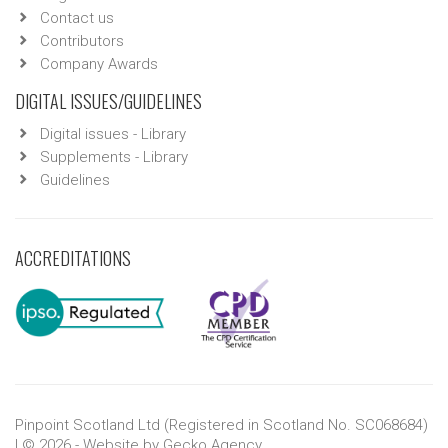
Contact us
Contributors
Company Awards
DIGITAL ISSUES/GUIDELINES
Digital issues - Library
Supplements - Library
Guidelines
ACCREDITATIONS
Pinpoint Scotland Ltd (Registered in Scotland No. SC068684)
| © 2026 - Website by
Gecko Agency