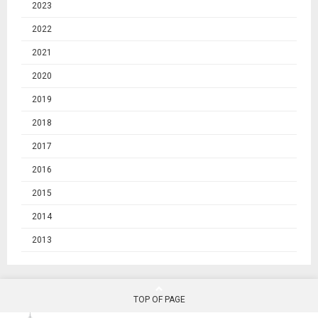
2023
2022
2021
2020
2019
2018
2017
2016
2015
2014
2013
TOP OF PAGE