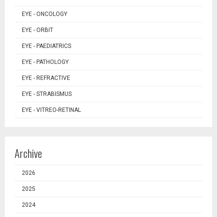
EYE - ONCOLOGY
EYE - ORBIT
EYE - PAEDIATRICS
EYE - PATHOLOGY
EYE - REFRACTIVE
EYE - STRABISMUS
EYE - VITREO-RETINAL
Archive
2026
2025
2024