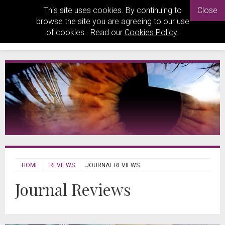
This site uses cookies. By continuing to
Close
browse the site you are agreeing to our use
of cookies. Read our
Cookies Policy
.
HOME
REVIEWS
JOURNAL REVIEWS
Journal Reviews