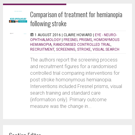
Comparison of treatment for hemianopia
following stroke
1 AUGUST 2016 |
CLAIRE HOWARD
|
EYE - NEURO-
OPHTHALMOLOGY
|
FRESNEL PRISMS
,
HOMONYMOUS
HEMIANOPIA
,
RANDOMISED CONTROLLED TRIAL
,
RECRUITMENT
,
SCREENING
,
STROKE
,
VISUAL SEARCH
The authors report the screening process
and recruitment figures for a randomised
controlled trial comparing interventions for
post stroke homonymous hemianopia.
Interventions included Fresnel prisms, visual
search training and standard care
(information only). Primary outcome
measure was the change in...