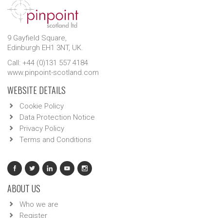
9 Gayfield Square,
Edinburgh EH1 3NT, UK.
Call: +44 (0)131 557 4184
www.pinpoint-scotland.com
WEBSITE DETAILS
Cookie Policy
Data Protection Notice
Privacy Policy
Terms and Conditions
ABOUT US
Who we are
Register