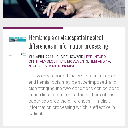
Hemianopia or visuospatial neglect:
differences in information processing
1 APRIL 2018 |
CLAIRE HOWARD
|
EYE - NEURO-
OPHTHALMOLOGY
|
EYE MOVEMENTS
,
HEMIANOPIA
,
NEGLECT
,
SEMANTIC PRIMING
It is widely reported that visuospatial neglect
and hemianopia may be superimposed, and
disentangling the two conditions can be pose
difficulties for clinicians. The authors of this
paper explored the differences in implicit
information processing which is effective in
patients...