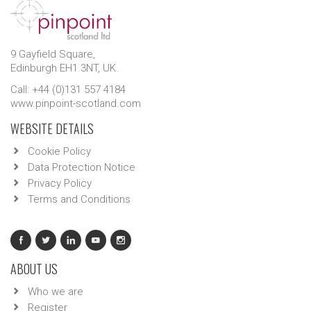
9 Gayfield Square,
Edinburgh EH1 3NT, UK.
Call: +44 (0)131 557 4184
www.pinpoint-scotland.com
WEBSITE DETAILS
Cookie Policy
Data Protection Notice
Privacy Policy
Terms and Conditions
ABOUT US
Who we are
Register