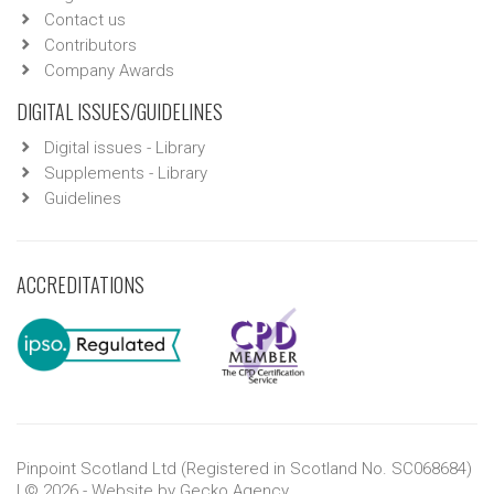
Contact us
Contributors
Company Awards
DIGITAL ISSUES/GUIDELINES
Digital issues - Library
Supplements - Library
Guidelines
ACCREDITATIONS
Pinpoint Scotland Ltd (Registered in Scotland No. SC068684)
| © 2026 - Website by
Gecko Agency