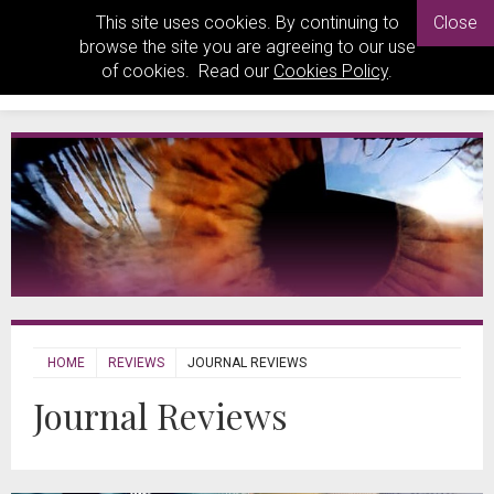
This site uses cookies. By continuing to
Close
browse the site you are agreeing to our use
of cookies. Read our
Cookies Policy
.
HOME
REVIEWS
JOURNAL REVIEWS
Journal Reviews