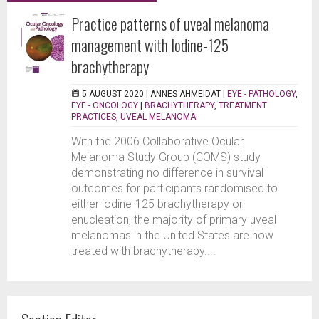
Practice patterns of uveal melanoma
management with Iodine-125
brachytherapy
5 AUGUST 2020 |
ANNES AHMEIDAT
|
EYE - PATHOLOGY
,
EYE - ONCOLOGY
|
BRACHYTHERAPY
,
TREATMENT
PRACTICES
,
UVEAL MELANOMA
With the 2006 Collaborative Ocular
Melanoma Study Group (COMS) study
demonstrating no difference in survival
outcomes for participants randomised to
either iodine-125 brachytherapy or
enucleation, the majority of primary uveal
melanomas in the United States are now
treated with brachytherapy....