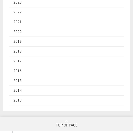
2023
2022
2021
2020
2019
2018
2017
2016
2015
2014
2013
TOP OF PAGE