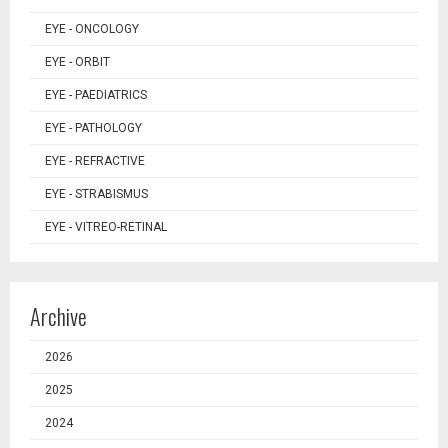
EYE - ONCOLOGY
EYE - ORBIT
EYE - PAEDIATRICS
EYE - PATHOLOGY
EYE - REFRACTIVE
EYE - STRABISMUS
EYE - VITREO-RETINAL
Archive
2026
2025
2024