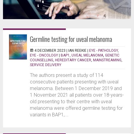
Germline testing for uveal melanoma
4 DECEMBER 2023 |
IAN REEKIE
|
EYE - PATHOLOGY
,
EYE - ONCOLOGY
|
BAP1
,
UVEAL MELANOMA
,
GENETIC
COUNSELLING
,
HEREDITARY CANCER
,
MAINSTREAMING
,
SERVICE DELIVERY
The authors present a study of 114
consecutive patients presenting with uveal
melanoma. Between 1 December 2019 and
1 November 2021 all patients over 18-years-
old presenting to their centre with uveal
melanoma were offered germline testing for
variants in BAP1,...