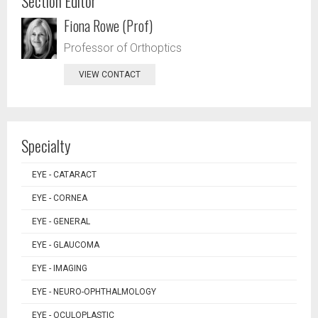
Section Editor
Fiona Rowe (Prof)
Professor of Orthoptics
VIEW CONTACT
Specialty
EYE - CATARACT
EYE - CORNEA
EYE - GENERAL
EYE - GLAUCOMA
EYE - IMAGING
EYE - NEURO-OPHTHALMOLOGY
EYE - OCULOPLASTIC