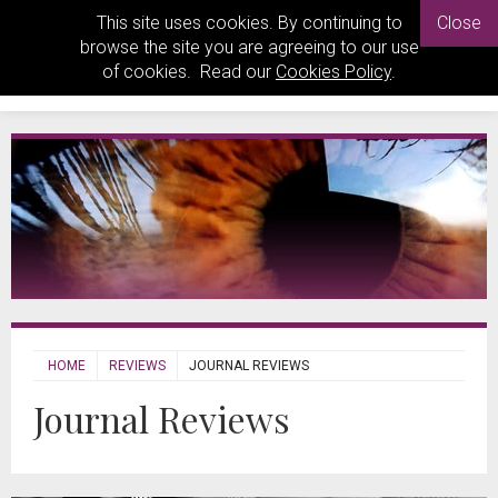
This site uses cookies. By continuing to
Close
browse the site you are agreeing to our use
of cookies. Read our
Cookies Policy
.
HOME
REVIEWS
JOURNAL REVIEWS
Journal Reviews