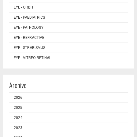
EYE - ORBIT
EYE - PAEDIATRICS
EYE - PATHOLOGY
EYE - REFRACTIVE
EYE - STRABISMUS
EYE - VITREO-RETINAL
Archive
2026
2025
2024
2023