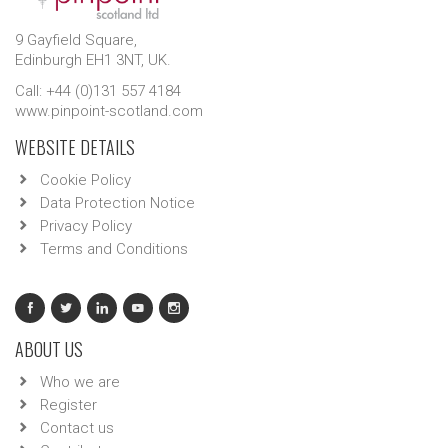
9 Gayfield Square,
Edinburgh EH1 3NT, UK.
Call: +44 (0)131 557 4184
www.pinpoint-scotland.com
WEBSITE DETAILS
Cookie Policy
Data Protection Notice
Privacy Policy
Terms and Conditions
ABOUT US
Who we are
Register
Contact us