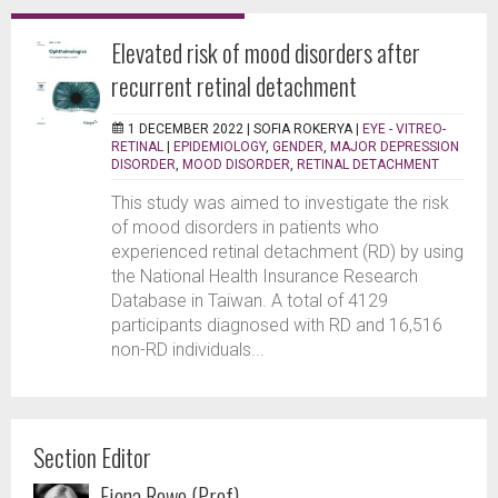
Elevated risk of mood disorders after
recurrent retinal detachment
1 DECEMBER 2022 |
SOFIA ROKERYA
|
EYE - VITREO-
RETINAL
|
EPIDEMIOLOGY
,
GENDER
,
MAJOR DEPRESSION
DISORDER
,
MOOD DISORDER
,
RETINAL DETACHMENT
This study was aimed to investigate the risk
of mood disorders in patients who
experienced retinal detachment (RD) by using
the National Health Insurance Research
Database in Taiwan. A total of 4129
participants diagnosed with RD and 16,516
non-RD individuals...
Section Editor
Fiona Rowe (Prof)