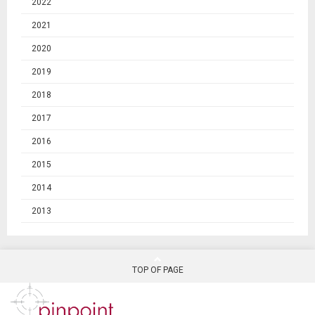
2022
2021
2020
2019
2018
2017
2016
2015
2014
2013
TOP OF PAGE