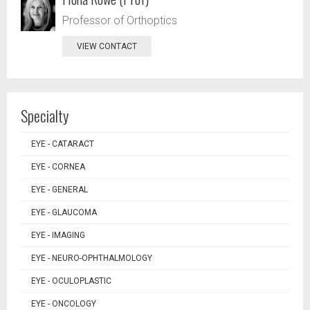
Professor of Orthoptics
VIEW CONTACT
Specialty
EYE - CATARACT
EYE - CORNEA
EYE - GENERAL
EYE - GLAUCOMA
EYE - IMAGING
EYE - NEURO-OPHTHALMOLOGY
EYE - OCULOPLASTIC
EYE - ONCOLOGY