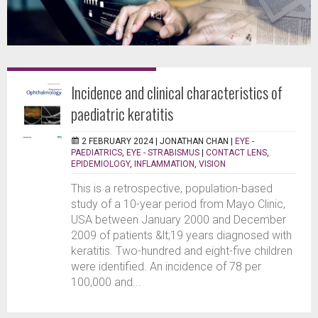
Incidence and clinical characteristics of
paediatric keratitis
2 FEBRUARY 2024 |
JONATHAN CHAN
|
EYE -
PAEDIATRICS
,
EYE - STRABISMUS
|
CONTACT LENS
,
EPIDEMIOLOGY
,
INFLAMMATION
,
VISION
This is a retrospective, population-based
study of a 10-year period from Mayo Clinic,
USA between January 2000 and December
2009 of patients &lt;19 years diagnosed with
keratitis. Two-hundred and eight-five children
were identified. An incidence of 78 per
100,000 and...