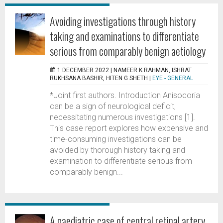
Avoiding investigations through history
taking and examinations to differentiate
serious from comparably benign aetiology
1 DECEMBER 2022 |
NAMEER K RAHMAN, ISHRAT
RUKHSANA BASHIR, HITEN G SHETH
|
EYE - GENERAL
*Joint first authors. Introduction Anisocoria
can be a sign of neurological deficit,
necessitating numerous investigations [1].
This case report explores how expensive and
time-consuming investigations can be
avoided by thorough history taking and
examination to differentiate serious from
comparably benign...
A paediatric case of central retinal artery