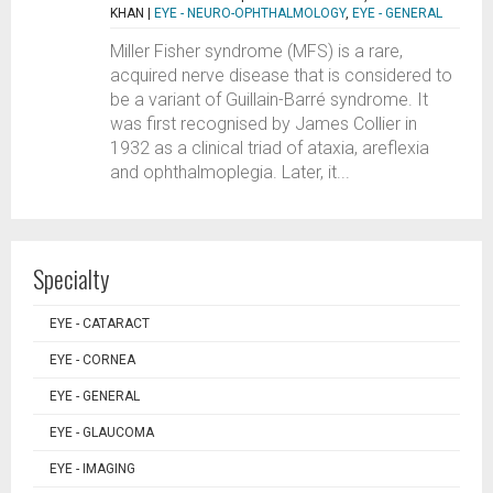
KHAN
|
EYE - NEURO-OPHTHALMOLOGY
,
EYE - GENERAL
Miller Fisher syndrome (MFS) is a rare,
acquired nerve disease that is considered to
be a variant of Guillain-Barré syndrome. It
was first recognised by James Collier in
1932 as a clinical triad of ataxia, areflexia
and ophthalmoplegia. Later, it...
Specialty
EYE - CATARACT
EYE - CORNEA
EYE - GENERAL
EYE - GLAUCOMA
EYE - IMAGING