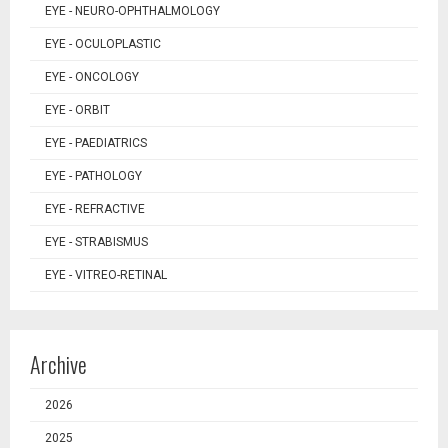
EYE - NEURO-OPHTHALMOLOGY
EYE - OCULOPLASTIC
EYE - ONCOLOGY
EYE - ORBIT
EYE - PAEDIATRICS
EYE - PATHOLOGY
EYE - REFRACTIVE
EYE - STRABISMUS
EYE - VITREO-RETINAL
Archive
2026
2025