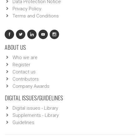
Data Protection Notice
Privacy Policy
Terms and Conditions
ABOUT US
Who we are
Register
Contact us
Contributors
Company Awards
DIGITAL ISSUES/GUIDELINES
Digital issues - Library
Supplements - Library
Guidelines