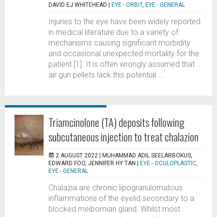
DAVID EJ WHITEHEAD
|
EYE - ORBIT
,
EYE - GENERAL
Injuries to the eye have been widely reported
in medical literature due to a variety of
mechanisms causing significant morbidity
and occasional unexpected mortality for the
patient [1]. It is often wrongly assumed that
air gun pellets lack this potential....
Triamcinolone (TA) deposits following
subcutaneous injection to treat chalazion
2 AUGUST 2022 |
MUHAMMAD ADIL SEELARBOKUS,
EDWARD FOO, JENNIFER HY TAN
|
EYE - OCULOPLASTIC
,
EYE - GENERAL
Chalazia are chronic lipogranulomatous
inflammations of the eyelid secondary to a
blocked meibomian gland. Whilst most