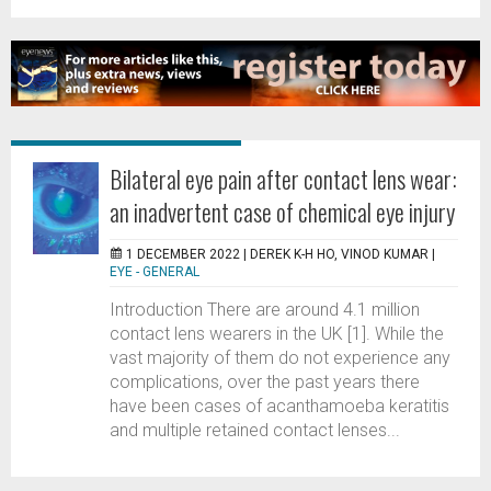
Bilateral eye pain after contact lens wear:
an inadvertent case of chemical eye injury
1 DECEMBER 2022 |
DEREK K-H HO, VINOD KUMAR
|
EYE - GENERAL
Introduction There are around 4.1 million
contact lens wearers in the UK [1]. While the
vast majority of them do not experience any
complications, over the past years there
have been cases of acanthamoeba keratitis
and multiple retained contact lenses...