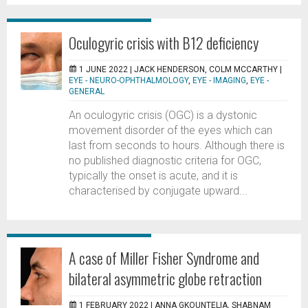
Oculogyric crisis with B12 deficiency
1 JUNE 2022 |
JACK HENDERSON, COLM MCCARTHY
|
EYE - NEURO-OPHTHALMOLOGY
,
EYE - IMAGING
,
EYE -
GENERAL
An oculogyric crisis (OGC) is a dystonic
movement disorder of the eyes which can
last from seconds to hours. Although there is
no published diagnostic criteria for OGC,
typically the onset is acute, and it is
characterised by conjugate upward...
A case of Miller Fisher Syndrome and
bilateral asymmetric globe retraction
1 FEBRUARY 2022 |
ANNA GKOUNTELIA, SHABNAM