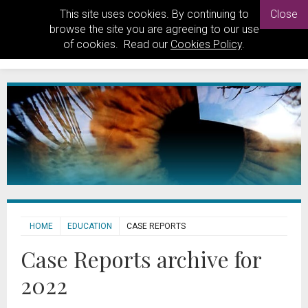
This site uses cookies. By continuing to
Close
browse the site you are agreeing to our use
of cookies. Read our
Cookies Policy
.
HOME
EDUCATION
CASE REPORTS
Case Reports archive for
2022