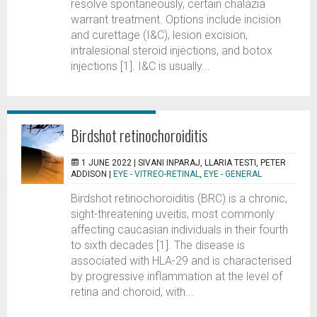
resolve spontaneously, certain chalazia
warrant treatment. Options include incision
and curettage (I&C), lesion excision,
intralesional steroid injections, and botox
injections [1]. I&C is usually...
Birdshot retinochoroiditis
1 JUNE 2022 |
SIVANI INPARAJ, LLARIA TESTI, PETER
ADDISON
|
EYE - VITREO-RETINAL
,
EYE - GENERAL
Birdshot retinochoroiditis (BRC) is a chronic,
sight-threatening uveitis, most commonly
affecting caucasian individuals in their fourth
to sixth decades [1]. The disease is
associated with HLA-29 and is characterised
by progressive inflammation at the level of
retina and choroid, with...