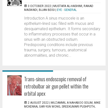
3 OCTOBER 2022 |
MUSTAFA AL-HASHIMI, RANAD
MASWADI, BIJAN BEIGI
|
EYE - GENERAL
Introduction A sinus mucocele is an
epithelium-lined sac filled with mucus and
desquamated epithelium. It forms secondary
to inflammatory processes that occur in a
sinus with an obstructed ostium.
Predisposing conditions include previous
trauma, surgery, tumours, anatomical
abnormalities, and chronic...
Trans-sinus endoscopic removal of
retrobulbar air gun pellet within the
orbital apex
2 AUGUST 2022 |
MUZAMMIL A NAHABOO SOLIM, MIKE
MCKENNA, GAR-YUN WONG, SREEKUMARI PUSHPOTH,