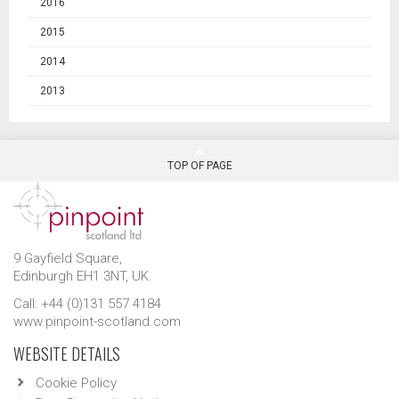
2016
2015
2014
2013
TOP OF PAGE
9 Gayfield Square,
Edinburgh EH1 3NT, UK.
Call: +44 (0)131 557 4184
www.pinpoint-scotland.com
WEBSITE DETAILS
Cookie Policy