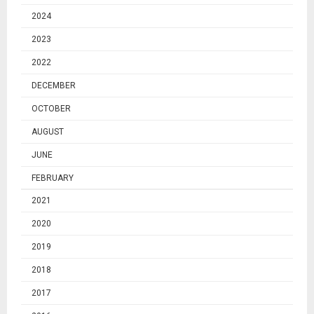
2024
2023
2022
DECEMBER
OCTOBER
AUGUST
JUNE
FEBRUARY
2021
2020
2019
2018
2017