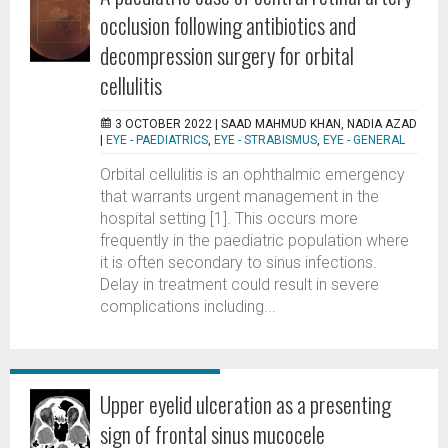
occlusion following antibiotics and
decompression surgery for orbital
cellulitis
3 OCTOBER 2022 |
SAAD MAHMUD KHAN, NADIA AZAD
|
EYE - PAEDIATRICS
,
EYE - STRABISMUS
,
EYE - GENERAL
Orbital cellulitis is an ophthalmic emergency
that warrants urgent management in the
hospital setting [1]. This occurs more
frequently in the paediatric population where
it is often secondary to sinus infections.
Delay in treatment could result in severe
complications including...
Upper eyelid ulceration as a presenting
sign of frontal sinus mucocele