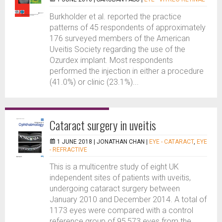
Burkholder et al. reported the practice
patterns of 45 respondents of approximately
176 surveyed members of the American
Uveitis Society regarding the use of the
Ozurdex implant. Most respondents
performed the injection in either a procedure
(41.0%) or clinic (23.1%)...
Cataract surgery in uveitis
1 JUNE 2018 |
JONATHAN CHAN
|
EYE - CATARACT
,
EYE
- REFRACTIVE
This is a multicentre study of eight UK
independent sites of patients with uveitis,
undergoing cataract surgery between
January 2010 and December 2014. A total of
1173 eyes were compared with a control
reference group of 95,573 eyes from the...