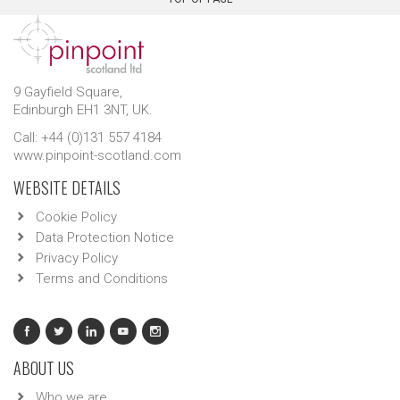
9 Gayfield Square,
Edinburgh EH1 3NT, UK.
Call: +44 (0)131 557 4184
www.pinpoint-scotland.com
WEBSITE DETAILS
Cookie Policy
Data Protection Notice
Privacy Policy
Terms and Conditions
ABOUT US
Who we are