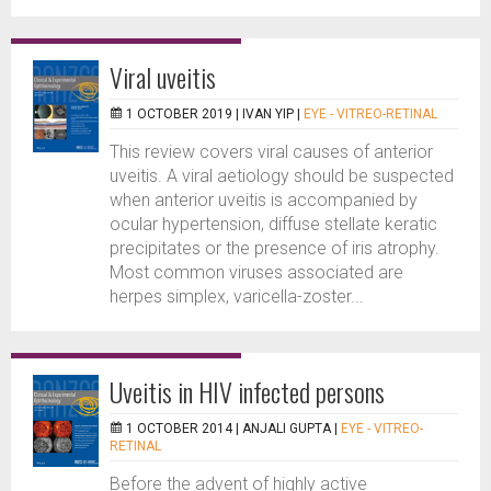
Viral uveitis
1 OCTOBER 2019 |
IVAN YIP
|
EYE - VITREO-RETINAL
This review covers viral causes of anterior
uveitis. A viral aetiology should be suspected
when anterior uveitis is accompanied by
ocular hypertension, diffuse stellate keratic
precipitates or the presence of iris atrophy.
Most common viruses associated are
herpes simplex, varicella-zoster...
Uveitis in HIV infected persons
1 OCTOBER 2014 |
ANJALI GUPTA
|
EYE - VITREO-
RETINAL
Before the advent of highly active