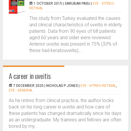
1 OCTOBER 2015 |
SARUBAN PASU
|
EYE - VITREO-
RETINAL
This study from Turkey evaluated the causes
and clinical characteristics of uveitis in elderly
patients. Data from 90 eyes of 68 patients
aged 60 years and older were reviewed.
Anterior uveitis was present in 75% (33% of
these had keratouveitis),...
A career in uveitis
7 DECEMBER 2020 |
NICHOLAS P JONES
|
EYE - VITREO-RETINAL
,
EYE - GENERAL
As he retires from clinical practice, the author looks
back on his long career in uveitis and how care of
these patients has changed dramatically since his days
as an undergraduate. My trainees and fellows are often
bored by my...