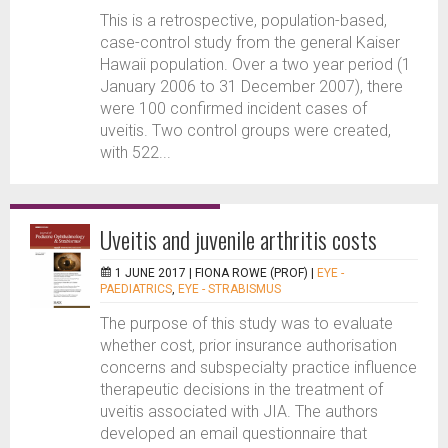
This is a retrospective, population-based,
case-control study from the general Kaiser
Hawaii population. Over a two year period (1
January 2006 to 31 December 2007), there
were 100 confirmed incident cases of
uveitis. Two control groups were created,
with 522...
Uveitis and juvenile arthritis costs
1 JUNE 2017 |
FIONA ROWE (PROF)
|
EYE -
PAEDIATRICS
,
EYE - STRABISMUS
The purpose of this study was to evaluate
whether cost, prior insurance authorisation
concerns and subspecialty practice influence
therapeutic decisions in the treatment of
uveitis associated with JIA. The authors
developed an email questionnaire that