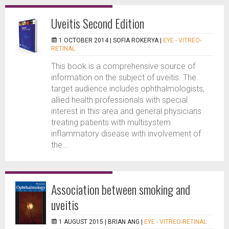
Uveitis Second Edition
1 OCTOBER 2014 |
SOFIA ROKERYA
|
EYE - VITREO-
RETINAL
This book is a comprehensive source of
information on the subject of uveitis. The
target audience includes ophthalmologists,
allied health professionals with special
interest in this area and general physicians
treating patients with multisystem
inflammatory disease with involvement of
the...
Association between smoking and
uveitis
1 AUGUST 2015 |
BRIAN ANG
|
EYE - VITREO-RETINAL