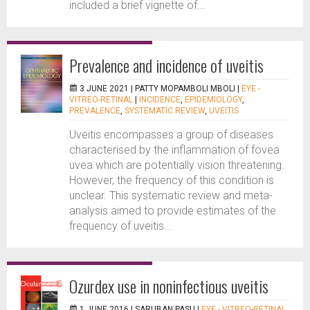
included a brief vignette of...
Prevalence and incidence of uveitis
3 JUNE 2021 |
PATTY MOPAMBOLI MBOLI
|
EYE -
VITREO-RETINAL
|
INCIDENCE
,
EPIDEMIOLOGY
,
PREVALENCE
,
SYSTEMATIC REVIEW
,
UVEITIS
Uveitis encompasses a group of diseases
characterised by the inflammation of fovea
uvea which are potentially vision threatening.
However, the frequency of this condition is
unclear. This systematic review and meta-
analysis aimed to provide estimates of the
frequency of uveitis...
Ozurdex use in noninfectious uveitis
1 JUNE 2016 |
SARUBAN PASU
|
EYE - VITREO-RETINAL