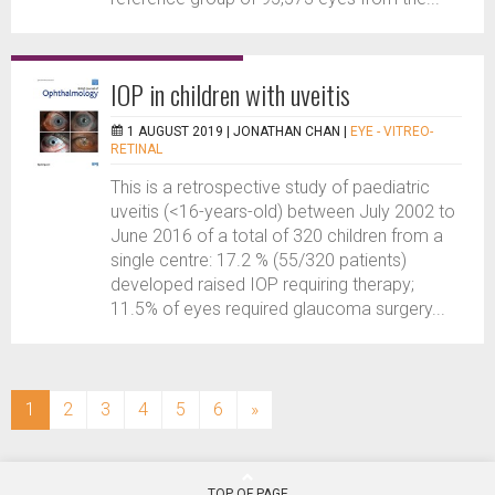
IOP in children with uveitis
1 AUGUST 2019 |
JONATHAN CHAN
|
EYE - VITREO-
RETINAL
This is a retrospective study of paediatric
uveitis (<16-years-old) between July 2002 to
June 2016 of a total of 320 children from a
single centre: 17.2 % (55/320 patients)
developed raised IOP requiring therapy;
11.5% of eyes required glaucoma surgery...
(current)
1
2
3
4
5
6
»
TOP OF PAGE