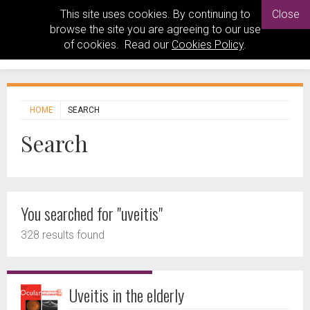
This site uses cookies. By continuing to
Close
browse the site you are agreeing to our use
of cookies. Read our
Cookies Policy
.
HOME
SEARCH
Search
You searched for "uveitis"
328 results found
Uveitis in the elderly