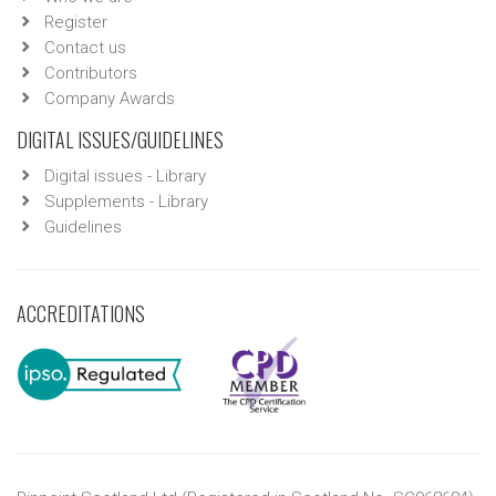
Register
Contact us
Contributors
Company Awards
DIGITAL ISSUES/GUIDELINES
Digital issues - Library
Supplements - Library
Guidelines
ACCREDITATIONS