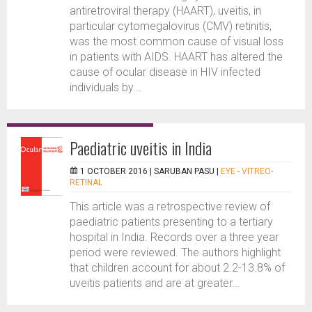
antiretroviral therapy (HAART), uveitis, in
particular cytomegalovirus (CMV) retinitis,
was the most common cause of visual loss
in patients with AIDS. HAART has altered the
cause of ocular disease in HIV infected
individuals by...
Paediatric uveitis in India
1 OCTOBER 2016 |
SARUBAN PASU
|
EYE - VITREO-
RETINAL
This article was a retrospective review of
paediatric patients presenting to a tertiary
hospital in India. Records over a three year
period were reviewed. The authors highlight
that children account for about 2.2-13.8% of
uveitis patients and are at greater...