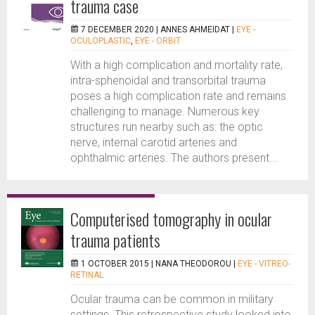
trauma case
7 DECEMBER 2020 |
ANNES AHMEIDAT
|
EYE -
OCULOPLASTIC
,
EYE - ORBIT
With a high complication and mortality rate,
intra-sphenoidal and transorbital trauma
poses a high complication rate and remains
challenging to manage. Numerous key
structures run nearby such as: the optic
nerve, internal carotid arteries and
ophthalmic arteries. The authors present...
Computerised tomography in ocular
trauma patients
1 OCTOBER 2015 |
NANA THEODOROU
|
EYE - VITREO-
RETINAL
Ocular trauma can be common in military
settings. This retrospective study looked into