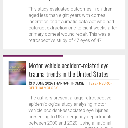
This study evaluated outcomes in children
aged less than eight years with corneal
laceration and traumatic cataract who had
cataract extraction one to eight weeks after
primary corneal wound repair. This was a
retrospective study of 47 eyes of 47...
Motor vehicle accident-related eye
trauma trends in the United States
3 JUNE 2026 |
HANNAH THOMSETT
|
EYE - NEURO-
OPHTHALMOLOGY
The authors present a large retrospective
epidemiological study analysing motor
vehicle accident-associated eye injuries
presenting to US emergency departments
between 2000 and 2020. Using a national