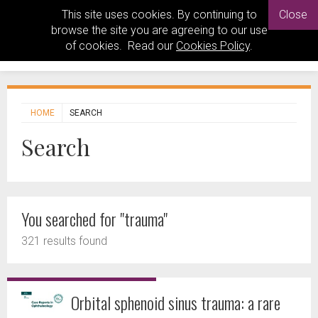
This site uses cookies. By continuing to
Close
browse the site you are agreeing to our use
of cookies. Read our
Cookies Policy
.
HOME
SEARCH
Search
You searched for "trauma"
321 results found
Orbital sphenoid sinus trauma: a rare