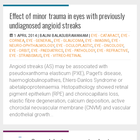
Effect of minor trauma in eyes with previously
undiagnosed angioid streaks
1 APRIL 2014 |
BALINI BALASUBRAMANIAM
|
EYE - CATARACT
,
EYE -
CORNEA
,
EYE - GENERAL
,
EYE - GLAUCOMA
,
EYE - IMAGING
,
EYE -
NEURO-OPHTHALMOLOGY
,
EYE - OCULOPLASTIC
,
EYE - ONCOLOGY
,
EYE - ORBIT
,
EYE - PAEDIATRICS
,
EYE - PATHOLOGY
,
EYE - REFRACTIVE
,
EYE - STRABISMUS
,
EYE - VITREO-RETINAL
Angioid streaks (AS) may be associated with
pseudoxanthoma elasticum (PXE), Paget’s disease,
haemoglobulinopathies, Ehlers-Danlos Syndrome or
abetalipoproteinaemia. Histopathology showed retinal
pigment epithelium (RPE) and choriocapillaris loss,
elastic fibre degeneration, calcium deposition, active
choroidal neovascular membrane (CNVM) and vascular
endothelial growth...