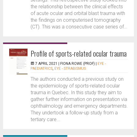
the relationship between the clinical effects
of acute ocular and orbital blast trauma with
the findings on computerised tomography
(CT). This was a consecutive case series of...
Profile of sports-related ocular trauma
7 APRIL 2021 |
FIONA ROWE (PROF)
|
EYE -
PAEDIATRICS
,
EYE - STRABISMUS
The authors conducted a previous study on
the epidemiology of sports-related ocular
trauma in Quebec. In this study they aim to
gather further information on presentation via
ophthalmology and emergency departments.
They undertook a follow-up study from a
tertiary care...