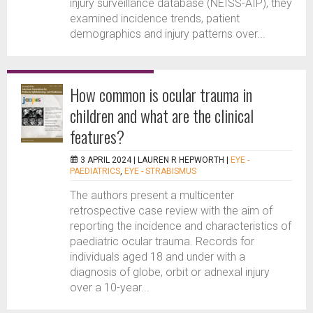
injury surveillance database (NEISS-AIP), they
examined incidence trends, patient
demographics and injury patterns over...
How common is ocular trauma in
children and what are the clinical
features?
3 APRIL 2024 |
LAUREN R HEPWORTH
|
EYE -
PAEDIATRICS
,
EYE - STRABISMUS
The authors present a multicenter
retrospective case review with the aim of
reporting the incidence and characteristics of
paediatric ocular trauma. Records for
individuals aged 18 and under with a
diagnosis of globe, orbit or adnexal injury
over a 10-year...