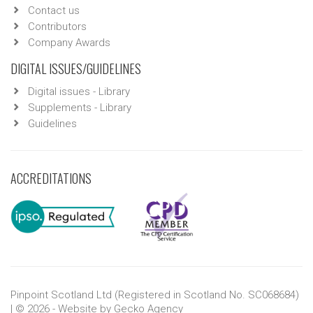
Contact us
Contributors
Company Awards
DIGITAL ISSUES/GUIDELINES
Digital issues - Library
Supplements - Library
Guidelines
ACCREDITATIONS
Pinpoint Scotland Ltd (Registered in Scotland No. SC068684)
| © 2026 - Website by
Gecko Agency