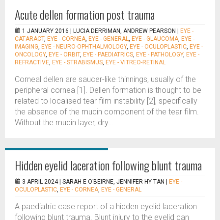
Acute dellen formation post trauma
1 JANUARY 2016 |
LUCIA DERRIMAN, ANDREW PEARSON
|
EYE -
CATARACT
,
EYE - CORNEA
,
EYE - GENERAL
,
EYE - GLAUCOMA
,
EYE -
IMAGING
,
EYE - NEURO-OPHTHALMOLOGY
,
EYE - OCULOPLASTIC
,
EYE -
ONCOLOGY
,
EYE - ORBIT
,
EYE - PAEDIATRICS
,
EYE - PATHOLOGY
,
EYE -
REFRACTIVE
,
EYE - STRABISMUS
,
EYE - VITREO-RETINAL
Corneal dellen are saucer-like thinnings, usually of the
peripheral cornea [1]. Dellen formation is thought to be
related to localised tear film instability [2], specifically
the absence of the mucin component of the tear film.
Without the mucin layer, dry...
Hidden eyelid laceration following blunt trauma
3 APRIL 2024 |
SARAH E O’BEIRNE, JENNIFER HY TAN
|
EYE -
OCULOPLASTIC
,
EYE - CORNEA
,
EYE - GENERAL
A paediatric case report of a hidden eyelid laceration
following blunt trauma. Blunt injury to the eyelid can