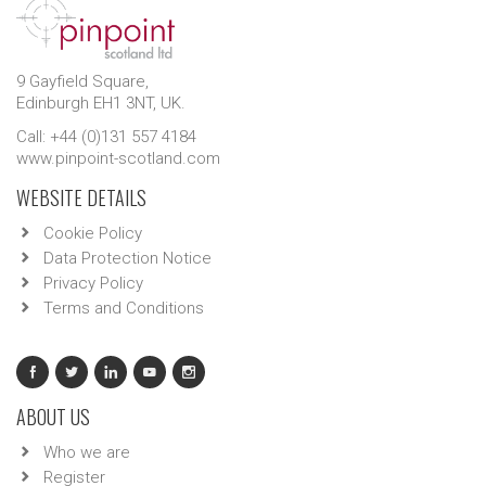
9 Gayfield Square,
Edinburgh EH1 3NT, UK.
Call: +44 (0)131 557 4184
www.pinpoint-scotland.com
WEBSITE DETAILS
Cookie Policy
Data Protection Notice
Privacy Policy
Terms and Conditions
ABOUT US
Who we are
Register