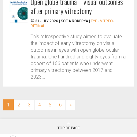
Open globe trauma – visual outcomes
after primary vitrectomy
31 JULY 2026 |
SOFIA ROKERYA
|
EYE - VITREO-
RETINAL
This retrospective study aimed to evaluate
the impact of early vitrectomy on visual
outcomes in eyes with open globe ocular
trauma. One hundred and eighty eyes from a
cohort of 166 patients who underwent
primary vitrectomy between 2017 and
2023...
(current)
1
2
3
4
5
6
»
TOP OF PAGE