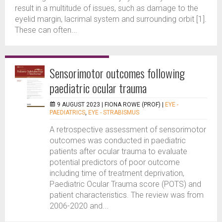
result in a multitude of issues, such as damage to the
eyelid margin, lacrimal system and surrounding orbit [1].
These can often...
Sensorimotor outcomes following
paediatric ocular trauma
9 AUGUST 2023 |
FIONA ROWE (PROF)
|
EYE -
PAEDIATRICS
,
EYE - STRABISMUS
A retrospective assessment of sensorimotor
outcomes was conducted in paediatric
patients after ocular trauma to evaluate
potential predictors of poor outcome
including time of treatment deprivation,
Paediatric Ocular Trauma score (POTS) and
patient characteristics. The review was from
2006-2020 and...