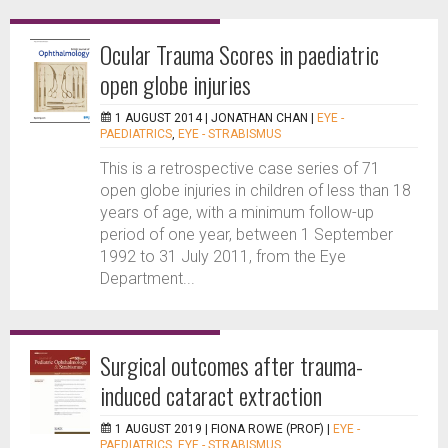
Ocular Trauma Scores in paediatric
open globe injuries
1 AUGUST 2014 |
JONATHAN CHAN
|
EYE -
PAEDIATRICS
,
EYE - STRABISMUS
This is a retrospective case series of 71
open globe injuries in children of less than 18
years of age, with a minimum follow-up
period of one year, between 1 September
1992 to 31 July 2011, from the Eye
Department...
Surgical outcomes after trauma-
induced cataract extraction
1 AUGUST 2019 |
FIONA ROWE (PROF)
|
EYE -
PAEDIATRICS
,
EYE - STRABISMUS