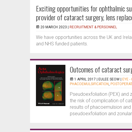
Exciting opportunities for ophthalmic s
provider of cataract surgery, lens repla
20 MARCH 2023 |
RECRUITMENT & PERSONNEL
We have opportunities across the UK and Irela
and NHS funded patients.
Outcomes of cataract surg
1 APRIL 2017 |
EULEE SEOW
|
EYE -
PHACOEMULSIFICATION
,
POSTOPERAT
Pseudoexfoliation (PEX) and 
the risk of complication of ca
results of phacoemulsion and i
pseudoexfoliation and zonular