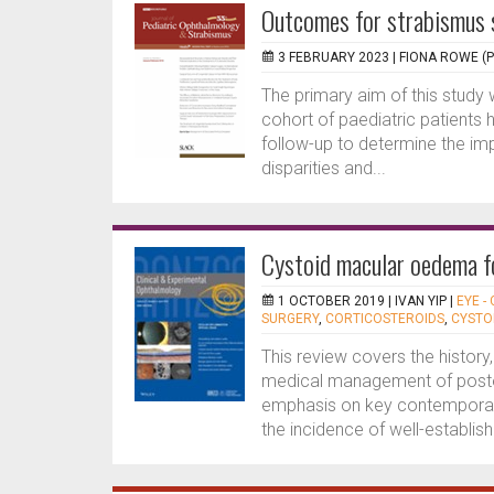
Outcomes for strabismus 
3 FEBRUARY 2023 |
FIONA ROWE (
The primary aim of this stud
cohort of paediatric patients 
follow-up to determine the im
disparities and...
Cystoid macular oedema f
1 OCTOBER 2019 |
IVAN YIP
|
EYE -
SURGERY
,
CORTICOSTEROIDS
,
CYSTO
This review covers the history
medical management of posto
emphasis on key contemporary 
the incidence of well-establish