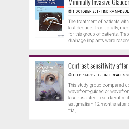
Minimally Invasive Glauco
1 OCTOBER 2017 |
INDIRA MADGU
The treatment of patients wit
last decade. Traditionally, me
for this group of patients. T
drainage implants were reserv
Contrast sensitivity after
1 FEBRUARY 2019 |
INDERPAUL S S
This study group compared con
wavefront-guided or wavefron
laser-assisted in situ keratom
astigmatism 12 months after s
trial,...