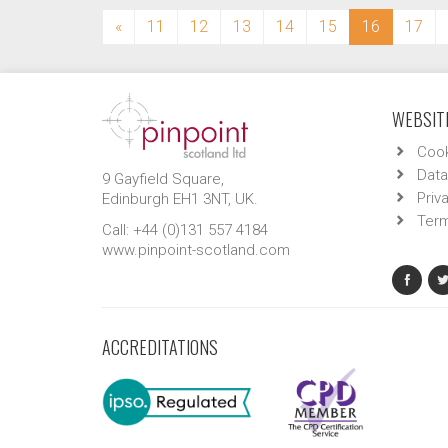
(current)
«
11
12
13
14
15
16
17
WEBSITE
Cook
Data
9 Gayfield Square,
Priv
Edinburgh EH1 3NT, UK.
Term
Call: +44 (0)131 557 4184
www.pinpoint-scotland.com
ACCREDITATIONS