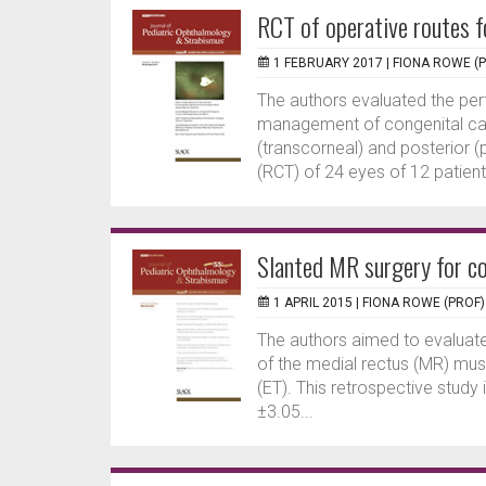
RCT of operative routes f
1 FEBRUARY 2017 |
FIONA ROWE (
The authors evaluated the pe
management of congenital cata
(transcorneal) and posterior (
(RCT) of 24 eyes of 12 patients
Slanted MR surgery for c
1 APRIL 2015 |
FIONA ROWE (PROF)
The authors aimed to evaluate
of the medial rectus (MR) mus
(ET). This retrospective study
±3.05...