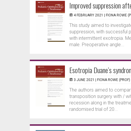
Improved suppression afte
4 FEBRUARY 2021 |
FIONA ROWE (
This study aimed to investigat
suppression, with successful 
with intermittent exotropia. 
male. Preoperative angle...
Esotropia Duane’s syndro
3 JUNE 2021 |
FIONA ROWE (PROF)
The authors aimed to compare
transposition surgery with / 
recession along in the treatm
randomised trial of 20...