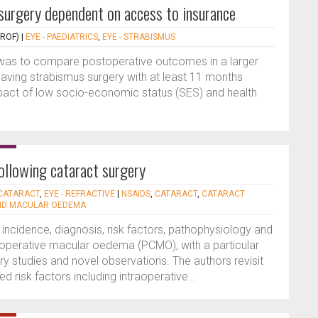
surgery dependent on access to insurance
PROF)
|
EYE - PAEDIATRICS
,
EYE - STRABISMUS
y was to compare postoperative outcomes in a larger
having strabismus surgery with at least 11 months
pact of low socio-economic status (SES) and health
ollowing cataract surgery
 CATARACT
,
EYE - REFRACTIVE
|
NSAIDS
,
CATARACT
,
CATARACT
ID MACULAR OEDEMA
, incidence, diagnosis, risk factors, pathophysiology and
perative macular oedema (PCMO), with a particular
studies and novel observations. The authors revisit
ed risk factors including intraoperative...