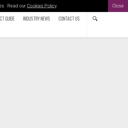
kies. Read our
Cookies Policy
.
Close
CT GUIDE
INDUSTRY NEWS
CONTACT US