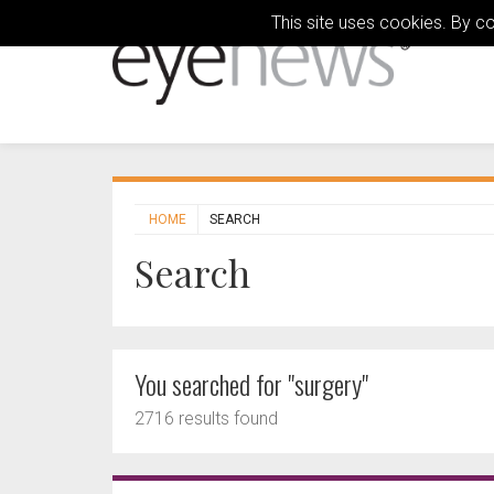
This site uses cookies. By c
HOME
SEARCH
Search
You searched for "surgery"
2716 results found