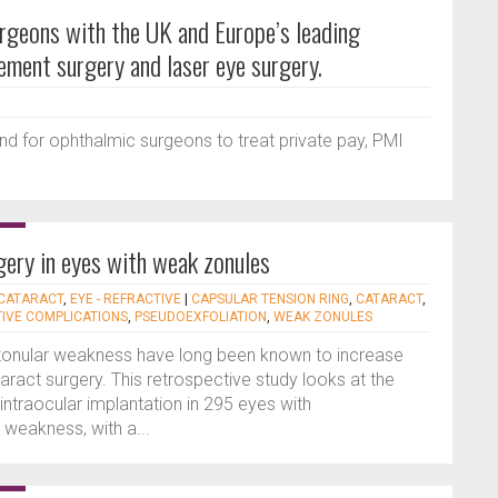
urgeons with the UK and Europe’s leading
cement surgery and laser eye surgery.
nd for ophthalmic surgeons to treat private pay, PMI
ery in eyes with weak zonules
 CATARACT
,
EYE - REFRACTIVE
|
CAPSULAR TENSION RING
,
CATARACT
,
IVE COMPLICATIONS
,
PSEUDOEXFOLIATION
,
WEAK ZONULES
zonular weakness have long been known to increase
taract surgery. This retrospective study looks at the
ntraocular implantation in 295 eyes with
 weakness, with a...