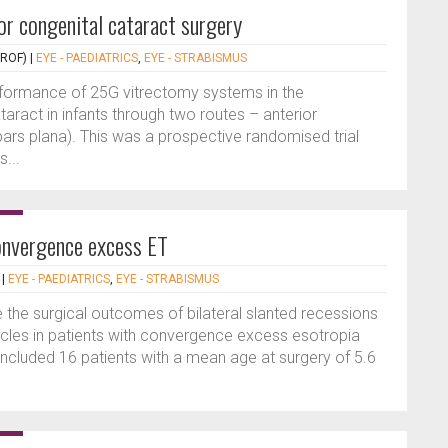
or congenital cataract surgery
PROF)
|
EYE - PAEDIATRICS
,
EYE - STRABISMUS
rformance of 25G vitrectomy systems in the
ract in infants through two routes – anterior
pars plana). This was a prospective randomised trial
...
onvergence excess ET
|
EYE - PAEDIATRICS
,
EYE - STRABISMUS
 the surgical outcomes of bilateral slanted recessions
cles in patients with convergence excess esotropia
 included 16 patients with a mean age at surgery of 5.6