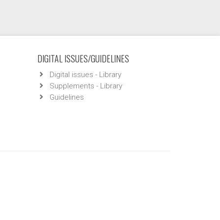
DIGITAL ISSUES/GUIDELINES
Digital issues - Library
Supplements - Library
Guidelines