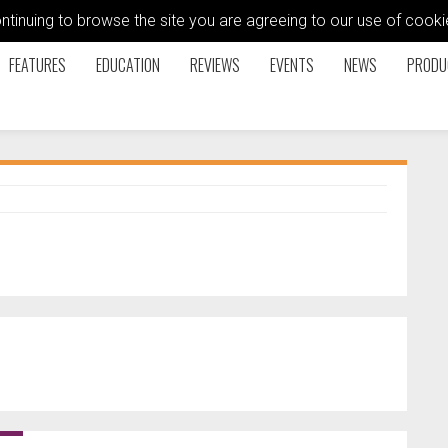
ontinuing to browse the site you are agreeing to our use of coo
FEATURES
EDUCATION
REVIEWS
EVENTS
NEWS
PRODU