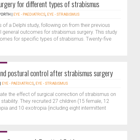
urgery for different types of strabismus
WORTH
|
EYE - PAEDIATRICS
,
EYE - STRABISMUS
 of a Delphi study, following on from their previous
 general outcomes for strabismus surgery. This study
omes for specific types of strabismus. Twenty-five
nd postural control after strabismus surgery
|
EYE - PAEDIATRICS
,
EYE - STRABISMUS
ate the effect of surgical correction of strabismus on
tability. They recruited 27 children (15 female, 12
ia and 10 exotropia (including eight intermittent