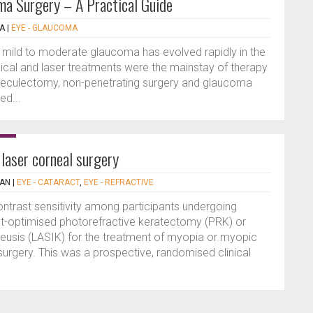
ma Surgery – A Practical Guide
LA
|
EYE - GLAUCOMA
h mild to moderate glaucoma has evolved rapidly in the
dical and laser treatments were the mainstay of therapy
rabeculectomy, non-penetrating surgery and glaucoma
ed...
 laser corneal surgery
IAN
|
EYE - CATARACT
,
EYE - REFRACTIVE
trast sensitivity among participants undergoing
t-optimised photorefractive keratectomy (PRK) or
ileusis (LASIK) for the treatment of myopia or myopic
urgery. This was a prospective, randomised clinical