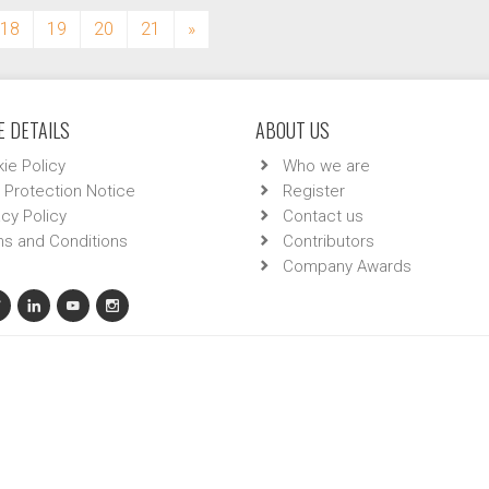
18
19
20
21
»
 DETAILS
ABOUT US
ie Policy
Who we are
 Protection Notice
Register
acy Policy
Contact us
s and Conditions
Contributors
Company Awards