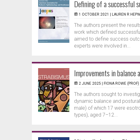
Defining of a successful s
1 OCTOBER 2021 |
LAUREN R HEP
The authors present the results
work which defined successful
aimed to define success outc
experts were involved in...
Improvements in balance a
2 JUNE 2025 |
FIONA ROWE (PROF)
The authors sought to investig
dynamic balance and postural s
male) of which 17 were esotrop
types), aged 7–12...