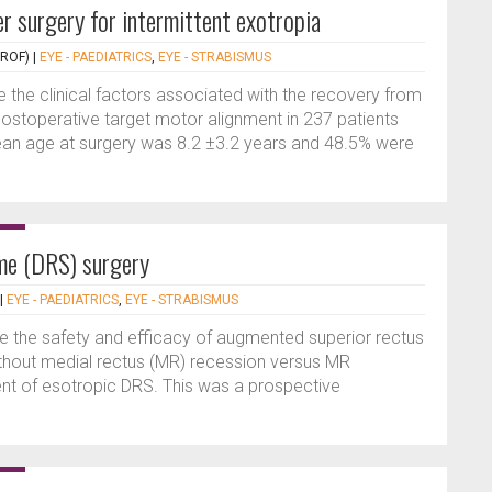
r surgery for intermittent exotropia
PROF)
|
EYE - PAEDIATRICS
,
EYE - STRABISMUS
e the clinical factors associated with the recovery from
postoperative target motor alignment in 237 patients
Mean age at surgery was 8.2 ±3.2 years and 48.5% were
me (DRS) surgery
|
EYE - PAEDIATRICS
,
EYE - STRABISMUS
 the safety and efficacy of augmented superior rectus
without medial rectus (MR) recession versus MR
ent of esotropic DRS. This was a prospective