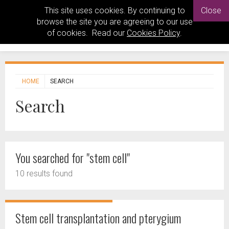
This site uses cookies. By continuing to
Close
browse the site you are agreeing to our use
of cookies. Read our
Cookies Policy
.
HOME
SEARCH
Search
You searched for "stem cell"
10 results found
Stem cell transplantation and pterygium