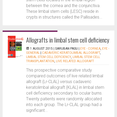
between the cornea and the conjunctiva.
These limbal stem cells (LESC) reside in
crypts in structures called the Pallisades...
Allografts in limbal stem cell deficiency
1 AUGUST 2015 |
SARUBAN PASU
|
EYE - CORNEA
,
EYE -
GENERAL
|
CADAVERIC KERATOLIMBAL ALLOGRAFT
,
LIMBAL STEM CELL DEFICIENCY
,
LIMBAL STEM CELL
TRANSPLANTATION
,
LIVE RELATED ALLOGRAFT
This prospective comparative study
compared outcomes of live related limbal
allograft (Lr-CLAL) versus cadaveric
keratolimbal allograft (KLAL) in limbal stem
cell deficiency secondary to ocular burns.
Twenty patients were randomly allocated
into each group. The Lr-CLAL group had a
significant...