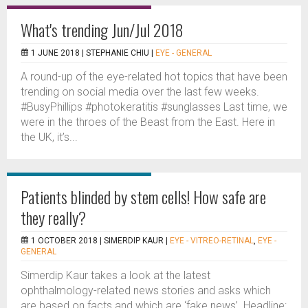
What's trending Jun/Jul 2018
1 JUNE 2018 |
STEPHANIE CHIU
|
EYE - GENERAL
A round-up of the eye-related hot topics that have been
trending on social media over the last few weeks.
#BusyPhillips #photokeratitis #sunglasses Last time, we
were in the throes of the Beast from the East. Here in
the UK, it’s...
Patients blinded by stem cells! How safe are
they really?
1 OCTOBER 2018 |
SIMERDIP KAUR
|
EYE - VITREO-RETINAL
,
EYE -
GENERAL
Simerdip Kaur takes a look at the latest
ophthalmology-related news stories and asks which
are based on facts and which are ‘fake news’. Headline: