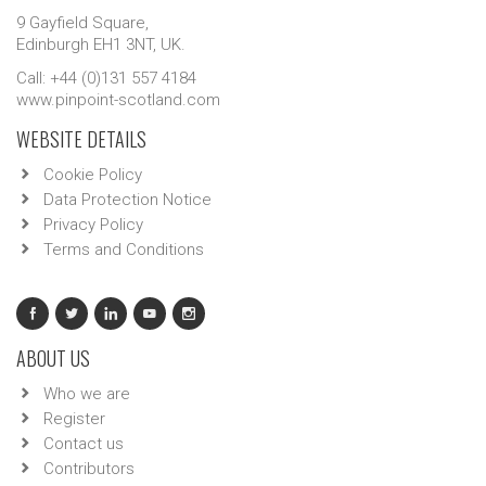
9 Gayfield Square,
Edinburgh EH1 3NT, UK.
Call: +44 (0)131 557 4184
www.pinpoint-scotland.com
WEBSITE DETAILS
Cookie Policy
Data Protection Notice
Privacy Policy
Terms and Conditions
ABOUT US
Who we are
Register
Contact us
Contributors