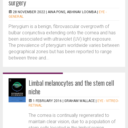
surgery
28 NOVEMBER 2022 |
AINA PONS, ABHINAV LOOMBA
|
EYE -
GENERAL
Pterygium is a benign, fibrovascular overgrowth of
bulbar conjunctiva extending onto the cornea and has
been associated with ultraviolet (UV) light exposure.
The prevalence of pterygium worldwide varies between
geographical zones but has been reported to range
between three and...
Limbal melanocytes and the stem cell
niche
1 FEBRUARY 2016 |
GRAHAM WALLACE
|
EYE - VITREO-
RETINAL
The cornea is continually regenerated to
maintain clear vision, due to a population of
stem cells located in the limbal region