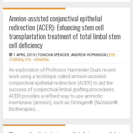
Amnion-assisted conjunctival epithelial
redirection (ACER): Enhancing stem cell
transplantation treatment of total limbal stem
cell deficiency
1 APRIL 2019 |
TONICHA SPENCER, ANDREW HOPKINSON
|
EYE -
CORNEA
,
EYE - GENERAL
An exploration of Professor Harminder Dua’s recent
work using a technique called amnion-assisted
conjunctival epithelial redirection (ACER) to aid the
success of conjunctival-limbal grafting procedures.
ACER provides a refined way to use amniotic
membrane (amnion), such as Omnigen® (NuVision®
Biotherapies,...