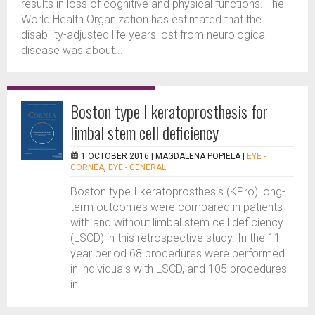
results in loss of cognitive and physical functions. The
World Health Organization has estimated that the
disability-adjusted life years lost from neurological
disease was about...
Boston type I keratoprosthesis for
limbal stem cell deficiency
1 OCTOBER 2016 |
MAGDALENA POPIELA
|
EYE -
CORNEA
,
EYE - GENERAL
Boston type I keratoprosthesis (KPro) long-
term outcomes were compared in patients
with and without limbal stem cell deficiency
(LSCD) in this retrospective study. In the 11
year period 68 procedures were performed
in individuals with LSCD, and 105 procedures
in...