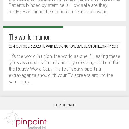
Patients blinded by stem cells! How safe are they
really? Ever since the successful results following...
The world in union
4 OCTOBER 2023 |
DAVID LOCKINGTON, BALJEAN DHILLON (PROF)
"It’s the world in union, the world as one…” Hearing these
lyrics as a sports fan means only one thing: it’s time for
the Rugby World Cup! This four-yearly sporting
extravaganza should hit your TV screens around the
same time...
TOP OF PAGE