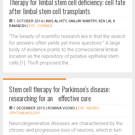
Therapy for limbal stem cell deficiency: cell fate
after limbal stem cell transplants
1 OCTOBER 2014 |
AWS AL-HITY, SANJAY MANTRY, KEN LAI, K
RAMAESH
|
EYE - CORNEA
“The beauty of scientific research lies in that the search
for answers often yields yet more questions.” A large
body of evidence points to the corneoscleral limbal
location as the repository of putative epithelial stem
cells [1]. Thoft proposed the...
Stem cell therapy for Parkinson’s disease:
researching for an effective cure
1 DECEMBER 2015 |
ROMINA VUONO
|
EYE - NEURO-
OPHTHALMOLOGY
Neurodegenerative diseases are characterised by the
chronic and progressive loss of neurons, which in turn