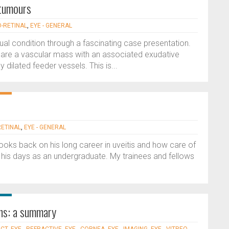
 tumours
O-RETINAL
,
EYE - GENERAL
sual condition through a fascinating case presentation.
) are a vascular mass with an associated exudative
dilated feeder vessels. This is...
RETINAL
,
EYE - GENERAL
 looks back on his long career in uveitis and how care of
 his days as an undergraduate. My trainees and fellows
ons: a summary