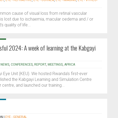
ACT
,
EYE - REFRACTIVE
,
EYE - CORNEA
,
EYE - IMAGING
,
EYE - VITREO-
mmon cause of visual loss from retinal vascular
 is lost due to ischaemia, macular oedema and / or
quality of life...
sful 2024: A week of learning at the Kabgayi
|
NEWS
,
CONFERENCES
,
REPORT
,
MEETINGS
,
AFRICA
i Eye Unit (KEU). We hosted Rwanda’s first-ever
lished the Kabgayi Learning and Simulation Centre
 centre, and launched our training...
ON
|
EYE - GENERAL