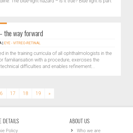
e: The blue-light hazard – is it true? Blue light is part
g – the way forward
A
|
EYE - VITREO-RETINAL
in the training curricula of all ophthalmologists in the
or familiarisation with a procedure, exercises the
f technical difficulties and enables refinement...
6
17
18
19
»
 DETAILS
ABOUT US
ie Policy
Who we are