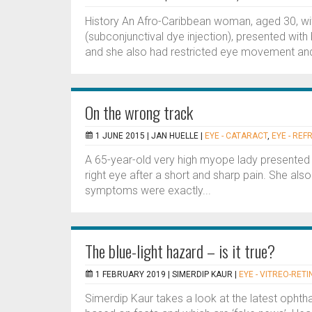
History An Afro-Caribbean woman, aged 30, wit
(subconjunctival dye injection), presented wit
and she also had restricted eye movement and bl
On the wrong track
1 JUNE 2015 |
JAN HUELLE
|
EYE - CATARACT
,
EYE - REF
A 65-year-old very high myope lady presented 
right eye after a short and sharp pain. She also
symptoms were exactly...
The blue-light hazard – is it true?
1 FEBRUARY 2019 |
SIMERDIP KAUR
|
EYE - VITREO-RETI
Simerdip Kaur takes a look at the latest opht