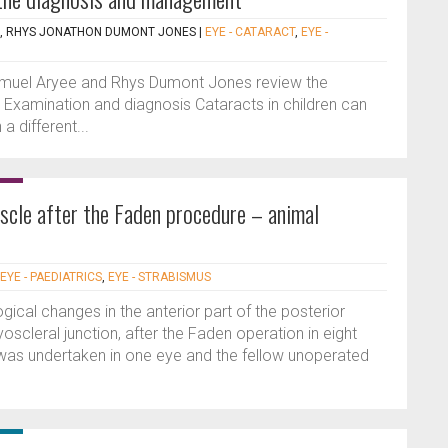
, RHYS JONATHON DUMONT JONES
|
EYE - CATARACT
,
EYE -
), Samuel Aryee and Rhys Dumont Jones review the
. Examination and diagnosis Cataracts in children can
a different...
scle after the Faden procedure – animal
EYE - PAEDIATRICS
,
EYE - STRABISMUS
gical changes in the anterior part of the posterior
yoscleral junction, after the Faden operation in eight
was undertaken in one eye and the fellow unoperated