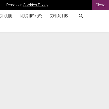
kies. Read our
Cookies Policy
.
Close
CT GUIDE
INDUSTRY NEWS
CONTACT US