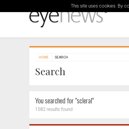
This site uses cookies. By c
HOME
SEARCH
Search
You searched for "scleral"
1582 results found