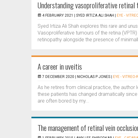
Understanding vasoproliferative retinal
4 FEBRUARY 2021 |
SYED IRTIZA ALI SHAH
|
EYE - VITRE
Syed Irtiza Ali Shah explores this rare and unu
Vasoproliferative tumours of the retina (VPTR
retinopathy alongside the presence of minimally 
A career in uveitis
7 DECEMBER 2020 |
NICHOLAS P JONES
|
EYE - VITREO-
As he retires from clinical practice, the author
these patients has changed dramatically since
are often bored by my...
The management of retinal vein occlusi