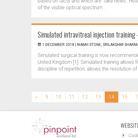
based on facts and which are ‘fake news’. Headlin
of the visible optical spectrum...
Simulated intravitreal injection trainin
1 DECEMBER 2018 |
NIAMH STONE, SRILAKSHMI SHARM
Simulated surgical training is now recommended 
United Kingdom [1]. Simulated training allows f
discipline of repetition, allows the resolution o
(current)
«
9
10
11
12
13
14
15
1
WEBSITE
Cook