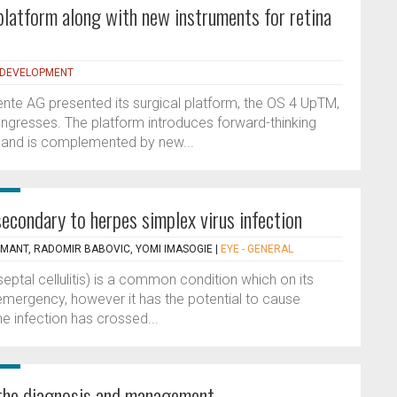
platform along with new instruments for retina
 DEVELOPMENT
nte AG presented its surgical platform, the OS 4 UpTM,
ngresses. The platform introduces forward-thinking
ry and is complemented by new...
 secondary to herpes simplex virus infection
MANT, RADOMIR BABOVIC, YOMI IMASOGIE
|
EYE - GENERAL
eptal cellulitis) is a common condition which on its
emergency, however it has the potential to cause
e infection has crossed...
 the diagnosis and management