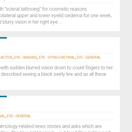
h “scleral tattooing” for cosmetic reasons
h bilateral upper and lower eyelid oedema for one week,
urry vision in her right eye....
RACTIVE
,
EYE - IMAGING
,
EYE - VITREO-RETINAL
,
EYE - GENERAL
with sudden blurred vision down to count fingers to her
 described seeing a black swirly line and as all these
NAL
,
EYE - GENERAL
halmology-related news stories and asks which are