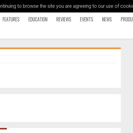
ontinuing to browse the site you are agreeing to our use of coo
FEATURES
EDUCATION
REVIEWS
EVENTS
NEWS
PRODU