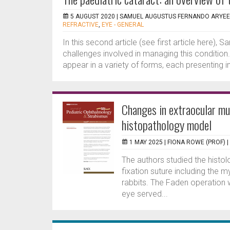
5 AUGUST 2020 |
SAMUEL AUGUSTUS FERNANDO ARYEE
REFRACTIVE
,
EYE - GENERAL
In this second article (see first article here
challenges involved in managing this condition
appear in a variety of forms, each presenting in 
Changes in extraocular mu
histopathology model
1 MAY 2025 |
FIONA ROWE (PROF)
|
The authors studied the histolo
fixation suture including the m
rabbits. The Faden operation 
eye served...