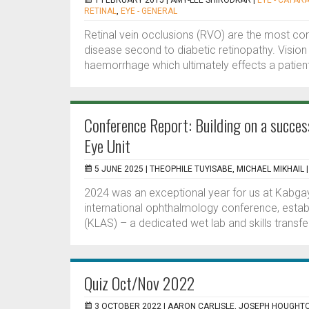
1 FEBRUARY 2015 |
AMY-LEE SHIRODKAR
|
EYE - CATAR
RETINAL
,
EYE - GENERAL
Retinal vein occlusions (RVO) are the most co
disease second to diabetic retinopathy. Vision
haemorrhage which ultimately effects a patient’s 
Conference Report: Building on a succes
Eye Unit
5 JUNE 2025 |
THEOPHILE TUYISABE, MICHAEL MIKHAIL
2024 was an exceptional year for us at Kabgay
international ophthalmology conference, estab
(KLAS) – a dedicated wet lab and skills transfer
Quiz Oct/Nov 2022
3 OCTOBER 2022 |
AARON CARLISLE, JOSEPH HOUGHT