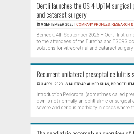
Oertli launches the OS 4 UpTM surgical 
and cataract surgery
9 SEPTEMBER 2025 |
COMPANY PROFILES
,
RESEARCH &
Berneck, 4th September 2025 – Oertli Instrume
to the attendees of the Euretina and ESCRS co
solutions for vitreoretinal and cataract surge
Recurrent unilateral preseptal cellulitis
3 APRIL 2023 |
SHAHERYAR AHMED KHAN, BRIDGET HEM
Introduction Periorbital (sometimes called pres
own is not normally an ophthalmic or surgical 
severe and serious morbidity in cases where th
The paediatric cataract: an overview of