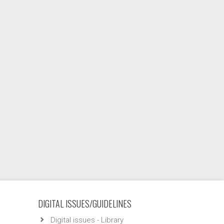
DIGITAL ISSUES/GUIDELINES
Digital issues - Library