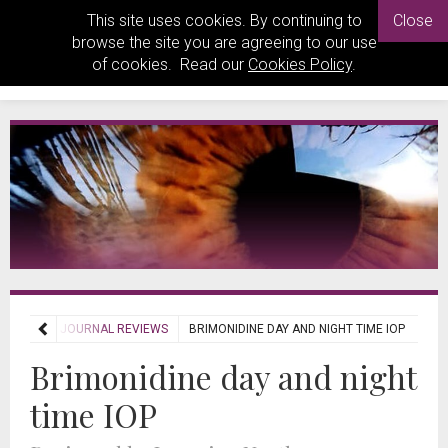
This site uses cookies. By continuing to
Close
browse the site you are agreeing to our use
of cookies. Read our
Cookies Policy
.
EVIEWS
JOURNAL REVIEWS
BRIMONIDINE DAY AND NIGHT TIME IOP
Brimonidine day and night
time IOP