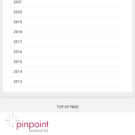
2021
2020
2019
2018
2017
2016
2015
2014
2013
TOP OF PAGE