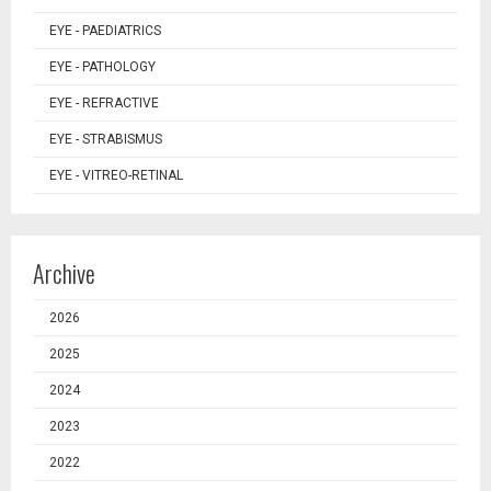
EYE - PAEDIATRICS
EYE - PATHOLOGY
EYE - REFRACTIVE
EYE - STRABISMUS
EYE - VITREO-RETINAL
Archive
2026
2025
2024
2023
2022