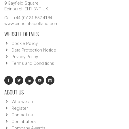
9 Gayfield Square,
Edinburgh EH1 3NT, UK.
Call: +44 (0)131 557 4184
www.pinpoint-scotland.com
WEBSITE DETAILS
Cookie Policy
Data Protection Notice
Privacy Policy
Terms and Conditions
ABOUT US
Who we are
Register
Contact us
Contributors
Company Awards