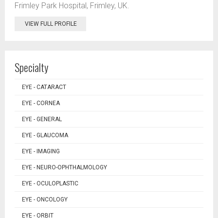
Frimley Park Hospital, Frimley, UK.
VIEW FULL PROFILE
Specialty
EYE - CATARACT
EYE - CORNEA
EYE - GENERAL
EYE - GLAUCOMA
EYE - IMAGING
EYE - NEURO-OPHTHALMOLOGY
EYE - OCULOPLASTIC
EYE - ONCOLOGY
EYE - ORBIT