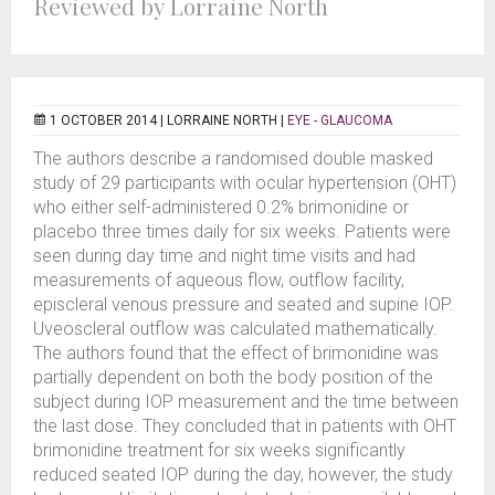
Reviewed by Lorraine North
1 OCTOBER 2014 |
LORRAINE NORTH
|
EYE - GLAUCOMA
The authors describe a randomised double masked
study of 29 participants with ocular hypertension (OHT)
who either self-administered 0.2% brimonidine or
placebo three times daily for six weeks. Patients were
seen during day time and night time visits and had
measurements of aqueous flow, outflow facility,
episcleral venous pressure and seated and supine IOP.
Uveoscleral outflow was calculated mathematically.
The authors found that the effect of brimonidine was
partially dependent on both the body position of the
subject during IOP measurement and the time between
the last dose. They concluded that in patients with OHT
brimonidine treatment for six weeks significantly
reduced seated IOP during the day, however, the study