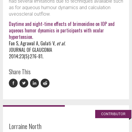
had several limitations due to techniques available such
as for aqueous humour dynamics and calculation
uveoscleral outflow.
Daytime and night-time effects of brimonidine on IOP and
aqueous humor dynamics in participants with ocular
hypertension.
Fan S, Agrawal A, Gulati V,
et al.
JOURNAL OF GLAUCOMA
2014;23(5):276-81.
Share This
CONTRIBUTOR
Lorraine North