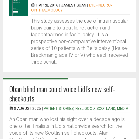
1 APRIL 2016 |
JAMES HSUAN
|
EYE - NEURO-
OPHTHALMOLOGY
This study assesses the use of intramuscular
bupivicaine to treat lid retraction and
lagophthalmos in facial palsy. It is a
prospective non-comparative interventional
series of 10 patients with Bell’s palsy (House-
Brackman grade IV or V) who each received
three serial...
Oban blind man could voice Lidl's new self-
checkouts
8 AUGUST 2025 |
PATIENT STORIES
,
FEEL GOOD
,
SCOTLAND
,
MEDIA
An Oban man who lost his sight over a decade ago is
one of ten finalists in Lidl’s nationwide search for the
voice of its new Scottish self-checkouts. Alan