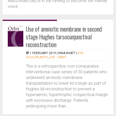
MacDonald (46) is in the running to become the friendly
voice...
Use of amniotic membrane in second
stage Hughes tarsocunjunctival
reconstruction
1 FEBRUARY 2019 |
RINA BHATT
|
EYE -
OCULOPLASTIC
,
EYE - ORBIT
This is a retrospective, non-comparative
interventional case series of 30 patients who
underwent amniotic membrane
transplantation to lower lid margin as part of
Hughes lid reconstruction to prevent a
hyperaemic, hypertrophic conjunctival margin
with excessive discharge. Patients
undergoing more than...