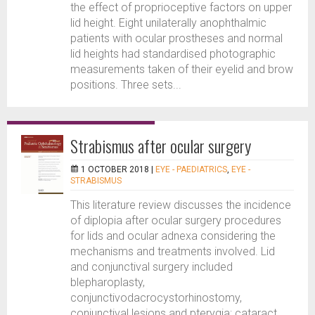
the effect of proprioceptive factors on upper
lid height. Eight unilaterally anophthalmic
patients with ocular prostheses and normal
lid heights had standardised photographic
measurements taken of their eyelid and brow
positions. Three sets...
Strabismus after ocular surgery
1 OCTOBER 2018 |
EYE - PAEDIATRICS
,
EYE -
STRABISMUS
This literature review discusses the incidence
of diplopia after ocular surgery procedures
for lids and ocular adnexa considering the
mechanisms and treatments involved. Lid
and conjunctival surgery included
blepharoplasty,
conjunctivodacrocystorhinostomy,
conjunctival lesions and pterygia; cataract