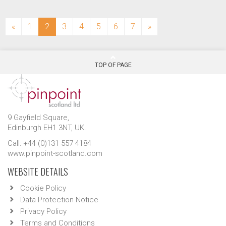
(current)
«
1
2
3
4
5
6
7
»
TOP OF PAGE
9 Gayfield Square,
Edinburgh EH1 3NT, UK.
Call: +44 (0)131 557 4184
www.pinpoint-scotland.com
WEBSITE DETAILS
Cookie Policy
Data Protection Notice
Privacy Policy
Terms and Conditions