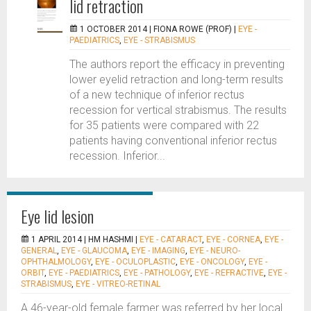
lid retraction
1 OCTOBER 2014 |
FIONA ROWE (PROF)
|
EYE -
PAEDIATRICS
,
EYE - STRABISMUS
The authors report the efficacy in preventing
lower eyelid retraction and long-term results
of a new technique of inferior rectus
recession for vertical strabismus. The results
for 35 patients were compared with 22
patients having conventional inferior rectus
recession. Inferior...
Eye lid lesion
1 APRIL 2014 |
HM HASHMI
|
EYE - CATARACT
,
EYE - CORNEA
,
EYE -
GENERAL
,
EYE - GLAUCOMA
,
EYE - IMAGING
,
EYE - NEURO-
OPHTHALMOLOGY
,
EYE - OCULOPLASTIC
,
EYE - ONCOLOGY
,
EYE -
ORBIT
,
EYE - PAEDIATRICS
,
EYE - PATHOLOGY
,
EYE - REFRACTIVE
,
EYE -
STRABISMUS
,
EYE - VITREO-RETINAL
A 46-year-old female farmer was referred by her local