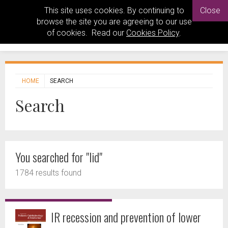
This site uses cookies. By continuing to
Close
browse the site you are agreeing to our use
of cookies. Read our
Cookies Policy
.
HOME
SEARCH
Search
You searched for "lid"
1784 results found
IR recession and prevention of lower