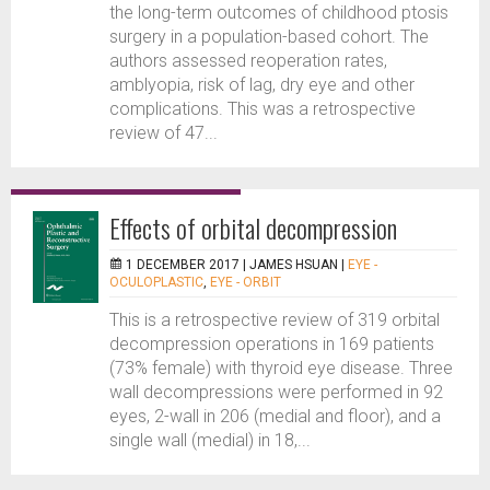
the long-term outcomes of childhood ptosis
surgery in a population-based cohort. The
authors assessed reoperation rates,
amblyopia, risk of lag, dry eye and other
complications. This was a retrospective
review of 47...
Effects of orbital decompression
1 DECEMBER 2017 |
JAMES HSUAN
|
EYE -
OCULOPLASTIC
,
EYE - ORBIT
This is a retrospective review of 319 orbital
decompression operations in 169 patients
(73% female) with thyroid eye disease. Three
wall decompressions were performed in 92
eyes, 2-wall in 206 (medial and floor), and a
single wall (medial) in 18,...