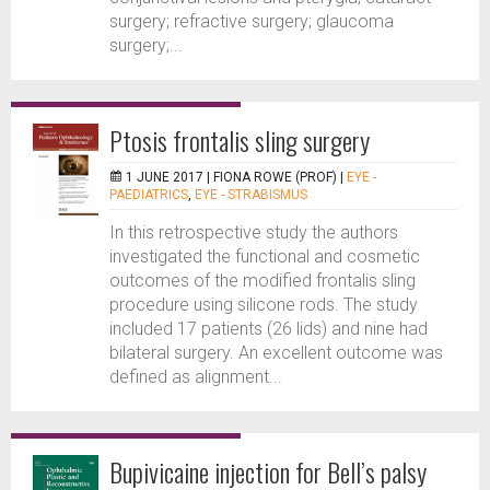
surgery; refractive surgery; glaucoma
surgery;...
Ptosis frontalis sling surgery
1 JUNE 2017 |
FIONA ROWE (PROF)
|
EYE -
PAEDIATRICS
,
EYE - STRABISMUS
In this retrospective study the authors
investigated the functional and cosmetic
outcomes of the modified frontalis sling
procedure using silicone rods. The study
included 17 patients (26 lids) and nine had
bilateral surgery. An excellent outcome was
defined as alignment...
Bupivicaine injection for Bell’s palsy