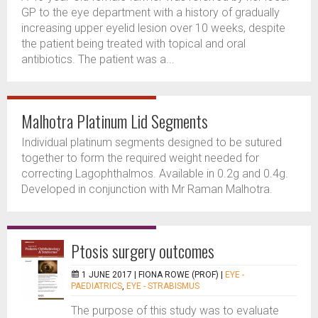
GP to the eye department with a history of gradually
increasing upper eyelid lesion over 10 weeks, despite
the patient being treated with topical and oral
antibiotics. The patient was a...
Malhotra Platinum Lid Segments
Individual platinum segments designed to be sutured
together to form the required weight needed for
correcting Lagophthalmos. Available in 0.2g and 0.4g.
Developed in conjunction with Mr Raman Malhotra.
Ptosis surgery outcomes
1 JUNE 2017 |
FIONA ROWE (PROF)
|
EYE -
PAEDIATRICS
,
EYE - STRABISMUS
The purpose of this study was to evaluate