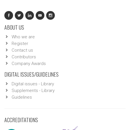
ABOUT US
Who we are
Register
Contact us
Contributors
Company Awards
DIGITAL ISSUES/GUIDELINES
Digital issues - Library
Supplements - Library
Guidelines
ACCREDITATIONS