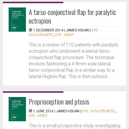
A tarso-conjunctival flap for paralytic
ectropion
1 DECEMBER 2014 |
JAMES HSUAN
|
EYE -
OCULOPLASTIC
,
EYE - ORBIT
This is a review of 110 patients with paralytic
ectropion who underwent a lateral tarso-
conjunctival flap procedure. The technique
involves fashioning a 4-8mm wide lateral
tarso-conjunctival flap in a similar way to a
lateral Hughes flap. This is then sutured...
Proprioception and ptosis
1 JUNE 2016 |
JAMES HSUAN
|
EYE - OCULOPLASTIC
,
EYE - ORBIT
This is a small prospective study investigating