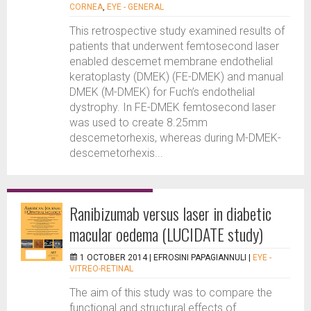
CORNEA
,
EYE - GENERAL
This retrospective study examined results of
patients that underwent femtosecond laser
enabled descemet membrane endothelial
keratoplasty (DMEK) (FE-DMEK) and manual
DMEK (M-DMEK) for Fuch’s endothelial
dystrophy. In FE-DMEK femtosecond laser
was used to create 8.25mm
descemetorhexis, whereas during M-DMEK-
descemetorhexis...
Ranibizumab versus laser in diabetic
macular oedema (LUCIDATE study)
1 OCTOBER 2014 |
EFROSINI PAPAGIANNULI
|
EYE -
VITREO-RETINAL
The aim of this study was to compare the
functional and structural effects of