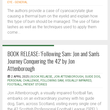
EYE - GENERAL
The authors provide a case of cyanoacrylate glue
causing a thermal burn on the eyelid and explain how
this type of burn should be managed. The use of false
lashes as well as the techniques used to apply them
come...
BOOK RELEASE: 'Following Sam: Jon and Sam's
Journey Conquering the 42' by Jon
Attenborough
2 APRIL 2025 |
BOOK RELAESE
,
JON ATTENBOROUGH
,
GUIDE DOG
,
PERSONAL CHALLENGE
,
FOLLOWING SAM
,
VISUALLY IMPAIRED
,
FOOTBALL
,
PATIENT STORIES
Jon Attenborough, a visually impaired football fan,
embarks on an extraordinary journey with his guide
dog, Sam, across Scotland, visiting every single one of
the 42 Scottish Professional Football League (SPFL)