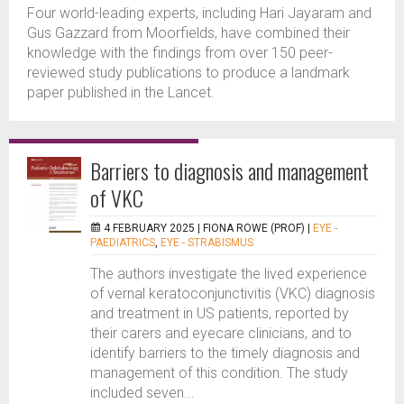
Four world-leading experts, including Hari Jayaram and
Gus Gazzard from Moorfields, have combined their
knowledge with the findings from over 150 peer-
reviewed study publications to produce a landmark
paper published in the Lancet.
Barriers to diagnosis and management
of VKC
4 FEBRUARY 2025 |
FIONA ROWE (PROF)
|
EYE -
PAEDIATRICS
,
EYE - STRABISMUS
The authors investigate the lived experience
of vernal keratoconjunctivitis (VKC) diagnosis
and treatment in US patients, reported by
their carers and eyecare clinicians, and to
identify barriers to the timely diagnosis and
management of this condition. The study
included seven...