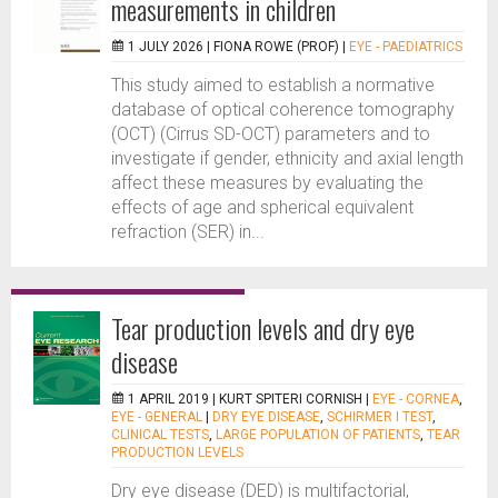
measurements in children
1 JULY 2026 |
FIONA ROWE (PROF)
|
EYE - PAEDIATRICS
This study aimed to establish a normative
database of optical coherence tomography
(OCT) (Cirrus SD-OCT) parameters and to
investigate if gender, ethnicity and axial length
affect these measures by evaluating the
effects of age and spherical equivalent
refraction (SER) in...
Tear production levels and dry eye
disease
1 APRIL 2019 |
KURT SPITERI CORNISH
|
EYE - CORNEA
,
EYE - GENERAL
|
DRY EYE DISEASE
,
SCHIRMER I TEST
,
CLINICAL TESTS
,
LARGE POPULATION OF PATIENTS
,
TEAR
PRODUCTION LEVELS
Dry eye disease (DED) is multifactorial,