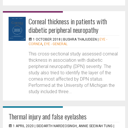
Corneal thickness in patients with
diabetic peripheral neuropathy
1 OCTOBER 2018 |
BUSHRA THAJUDEEN
|
EYE -
CORNEA
,
EYE - GENERAL
This cross-sectional study assessed corneal
thickness in association with diabetic
peripheral neuropathy (DPN) severity. The
study also tried to identify the layer of the
cornea most affected by DPN status.
Performed at the University of Michigan the
study included three...
Thermal injury and false eyelashes
1 APRIL 2020 |
SIDDARTH NARDEOSINGH, ANNIE SEEWAH TUNG
|