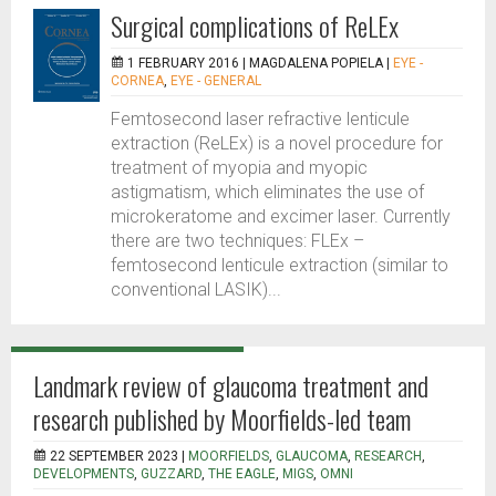
Surgical complications of ReLEx
1 FEBRUARY 2016 |
MAGDALENA POPIELA
|
EYE -
CORNEA
,
EYE - GENERAL
Femtosecond laser refractive lenticule
extraction (ReLEx) is a novel procedure for
treatment of myopia and myopic
astigmatism, which eliminates the use of
microkeratome and excimer laser. Currently
there are two techniques: FLEx –
femtosecond lenticule extraction (similar to
conventional LASIK)...
Landmark review of glaucoma treatment and
research published by Moorfields-led team
22 SEPTEMBER 2023 |
MOORFIELDS
,
GLAUCOMA
,
RESEARCH
,
DEVELOPMENTS
,
GUZZARD
,
THE EAGLE
,
MIGS
,
OMNI