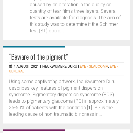
caused by an alteration in the quality or
quantity of tear film’s three layers. Several
tests are available for diagnosis. The aim of
this study was to determine if the Schirmer
test (ST) could...
“Beware of the pigment”
4 AUGUST 2021 |
IHEUKWUMERE DURU
|
EYE - GLAUCOMA
,
EYE -
GENERAL
Using some captivating artwork, Iheukwumere Duru
describes key features of pigment dispersion
syndrome. Pigmentary dispersion syndrome (PDS)
leads to pigmentary glaucoma (PG) in approximately
35-50% of patients with the condition [1]. PG is the
leading cause of non-traumatic blindness in...