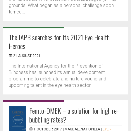
grounds. What began as a personal challenge soon
turned...
The IAPB searches for its 2021 Eye Health
Heroes
21 AUGUST 2021
The International Agency for the Prevention of
Blindness has launched its annual development
programme to celebrate and nurture young and
upcoming talent in the eye health sector.
Femto-DMEK – a solution for high re-
bubbling rates?
1 OCTOBER 2017 |
MAGDALENA POPIELA
|
EYE -