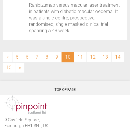
Ranibizumab versus macular laser treatment
in patients with diabetic macular oedema. It
was a single centre, prospective,
randomised, single masked clinical trial
spanning a 48 week...
(current)
«
5
6
7
8
9
10
11
12
13
14
15
»
TOP OF PAGE
9 Gayfield Square,
Edinburgh EH1 3NT, UK.