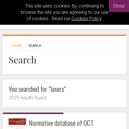
This site uses cookies. By continuing to
Close
browse the site you are agreeing to our use
of cookies. Read our
Cookies Policy
.
HOME
SEARCH
Search
You searched for "lasers"
2525 results found
Normative database of OCT