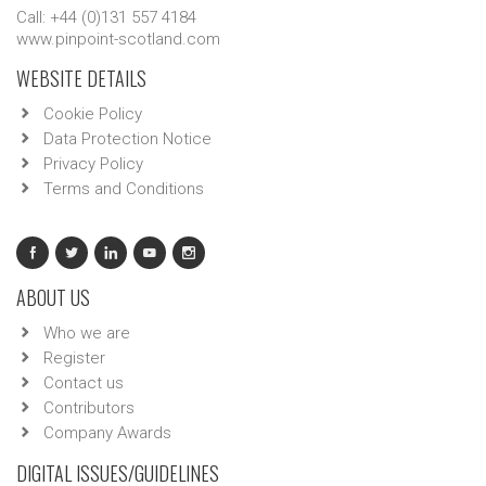
Call: +44 (0)131 557 4184
www.pinpoint-scotland.com
WEBSITE DETAILS
Cookie Policy
Data Protection Notice
Privacy Policy
Terms and Conditions
ABOUT US
Who we are
Register
Contact us
Contributors
Company Awards
DIGITAL ISSUES/GUIDELINES