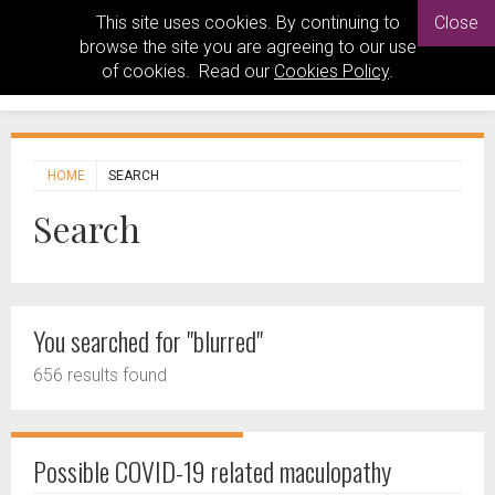
This site uses cookies. By continuing to
Close
browse the site you are agreeing to our use
of cookies. Read our
Cookies Policy
.
HOME
SEARCH
Search
You searched for "blurred"
656 results found
Possible COVID-19 related maculopathy