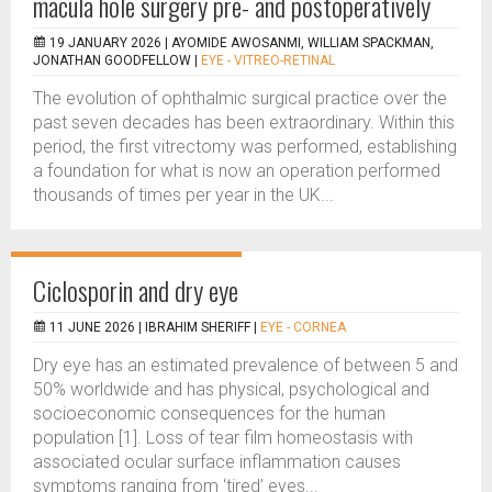
macula hole surgery pre- and postoperatively
19 JANUARY 2026 |
AYOMIDE AWOSANMI, WILLIAM SPACKMAN,
JONATHAN GOODFELLOW
|
EYE - VITREO-RETINAL
The evolution of ophthalmic surgical practice over the
past seven decades has been extraordinary. Within this
period, the first vitrectomy was performed, establishing
a foundation for what is now an operation performed
thousands of times per year in the UK...
Ciclosporin and dry eye
11 JUNE 2026 |
IBRAHIM SHERIFF
|
EYE - CORNEA
Dry eye has an estimated prevalence of between 5 and
50% worldwide and has physical, psychological and
socioeconomic consequences for the human
population [1]. Loss of tear film homeostasis with
associated ocular surface inflammation causes
symptoms ranging from ‘tired’ eyes...