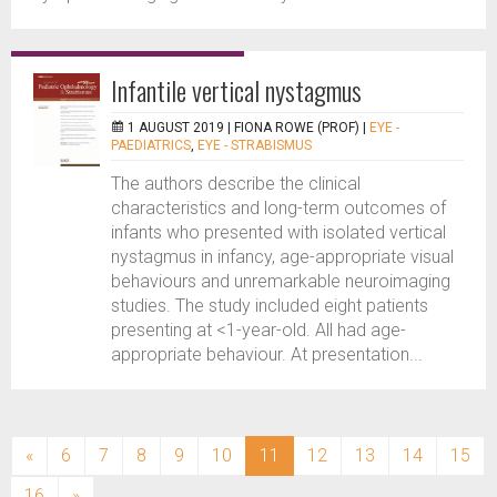
Infantile vertical nystagmus
1 AUGUST 2019 |
FIONA ROWE (PROF)
|
EYE -
PAEDIATRICS
,
EYE - STRABISMUS
The authors describe the clinical
characteristics and long-term outcomes of
infants who presented with isolated vertical
nystagmus in infancy, age-appropriate visual
behaviours and unremarkable neuroimaging
studies. The study included eight patients
presenting at <1-year-old. All had age-
appropriate behaviour. At presentation...
(current)
«
6
7
8
9
10
11
12
13
14
15
16
»