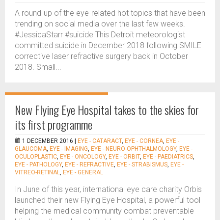
A round-up of the eye-related hot topics that have been
trending on social media over the last few weeks.
#JessicaStarr #suicide This Detroit meteorologist
committed suicide in December 2018 following SMILE
corrective laser refractive surgery back in October
2018. Small...
New Flying Eye Hospital takes to the skies for
its first programme
1 DECEMBER 2016 |
EYE - CATARACT
,
EYE - CORNEA
,
EYE -
GLAUCOMA
,
EYE - IMAGING
,
EYE - NEURO-OPHTHALMOLOGY
,
EYE -
OCULOPLASTIC
,
EYE - ONCOLOGY
,
EYE - ORBIT
,
EYE - PAEDIATRICS
,
EYE - PATHOLOGY
,
EYE - REFRACTIVE
,
EYE - STRABISMUS
,
EYE -
VITREO-RETINAL
,
EYE - GENERAL
In June of this year, international eye care charity Orbis
launched their new Flying Eye Hospital, a powerful tool
helping the medical community combat preventable