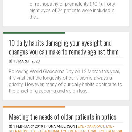
of retinopathy of prematurity (ROP). Forty-
eight eyes of 24 patients were included in
the...
10 daily habits damaging your eyesight and
changes you can make to remedy against them
15 MARCH 2023
Following World Glaucoma Day on 12 March this year,
it is vital that the longevity of our vision is always a
priority. However, many of our daily habits contribute to
the onset of glaucoma and vision loss.
Meeting the needs of older patients in optics
1 FEBRUARY 2019 |
FIONA ANDERSON
|
EYE - CATARACT
,
EYE -
REFRACTIVE
,
EYE - GLAUCOMA
,
EYE - VITREO-RETINAL
,
EYE - GENERAL