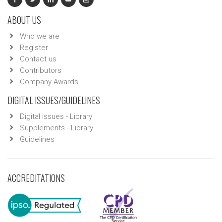
ABOUT US
Who we are
Register
Contact us
Contributors
Company Awards
DIGITAL ISSUES/GUIDELINES
Digital issues - Library
Supplements - Library
Guidelines
ACCREDITATIONS