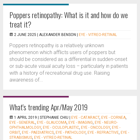
Poppers retinopathy: What is it and how do we
treat it?
2 JUNE 2025 |
ALEXANDER BENSON
|
EYE - VITREO-RETINAL
Poppers retinopathy is a relatively unknown
phenomenon which afflicts users of poppers but
should be considered as a differential in sudden-onset
or sub-acute visual acuity loss – particularly in patients
with a history of recreational drug use. Raising
awareness of...
What's trending Apr/May 2019
1 APRIL 2019 |
STEPHANIE CHIU
|
EYE - CATARACT
,
EYE - CORNEA
,
EYE - GENERAL
,
EYE - GLAUCOMA
,
EYE - IMAGING
,
EYE - NEURO-
OPHTHALMOLOGY
,
EYE - OCULOPLASTIC
,
EYE - ONCOLOGY
,
EYE -
ORBIT
,
EYE - PAEDIATRICS
,
EYE - PATHOLOGY
,
EYE - REFRACTIVE
,
EYE -
STRABISMUS
,
EYE - VITREO-RETINAL