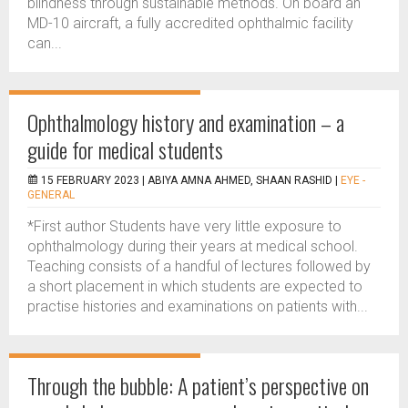
blindness through sustainable methods. On board an
MD-10 aircraft, a fully accredited ophthalmic facility
can...
Ophthalmology history and examination – a
guide for medical students
15 FEBRUARY 2023 |
ABIYA AMNA AHMED, SHAAN RASHID
|
EYE -
GENERAL
*First author Students have very little exposure to
ophthalmology during their years at medical school.
Teaching consists of a handful of lectures followed by
a short placement in which students are expected to
practise histories and examinations on patients with...
Through the bubble: A patient’s perspective on