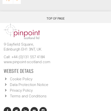
TOP OF PAGE
9 Gayfield Square,
Edinburgh EH1 3NT, UK.
Call: +44 (0)131 557 4184
www.pinpoint-scotland.com
WEBSITE DETAILS
Cookie Policy
Data Protection Notice
Privacy Policy
Terms and Conditions