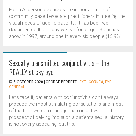
Fiona Anderson discusses the important role of
community-based eyecare practitioners in meeting the
visual needs of ageing patients. It has been well
documented that today we live for longer. Statistics
show in 1997, around one in every six people (15.9%)...
Sexually transmitted conjunctivitis – the
REALLY sticky eye
5 OCTOBER 2020 |
GEORGE BERRETT
|
EYE - CORNEA
,
EYE -
GENERAL
Let’s face it, patients with conjunctivitis don’t always
produce the most stimulating consultations and most
of the time we can manage them in auto-pilot. The
prospect of delving into such a patient’s sexual history
is not overly appealing, but this...