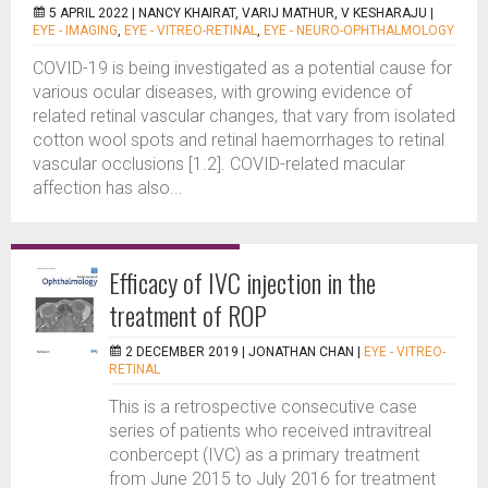
5 APRIL 2022 |
NANCY KHAIRAT, VARIJ MATHUR, V KESHARAJU
|
EYE - IMAGING
,
EYE - VITREO-RETINAL
,
EYE - NEURO-OPHTHALMOLOGY
COVID-19 is being investigated as a potential cause for
various ocular diseases, with growing evidence of
related retinal vascular changes, that vary from isolated
cotton wool spots and retinal haemorrhages to retinal
vascular occlusions [1.2]. COVID-related macular
affection has also...
Efficacy of IVC injection in the
treatment of ROP
2 DECEMBER 2019 |
JONATHAN CHAN
|
EYE - VITREO-
RETINAL
This is a retrospective consecutive case
series of patients who received intravitreal
conbercept (IVC) as a primary treatment
from June 2015 to July 2016 for treatment