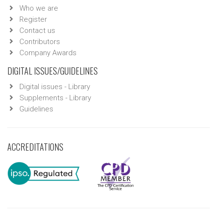
Who we are
Register
Contact us
Contributors
Company Awards
DIGITAL ISSUES/GUIDELINES
Digital issues - Library
Supplements - Library
Guidelines
ACCREDITATIONS