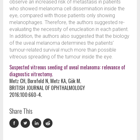
observe an increased risk of metastasis in patients
who showed melanoma cell dissemination inside the
eye, compared with those patients only showing
melanophages. Therefore, the authors suggested re-
evaluating the necessity of enucleation in each patient.
In addition, the authors also suggested that the biology
of the uveal melanoma determines the patients’
tumour-related survival much more than possible
vitreous spreading of the tumour inside the eye.
Suspected vitreous seeding of uveal melanoma: relevance of
diagnostic vitrectomy.
Metz CH, Bornfeld N, Metz KA, Gök M.
BRITISH JOURNAL OF OPHTHALMOLOGY
2016;100:660-4.
Share This