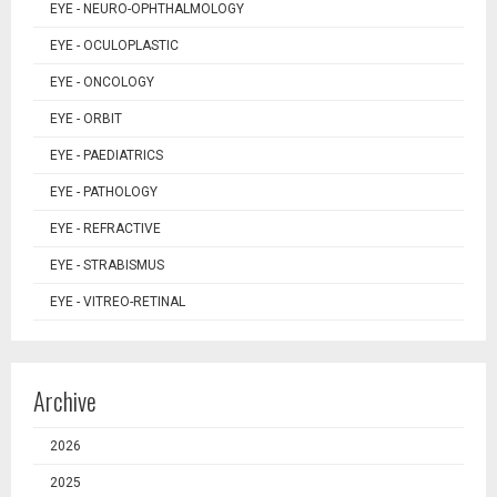
EYE - NEURO-OPHTHALMOLOGY
EYE - OCULOPLASTIC
EYE - ONCOLOGY
EYE - ORBIT
EYE - PAEDIATRICS
EYE - PATHOLOGY
EYE - REFRACTIVE
EYE - STRABISMUS
EYE - VITREO-RETINAL
Archive
2026
2025