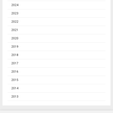
2024
2023
2022
2021
2020
2019
2018
2017
2016
2015
2014
2013