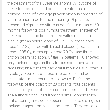
the treatment of the uveal melanoma. All but one of
these four patients had been enucleated as a
consequence of cytology-proven vitreous spreading of
vital melanoma cells. The remaining 19 patients
presented pigmented vitreous debris at a mean of 60
months following local tumour treatment. Thirteen of
these patients had been treated with a ruthenium
plaque (mean scleral dose of 1295 Gy, mean apex
dose 152 Gy), three with binuclid plaque (mean scleral
dose 1005 Gy, mean apex dose 70 Gy) and three
proton beam radiation. Of the 19 patients, 10 showed
only melanophages in the vitreous specimen, while the
remaining nine patients had vital tumour cells in vitreous
cytology. Four out of these nine patients had been
enucleated in the course of follow-up. During the
follow-up of the cohort of 23 patients, four patients
died, but only one of them due to metastatic disease.
The authors concluded from this small cohort study
that obtaining a vitreous specimen helps to distinguish
melanophages from vital tumour cells. They could not