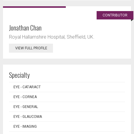
CONTRIBUTOR
Jonathan Chan
Royal Hallamshire Hospital, Sheffield, UK.
VIEW FULL PROFILE
Specialty
EYE - CATARACT
EYE - CORNEA
EYE - GENERAL
EYE - GLAUCOMA
EYE - IMAGING