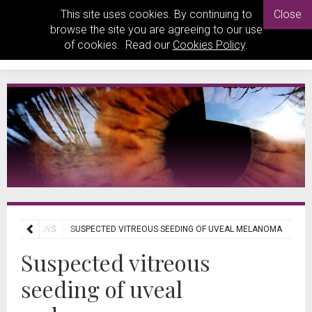
This site uses cookies. By continuing to
Close
browse the site you are agreeing to our use
of cookies. Read our
Cookies Policy
.
RNAL REVIEWS
SUSPECTED VITREOUS SEEDING OF UVEAL MELANOMA
Suspected vitreous
seeding of uveal