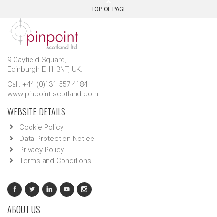
TOP OF PAGE
9 Gayfield Square,
Edinburgh EH1 3NT, UK.
Call: +44 (0)131 557 4184
www.pinpoint-scotland.com
WEBSITE DETAILS
Cookie Policy
Data Protection Notice
Privacy Policy
Terms and Conditions
ABOUT US