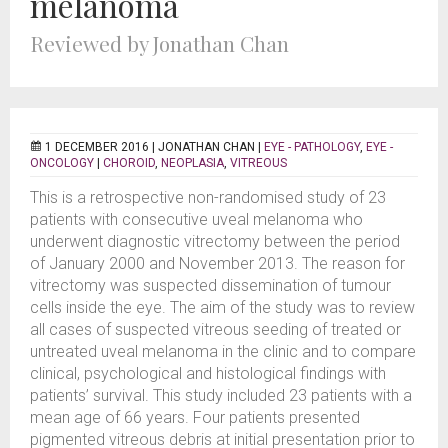
melanoma
Reviewed by Jonathan Chan
1 DECEMBER 2016 |
JONATHAN CHAN
|
EYE - PATHOLOGY
,
EYE -
ONCOLOGY
|
CHOROID
,
NEOPLASIA
,
VITREOUS
This is a retrospective non-randomised study of 23
patients with consecutive uveal melanoma who
underwent diagnostic vitrectomy between the period
of January 2000 and November 2013. The reason for
vitrectomy was suspected dissemination of tumour
cells inside the eye. The aim of the study was to review
all cases of suspected vitreous seeding of treated or
untreated uveal melanoma in the clinic and to compare
clinical, psychological and histological findings with
patients’ survival. This study included 23 patients with a
mean age of 66 years. Four patients presented
pigmented vitreous debris at initial presentation prior to