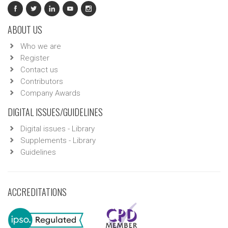
ABOUT US
Who we are
Register
Contact us
Contributors
Company Awards
DIGITAL ISSUES/GUIDELINES
Digital issues - Library
Supplements - Library
Guidelines
ACCREDITATIONS