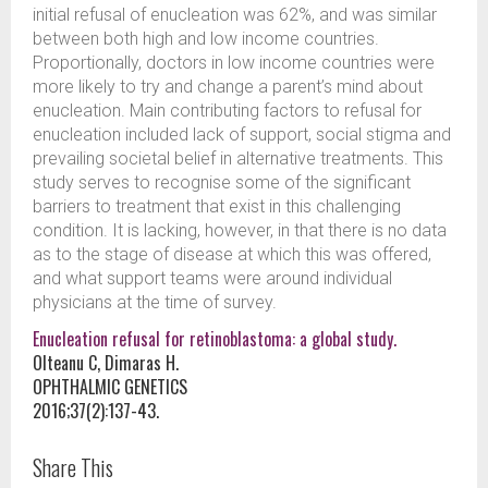
initial refusal of enucleation was 62%, and was similar
between both high and low income countries.
Proportionally, doctors in low income countries were
more likely to try and change a parent’s mind about
enucleation. Main contributing factors to refusal for
enucleation included lack of support, social stigma and
prevailing societal belief in alternative treatments. This
study serves to recognise some of the significant
barriers to treatment that exist in this challenging
condition. It is lacking, however, in that there is no data
as to the stage of disease at which this was offered,
and what support teams were around individual
physicians at the time of survey.
Enucleation refusal for retinoblastoma: a global study.
Olteanu C, Dimaras H.
OPHTHALMIC GENETICS
2016;37(2):137-43.
Share This