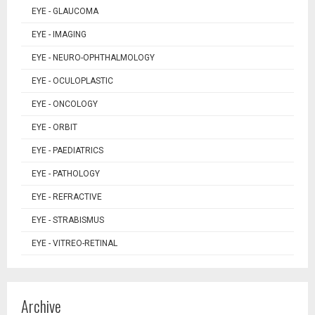
EYE - GLAUCOMA
EYE - IMAGING
EYE - NEURO-OPHTHALMOLOGY
EYE - OCULOPLASTIC
EYE - ONCOLOGY
EYE - ORBIT
EYE - PAEDIATRICS
EYE - PATHOLOGY
EYE - REFRACTIVE
EYE - STRABISMUS
EYE - VITREO-RETINAL
Archive