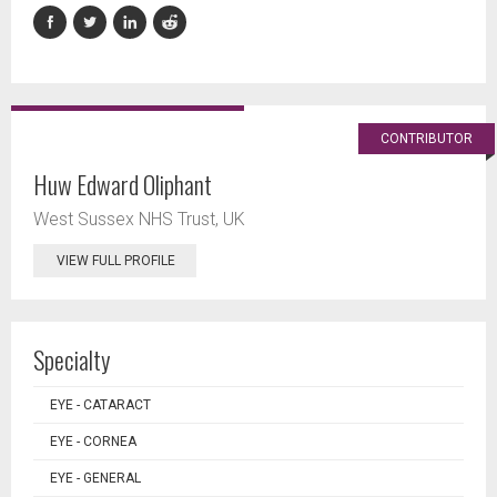
CONTRIBUTOR
Huw Edward Oliphant
West Sussex NHS Trust, UK
VIEW FULL PROFILE
Specialty
EYE - CATARACT
EYE - CORNEA
EYE - GENERAL