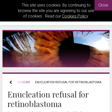
This site uses cookies. By continuing to
Close
browse the site you are agreeing to our use
of cookies. Read our
Cookies Policy
.
JOURNAL REVIEWS
ENUCLEATION REFUSAL FOR RETINOBLASTOMA
Enucleation refusal for
retinoblastoma