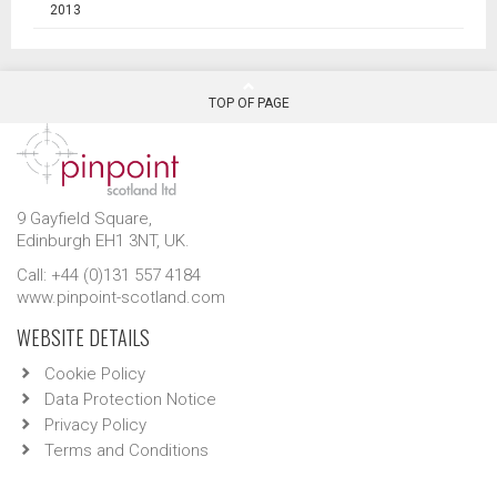
2013
TOP OF PAGE
9 Gayfield Square,
Edinburgh EH1 3NT, UK.
Call: +44 (0)131 557 4184
www.pinpoint-scotland.com
WEBSITE DETAILS
Cookie Policy
Data Protection Notice
Privacy Policy
Terms and Conditions