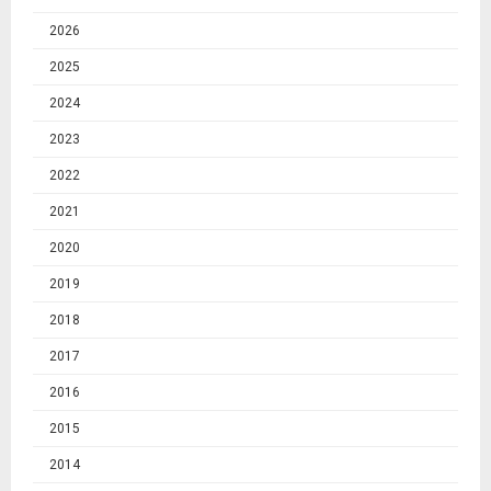
2026
2025
2024
2023
2022
2021
2020
2019
2018
2017
2016
2015
2014