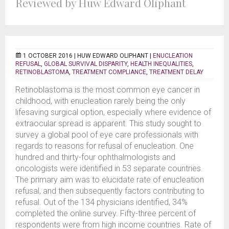
Reviewed by Huw Edward Oliphant
1 OCTOBER 2016 |
HUW EDWARD OLIPHANT
|
ENUCLEATION
REFUSAL
,
GLOBAL SURVIVAL DISPARITY
,
HEALTH INEQUALITIES
,
RETINOBLASTOMA
,
TREATMENT COMPLIANCE
,
TREATMENT DELAY
Retinoblastoma is the most common eye cancer in
childhood, with enucleation rarely being the only
lifesaving surgical option, especially where evidence of
extraocular spread is apparent. This study sought to
survey a global pool of eye care professionals with
regards to reasons for refusal of enucleation. One
hundred and thirty-four ophthalmologists and
oncologists were identified in 53 separate countries.
The primary aim was to elucidate rate of enucleation
refusal, and then subsequently factors contributing to
refusal. Out of the 134 physicians identified, 34%
completed the online survey. Fifty-three percent of
respondents were from high income countries. Rate of