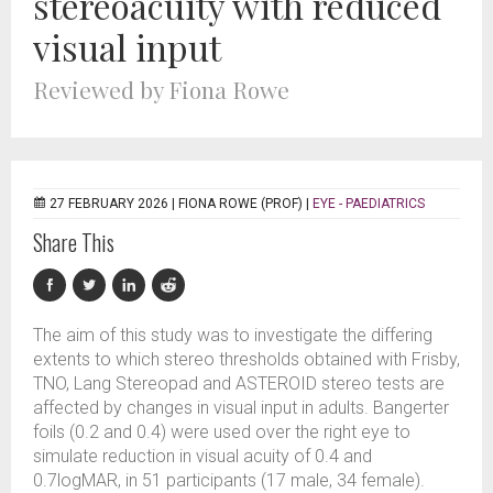
stereoacuity with reduced
visual input
Reviewed by Fiona Rowe
27 FEBRUARY 2026 |
FIONA ROWE (PROF)
|
EYE - PAEDIATRICS
Share This
The aim of this study was to investigate the differing
extents to which stereo thresholds obtained with Frisby,
TNO, Lang Stereopad and ASTEROID stereo tests are
affected by changes in visual input in adults. Bangerter
foils (0.2 and 0.4) were used over the right eye to
simulate reduction in visual acuity of 0.4 and
0.7logMAR, in 51 participants (17 male, 34 female).