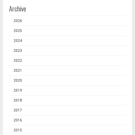
Archive
2026
2025
2024
2023
2022
2021
2020
2019
2018
2017
2016
2015