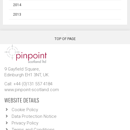
2014
2013
TOP OF PAGE
9 Gayfield Square,
Edinburgh EH1 3NT, UK.
Call: +44 (0)131 557 4184
www.pinpoint-scotland.com
WEBSITE DETAILS
Cookie Policy
Data Protection Notice
Privacy Policy
Terms and Conditions