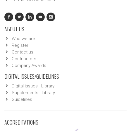
ABOUT US
Who we are
Register
Contact us
Contributors
Company Awards
DIGITAL ISSUES/GUIDELINES
Digital issues - Library
Supplements - Library
Guidelines
ACCREDITATIONS