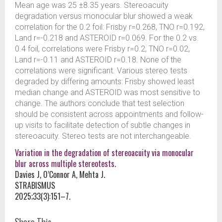
Mean age was 25 ±8.35 years. Stereoacuity
degradation versus monocular blur showed a weak
correlation for the 0.2 foil: Frisby r=0.268, TNO r=0.192,
Land r=-0.218 and ASTEROID r=0.069. For the 0.2 vs.
0.4 foil, correlations were Frisby r=0.2, TNO r=0.02,
Land r=-0.11 and ASTEROID r=0.18. None of the
correlations were significant. Various stereo tests
degraded by differing amounts: Frisby showed least
median change and ASTEROID was most sensitive to
change. The authors conclude that test selection
should be consistent across appointments and follow-
up visits to facilitate detection of subtle changes in
stereoacuity. Stereo tests are not interchangeable.
Variation in the degradation of stereoacuity via monocular
blur across multiple stereotests.
Davies J, O’Connor A, Mehta J.
STRABISMUS
2025;33(3):151–7.