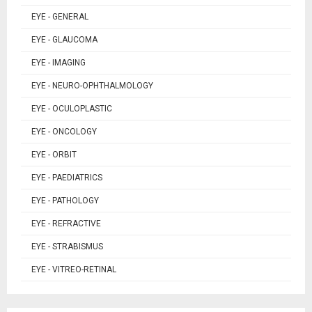
EYE - GENERAL
EYE - GLAUCOMA
EYE - IMAGING
EYE - NEURO-OPHTHALMOLOGY
EYE - OCULOPLASTIC
EYE - ONCOLOGY
EYE - ORBIT
EYE - PAEDIATRICS
EYE - PATHOLOGY
EYE - REFRACTIVE
EYE - STRABISMUS
EYE - VITREO-RETINAL