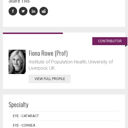
Share This
CONTRIBUTOR
Fiona Rowe (Prof)
Institute of Population Health, University of
Liverpool, UK.
VIEW FULL PROFILE
Specialty
EYE - CATARACT
EYE - CORNEA