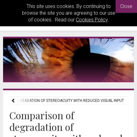
This site uses cookies. By continuing to
Close
browse the site you are agreeing to our use
of cookies. Read our
Cookies Policy
.
SON OF DEGRADATION OF STEREOACUITY WITH REDUCED VISUAL INPUT
Comparison of
degradation of