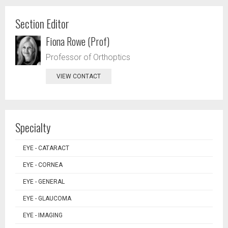
Section Editor
Fiona Rowe (Prof)
Professor of Orthoptics
VIEW CONTACT
Specialty
EYE - CATARACT
EYE - CORNEA
EYE - GENERAL
EYE - GLAUCOMA
EYE - IMAGING