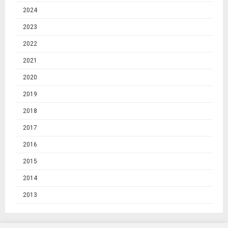
2024
2023
2022
2021
2020
2019
2018
2017
2016
2015
2014
2013