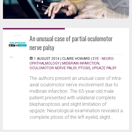
An unusual case of partial oculomotor
nerve palsy
1 AUGUST 2016 |
CLAIRE HOWARD
|
EYE - NEURO-
OPHTHALMOLOGY
|
MIDBRAIN INFARCTION
,
OCULOMOTOR NERVE PALSY
,
PTOSIS
,
UPGAZE PALSY
The authors present an unusual case of intra-
axial oculomotor nerve involvement due to
midbrain infarction. The 65-year-old male
patient presented with unilateral complete
blepharoptosis and slight limitation of
upgaze. Neurological examination revealed a
complete ptosis of the left eyelid, slight...