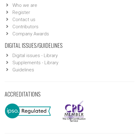
Who we are
Register
Contact us
Contributors
Company Awards
DIGITAL ISSUES/GUIDELINES
Digital issues - Library
Supplements - Library
Guidelines
ACCREDITATIONS