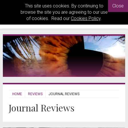
This site uses cookies. By continuing to
Close
browse the site you are agreeing to our use
of cookies. Read our
Cookies Policy
.
HOME
REVIEWS
JOURNAL REVIEWS
Journal Reviews