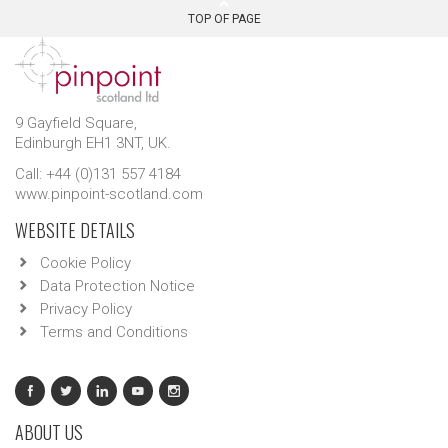
TOP OF PAGE
9 Gayfield Square,
Edinburgh EH1 3NT, UK.
Call: +44 (0)131 557 4184
www.pinpoint-scotland.com
WEBSITE DETAILS
Cookie Policy
Data Protection Notice
Privacy Policy
Terms and Conditions
ABOUT US