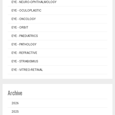
EYE - NEURO-OPHTHALMOLOGY
EYE - OCULOPLASTIC
EYE - ONCOLOGY
EYE - ORBIT
EYE - PAEDIATRICS
EYE - PATHOLOGY
EYE - REFRACTIVE
EYE - STRABISMUS
EYE - VITREO-RETINAL
Archive
2026
2025