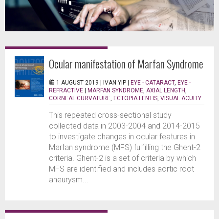
Ocular manifestation of Marfan Syndrome
1 AUGUST 2019 |
IVAN YIP
|
EYE - CATARACT
,
EYE -
REFRACTIVE
|
MARFAN SYNDROME
,
AXIAL LENGTH
,
CORNEAL CURVATURE
,
ECTOPIA LENTIS
,
VISUAL ACUITY
This repeated cross-sectional study
collected data in 2003-2004 and 2014-2015
to investigate changes in ocular features in
Marfan syndrome (MFS) fulfilling the Ghent-2
criteria. Ghent-2 is a set of criteria by which
MFS are identified and includes aortic root
aneurysm...