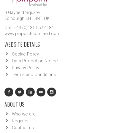
9 Gayfield Square,
Edinburgh EH1 3NT, UK.
Call: +44 (0)131 557 4184
www.pinpoint-scotland.com
WEBSITE DETAILS
Cookie Policy
Data Protection Notice
Privacy Policy
Terms and Conditions
ABOUT US
Who we are
Register
Contact us