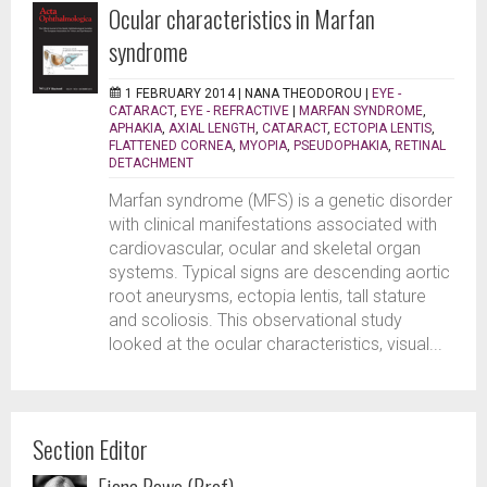
Ocular characteristics in Marfan
syndrome
1 FEBRUARY 2014 |
NANA THEODOROU
|
EYE -
CATARACT
,
EYE - REFRACTIVE
|
MARFAN SYNDROME
,
APHAKIA
,
AXIAL LENGTH
,
CATARACT
,
ECTOPIA LENTIS
,
FLATTENED CORNEA
,
MYOPIA
,
PSEUDOPHAKIA
,
RETINAL
DETACHMENT
Marfan syndrome (MFS) is a genetic disorder
with clinical manifestations associated with
cardiovascular, ocular and skeletal organ
systems. Typical signs are descending aortic
root aneurysms, ectopia lentis, tall stature
and scoliosis. This observational study
looked at the ocular characteristics, visual...
Section Editor
Fiona Rowe (Prof)