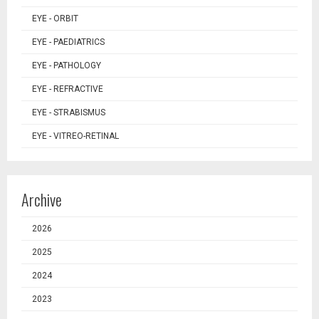
EYE - ORBIT
EYE - PAEDIATRICS
EYE - PATHOLOGY
EYE - REFRACTIVE
EYE - STRABISMUS
EYE - VITREO-RETINAL
Archive
2026
2025
2024
2023