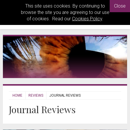
This site uses cookies. By continuing to
Close
browse the site you are agreeing to our use
of cookies. Read our
Cookies Policy
.
HOME
REVIEWS
JOURNAL REVIEWS
Journal Reviews