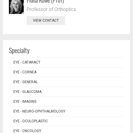
Professor of Orthoptics
VIEW CONTACT
Specialty
EYE - CATARACT
EYE - CORNEA
EYE - GENERAL
EYE - GLAUCOMA
EYE - IMAGING
EYE - NEURO-OPHTHALMOLOGY
EYE - OCULOPLASTIC
EYE - ONCOLOGY