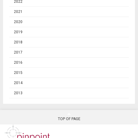
2022
2021
2020
2019
2018
2017
2016
2015
2014
2013
TOP OF PAGE