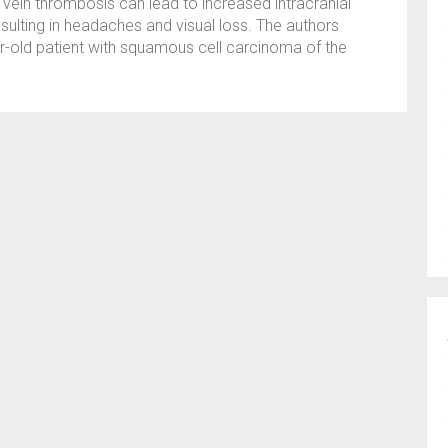
ar vein thrombosis can lead to increased intracranial
sulting in headaches and visual loss. The authors
r-old patient with squamous cell carcinoma of the