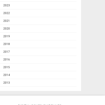
2023
2022
2021
2020
2019
2018
2017
2016
2015
2014
2013