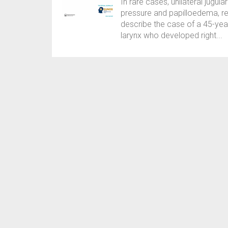
In rare cases, unilateral jugul
pressure and papilloedema, re
describe the case of a 45-yea
larynx who developed right...