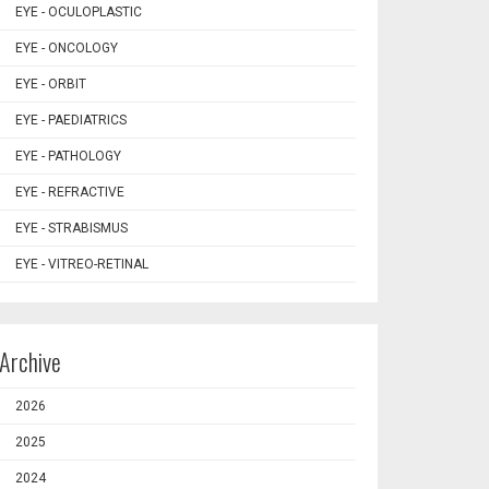
EYE - OCULOPLASTIC
EYE - ONCOLOGY
EYE - ORBIT
EYE - PAEDIATRICS
EYE - PATHOLOGY
EYE - REFRACTIVE
EYE - STRABISMUS
EYE - VITREO-RETINAL
Archive
2026
2025
2024