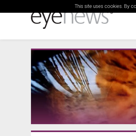
This site uses cookies. By c