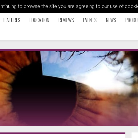
ontinuing to browse the site you are agreeing to our use of coo
FEATURES
EDUCATION
REVIEWS
EVENTS
NEWS
PRODU