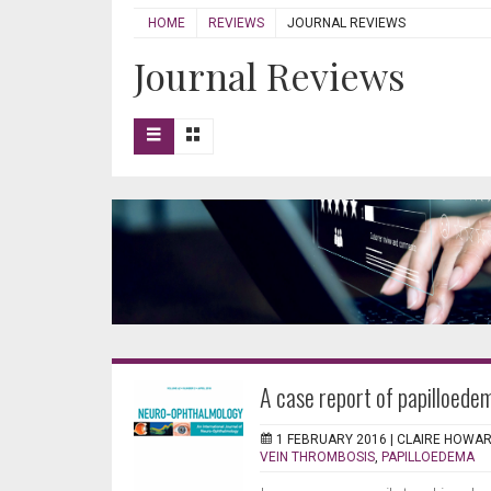
HOME
REVIEWS
JOURNAL REVIEWS
Journal Reviews
A case report of papilloedem
1 FEBRUARY 2016 |
CLAIRE HOWA
VEIN THROMBOSIS
,
PAPILLOEDEMA