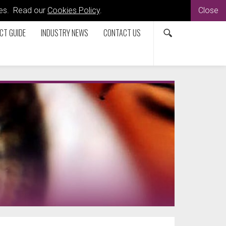
kies. Read our
Cookies Policy
.
Close
CT GUIDE
INDUSTRY NEWS
CONTACT US