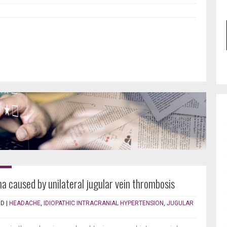
a caused by unilateral jugular vein thrombosis
RD
|
HEADACHE
,
IDIOPATHIC INTRACRANIAL HYPERTENSION
,
JUGULAR