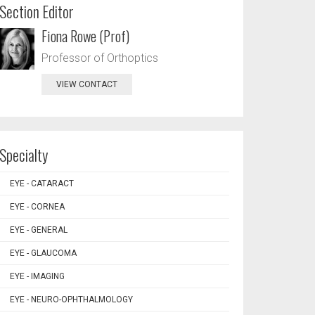
Section Editor
Fiona Rowe (Prof)
Professor of Orthoptics
VIEW CONTACT
Specialty
EYE - CATARACT
EYE - CORNEA
EYE - GENERAL
EYE - GLAUCOMA
EYE - IMAGING
EYE - NEURO-OPHTHALMOLOGY