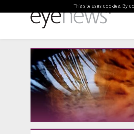
This site uses cookies. By c