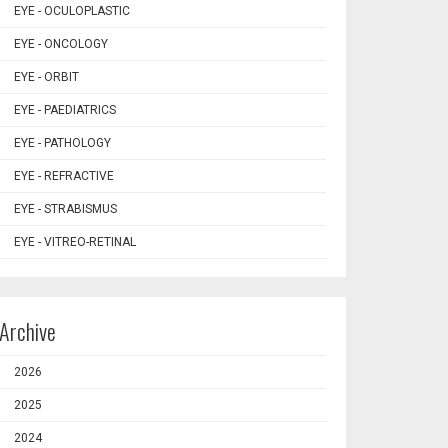
EYE - OCULOPLASTIC
EYE - ONCOLOGY
EYE - ORBIT
EYE - PAEDIATRICS
EYE - PATHOLOGY
EYE - REFRACTIVE
EYE - STRABISMUS
EYE - VITREO-RETINAL
Archive
2026
2025
2024