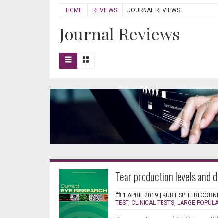
HOME
REVIEWS
JOURNAL REVIEWS
Journal Reviews
Tear production levels and d
1 APRIL 2019 |
KURT SPITERI CORN
TEST
,
CLINICAL TESTS
,
LARGE POPULA