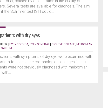
actorial, caused by an alteration in the quality or
ayers. Several tests are available for diagnosis. The aim
if the Schirmer test (ST) could...
patients with dry eyes
SHEER
|
EYE - CORNEA
,
EYE - GENERAL
|
DRY EYE DISEASE
,
MEIBOMIAN
 SYSTEM
 patients with symptoms of dry eye were examined with
stem to assess the morphological changes in their
ents were not previously diagnosed with meibomian
with...