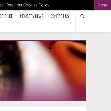
kies. Read our
Cookies Policy
.
Close
CT GUIDE
INDUSTRY NEWS
CONTACT US