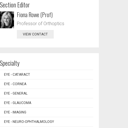
Section Editor
Fiona Rowe (Prof)
Professor of Orthoptics
VIEW CONTACT
Specialty
EYE - CATARACT
EYE - CORNEA
EYE - GENERAL
EYE - GLAUCOMA
EYE - IMAGING
EYE - NEURO-OPHTHALMOLOGY