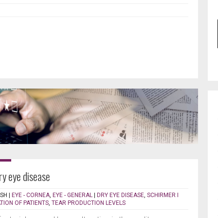
ry eye disease
ISH
|
EYE - CORNEA
,
EYE - GENERAL
|
DRY EYE DISEASE
,
SCHIRMER I
TION OF PATIENTS
,
TEAR PRODUCTION LEVELS