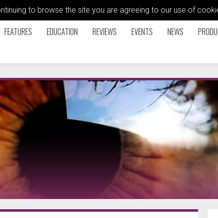
ontinuing to browse the site you are agreeing to our use of coo
FEATURES
EDUCATION
REVIEWS
EVENTS
NEWS
PRODU