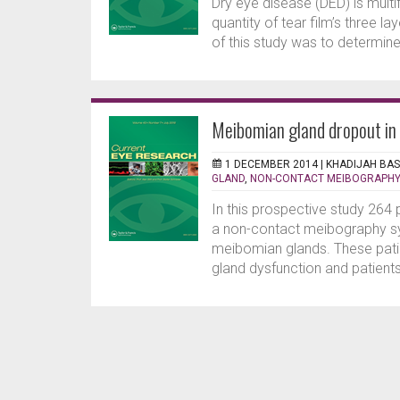
Dry eye disease (DED) is multif
quantity of tear film’s three l
of this study was to determine 
Meibomian gland dropout in 
1 DECEMBER 2014 |
KHADIJAH BA
GLAND
,
NON-CONTACT MEIBOGRAPHY
In this prospective study 264
a non-contact meibography sy
meibomian glands. These pati
gland dysfunction and patients 