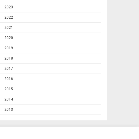
2023
2022
2021
2020
2019
2018
2017
2016
2015
2014
2013