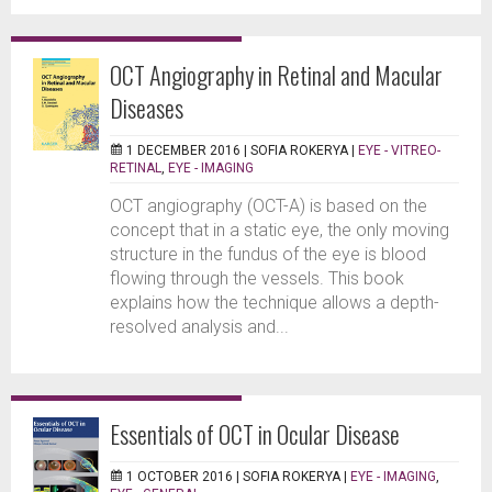
OCT Angiography in Retinal and Macular
Diseases
1 DECEMBER 2016 |
SOFIA ROKERYA
|
EYE - VITREO-
RETINAL
,
EYE - IMAGING
OCT angiography (OCT-A) is based on the
concept that in a static eye, the only moving
structure in the fundus of the eye is blood
flowing through the vessels. This book
explains how the technique allows a depth-
resolved analysis and...
Essentials of OCT in Ocular Disease
1 OCTOBER 2016 |
SOFIA ROKERYA
|
EYE - IMAGING
,