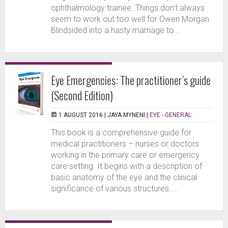
ophthalmology trainee. Things don't always
seem to work out too well for Owen Morgan.
Blindsided into a hasty marriage to...
Eye Emergencies: The practitioner’s guide
(Second Edition)
1 AUGUST 2016 |
JAYA MYNENI
|
EYE - GENERAL
This book is a comprehensive guide for
medical practitioners – nurses or doctors
working in the primary care or emergency
care setting. It begins with a description of
basic anatomy of the eye and the clinical
significance of various structures....