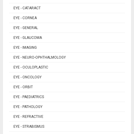
EYE - CATARACT
EYE - CORNEA
EYE - GENERAL
EYE - GLAUCOMA
EYE - IMAGING
EYE - NEURO-OPHTHALMOLOGY
EYE - OCULOPLASTIC
EYE - ONCOLOGY
EYE - ORBIT
EYE - PAEDIATRICS
EYE - PATHOLOGY
EYE - REFRACTIVE
EYE - STRABISMUS