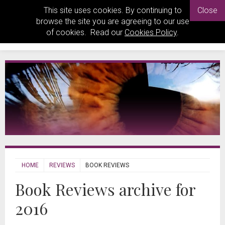
This site uses cookies. By continuing to
Close
browse the site you are agreeing to our use
of cookies. Read our
Cookies Policy
.
HOME
REVIEWS
BOOK REVIEWS
Book Reviews archive for
2016