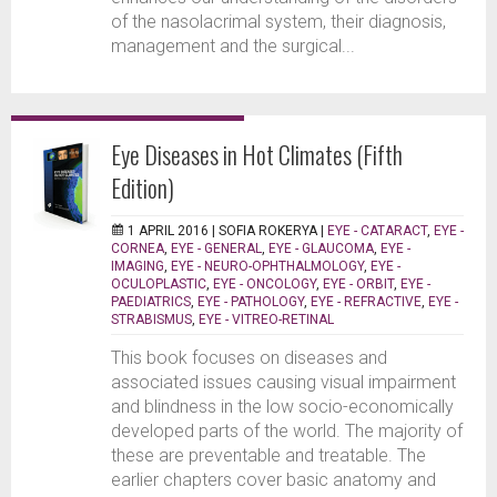
of the nasolacrimal system, their diagnosis,
management and the surgical...
Eye Diseases in Hot Climates (Fifth
Edition)
1 APRIL 2016 |
SOFIA ROKERYA
|
EYE - CATARACT
,
EYE -
CORNEA
,
EYE - GENERAL
,
EYE - GLAUCOMA
,
EYE -
IMAGING
,
EYE - NEURO-OPHTHALMOLOGY
,
EYE -
OCULOPLASTIC
,
EYE - ONCOLOGY
,
EYE - ORBIT
,
EYE -
PAEDIATRICS
,
EYE - PATHOLOGY
,
EYE - REFRACTIVE
,
EYE -
STRABISMUS
,
EYE - VITREO-RETINAL
This book focuses on diseases and
associated issues causing visual impairment
and blindness in the low socio-economically
developed parts of the world. The majority of
these are preventable and treatable. The
earlier chapters cover basic anatomy and