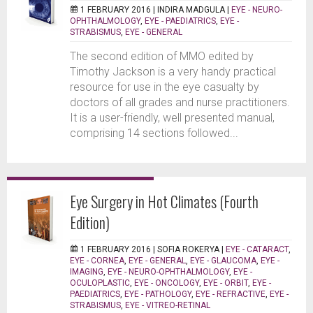
1 FEBRUARY 2016 |
INDIRA MADGULA
|
EYE - NEURO-
OPHTHALMOLOGY
,
EYE - PAEDIATRICS
,
EYE -
STRABISMUS
,
EYE - GENERAL
The second edition of MMO edited by
Timothy Jackson is a very handy practical
resource for use in the eye casualty by
doctors of all grades and nurse practitioners.
It is a user-friendly, well presented manual,
comprising 14 sections followed...
Eye Surgery in Hot Climates (Fourth
Edition)
1 FEBRUARY 2016 |
SOFIA ROKERYA
|
EYE - CATARACT
,
EYE - CORNEA
,
EYE - GENERAL
,
EYE - GLAUCOMA
,
EYE -
IMAGING
,
EYE - NEURO-OPHTHALMOLOGY
,
EYE -
OCULOPLASTIC
,
EYE - ONCOLOGY
,
EYE - ORBIT
,
EYE -
PAEDIATRICS
,
EYE - PATHOLOGY
,
EYE - REFRACTIVE
,
EYE -
STRABISMUS
,
EYE - VITREO-RETINAL