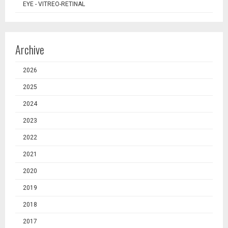
EYE - VITREO-RETINAL
Archive
2026
2025
2024
2023
2022
2021
2020
2019
2018
2017