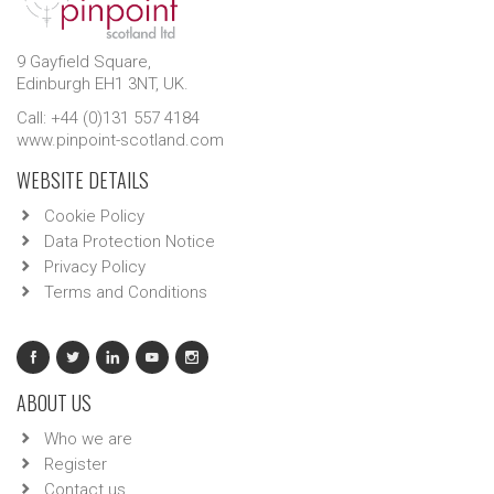
9 Gayfield Square,
Edinburgh EH1 3NT, UK.
Call: +44 (0)131 557 4184
www.pinpoint-scotland.com
WEBSITE DETAILS
Cookie Policy
Data Protection Notice
Privacy Policy
Terms and Conditions
ABOUT US
Who we are
Register
Contact us