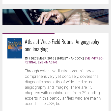
Atlas of Wide-Field Retinal Angiography
and Imaging
1 DECEMBER 2016 |
SHIRLEY HANCOCK
|
EYE - VITREO-
RETINAL
,
EYE - IMAGING
Through extensive illustrations, this book,
comprehensively yet concisely, covers the
diagnostic speciality of wide-field retinal
angiography and imaging. There are 15
chapters with contributions from 29 leading
experts in this particular field who are mainly
based in the USA, but...