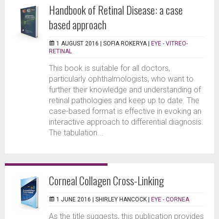
Handbook of Retinal Disease: a case
based approach
1 AUGUST 2016 |
SOFIA ROKERYA
|
EYE - VITREO-
RETINAL
This book is suitable for all doctors,
particularly ophthalmologists, who want to
further their knowledge and understanding of
retinal pathologies and keep up to date. The
case-based format is effective in evoking an
interactive approach to differential diagnosis.
The tabulation...
Corneal Collagen Cross-Linking
1 JUNE 2016 |
SHIRLEY HANCOCK
|
EYE - CORNEA
As the title suggests, this publication provides