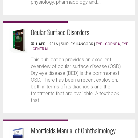
physiology, pharmacology and...
Ocular Surface Disorders
1 APRIL 2016 |
SHIRLEY HANCOCK
|
EYE - CORNEA
,
EYE
- GENERAL
This publication provides an excellent
overview of ocular surface disease (OSD).
Dry eye disease (DED) is the commonest
OSD. There has been a recent explosion,
both in terms of its diagnosis and the
treatments that are available. A textbook
that...
Moorfields Manual of Ophthalmology