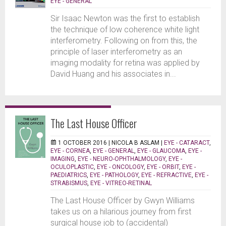
EYE - GENERAL
Sir Isaac Newton was the first to establish
the technique of low coherence white light
interferometry. Following on from this, the
principle of laser interferometry as an
imaging modality for retina was applied by
David Huang and his associates in...
The Last House Officer
1 OCTOBER 2016 |
NICOLA B ASLAM
|
EYE - CATARACT
,
EYE - CORNEA
,
EYE - GENERAL
,
EYE - GLAUCOMA
,
EYE -
IMAGING
,
EYE - NEURO-OPHTHALMOLOGY
,
EYE -
OCULOPLASTIC
,
EYE - ONCOLOGY
,
EYE - ORBIT
,
EYE -
PAEDIATRICS
,
EYE - PATHOLOGY
,
EYE - REFRACTIVE
,
EYE -
STRABISMUS
,
EYE - VITREO-RETINAL
The Last House Officer by Gwyn Williams
takes us on a hilarious journey from first
surgical house job to (accidental)