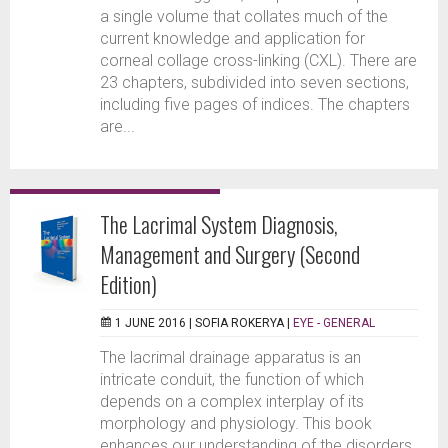
a single volume that collates much of the
current knowledge and application for
corneal collage cross-linking (CXL). There are
23 chapters, subdivided into seven sections,
including five pages of indices. The chapters
are...
The Lacrimal System Diagnosis,
Management and Surgery (Second
Edition)
1 JUNE 2016 |
SOFIA ROKERYA
|
EYE - GENERAL
The lacrimal drainage apparatus is an
intricate conduit, the function of which
depends on a complex interplay of its
morphology and physiology. This book
enhances our understanding of the disorders