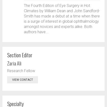
The Fourth Edition of Eye Surgery in Hot
Climates by William Dean and John Sandford-
Smith has made a debut at a time when there
is a surge of interest in global ophthalmology
amongst novices and experts alike. Both
authors have...
Section Editor
Zaria Ali
Research Fellow
VIEW CONTACT
Specialty