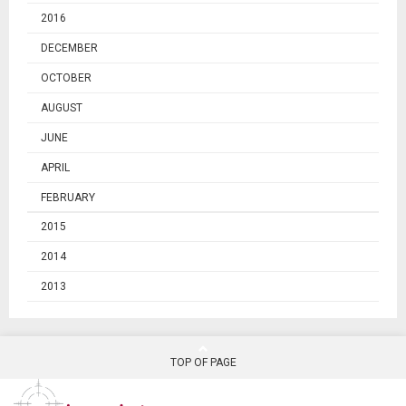
2016
DECEMBER
OCTOBER
AUGUST
JUNE
APRIL
FEBRUARY
2015
2014
2013
TOP OF PAGE