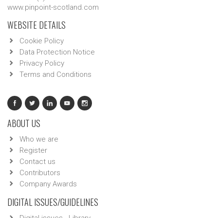
www.pinpoint-scotland.com
WEBSITE DETAILS
Cookie Policy
Data Protection Notice
Privacy Policy
Terms and Conditions
ABOUT US
Who we are
Register
Contact us
Contributors
Company Awards
DIGITAL ISSUES/GUIDELINES