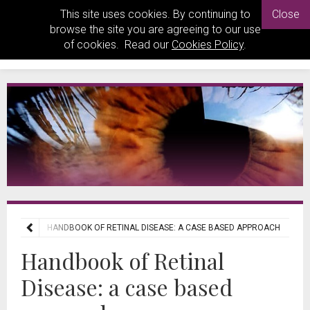
This site uses cookies. By continuing to
Close
browse the site you are agreeing to our use
of cookies. Read our
Cookies Policy
.
REVIEWS
HANDBOOK OF RETINAL DISEASE: A CASE BASED APPROACH
Handbook of Retinal
Disease: a case based