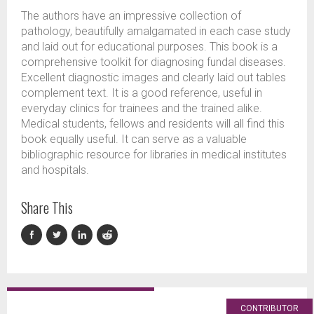
The authors have an impressive collection of
pathology, beautifully amalgamated in each case study
and laid out for educational purposes. This book is a
comprehensive toolkit for diagnosing fundal diseases.
Excellent diagnostic images and clearly laid out tables
complement text. It is a good reference, useful in
everyday clinics for trainees and the trained alike.
Medical students, fellows and residents will all find this
book equally useful. It can serve as a valuable
bibliographic resource for libraries in medical institutes
and hospitals.
Share This
CONTRIBUTOR