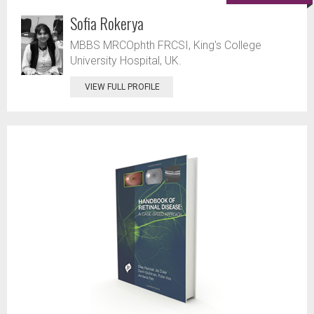
Sofia Rokerya
MBBS MRCOphth FRCSI, King's College
University Hospital, UK.
VIEW FULL PROFILE