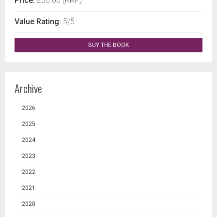
Price:
£50.00 (RRP)
Value Rating:
5/5
BUY THE BOOK
Archive
2026
2025
2024
2023
2022
2021
2020