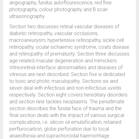
angiography, fundus autoflourescence, red free
photography, colour photography and B scan
ultrasonography.
Section two discusses retinal vascular diseases of
diabetic retinopathy, vascular occlusions,
macroaneurysm, hypertensive retinopathy, sickle cell
retinopathy, ocular ischaemic syndrome, coats disease
and retinopathy of prematurity. Section three discusses
age-related macular degeneration and mimickers.
Vitreoretinal interface abnormalities and diseases of
vitreous are next described. Section five is dedicated
to toxic and photic maculopathy. Sections six and
seven deal with infectious and non-infectious uveitis
respectively. Section eight covers hereditary disorders
and section nine tackles neoplasms. The penultimate
section describes the fundal face of trauma and the
final section deals with the impact of various surgical
complications, i.e. silicon oil emulsification, retained
perflurocarbon, globe perforation due to local
anaesthesia and suprachoroidal haemorrhage.