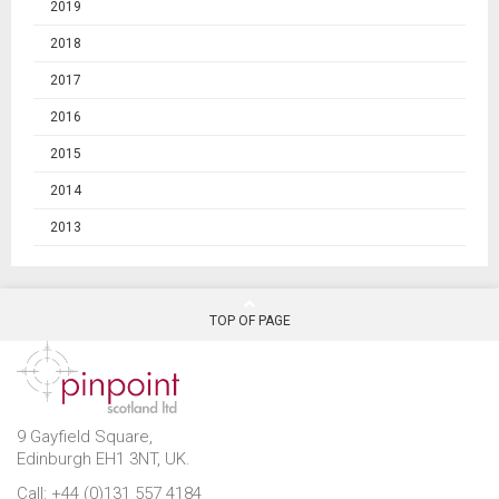
2019
2018
2017
2016
2015
2014
2013
TOP OF PAGE
9 Gayfield Square,
Edinburgh EH1 3NT, UK.
Call: +44 (0)131 557 4184