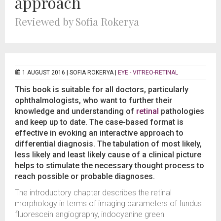
approach
Reviewed by Sofia Rokerya
1 AUGUST 2016 |
SOFIA ROKERYA
|
EYE - VITREO-RETINAL
This book is suitable for all doctors, particularly
ophthalmologists, who want to further their
knowledge and understanding of
retinal
pathologies
and keep up to date. The case-based format is
effective in evoking an interactive approach to
differential diagnosis. The tabulation of most likely,
less likely and least likely cause of a clinical picture
helps to stimulate the necessary thought process to
reach possible or probable diagnoses.
The introductory chapter describes the retinal
morphology in terms of imaging parameters of fundus
fluorescein angiography, indocyanine green