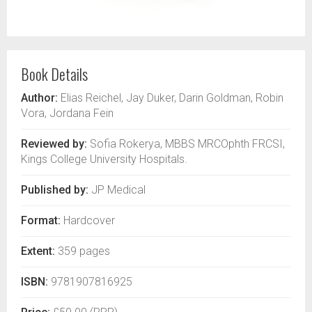
Book Details
Author:
Elias Reichel, Jay Duker, Darin Goldman, Robin
Vora, Jordana Fein
Reviewed by:
Sofia Rokerya, MBBS MRCOphth FRCSI,
Kings College University Hospitals.
Published by:
JP Medical
Format:
Hardcover
Extent:
359 pages
ISBN:
9781907816925