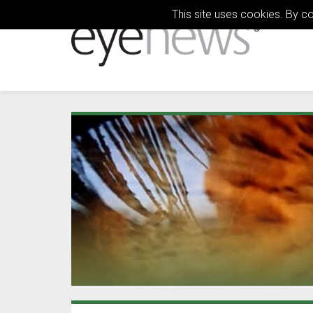
This site uses cookies. By c