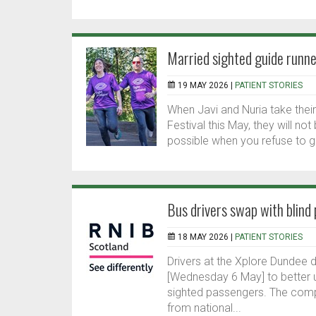
Married sighted guide runne
19 MAY 2026 |
PATIENT STORIES
When Javi and Nuria take their
Festival this May, they will no
possible when you refuse to gi
Bus drivers swap with blind
18 MAY 2026 |
PATIENT STORIES
Drivers at the Xplore Dundee 
[Wednesday 6 May] to better u
sighted passengers. The comp
from national...