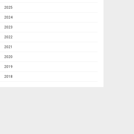
2025
2024
2023
2022
2021
2020
2019
2018