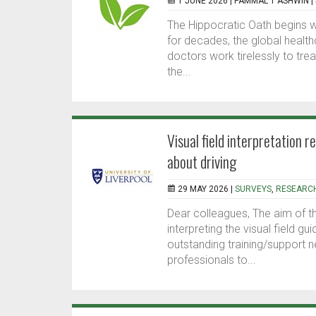
1 JUNE 2026 |
PAMMAL T ASHWIN
|
The Hippocratic Oath begins wit
for decades, the global healt
doctors work tirelessly to tre
the...
Visual field interpretation 
about driving
29 MAY 2026 |
SURVEYS
,
RESEARC
Dear colleagues, The aim of t
interpreting the visual field g
outstanding training/support n
professionals to...