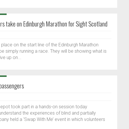
rs take on Edinburgh Marathon for Sight Scotland
 place on the start line of the Edinburgh Marathon
t be simply running a race. They will be showing what is
ve up on...
 passengers
depot took part in a hands-on session today
nderstand the experiences of blind and partially
any held a ‘Swap With Me’ event in which volunteers