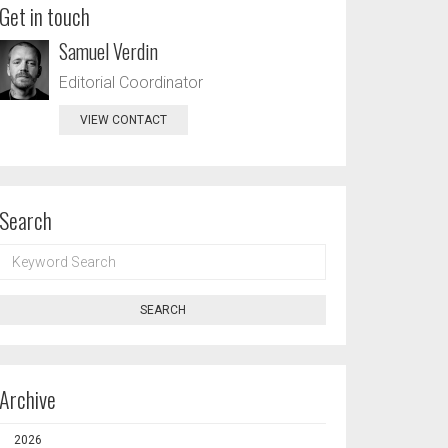
Get in touch
Samuel Verdin
Editorial Coordinator
VIEW CONTACT
Search
KEYWORD
SEARCH
SEARCH
Archive
2026