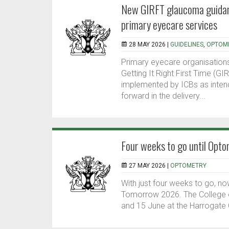
New GIRFT glaucoma guidan
primary eyecare services
28 MAY 2026 |
GUIDELINES
,
OPTOM
Primary eyecare organisation
Getting It Right First Time (G
implemented by ICBs as inten
forward in the delivery...
Four weeks to go until Op
27 MAY 2026 |
OPTOMETRY
With just four weeks to go, n
Tomorrow 2026. The College o
and 15 June at the Harrogate 