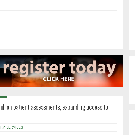
million patient assessments, expanding access to
RY
,
SERVICES