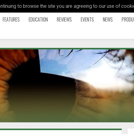
ontinuing to browse the site you are agreeing to our use of coo
FEATURES
EDUCATION
REVIEWS
EVENTS
NEWS
PRODU