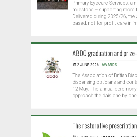
Primary Eyecare Services, a no
milestone – supporting more th
Delivered during 2025/26, the
based, not-for-profit care in 
ABDO graduation and prize
2 JUNE 2026 |
AWARDS
The Association of British Di
dispensing opticians and cont
12 May. The annual ceremony 
approach the dais one by one 
The restorative prescriptio