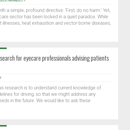
SUSTAINABILITY
h a simple, profound directive: ‘First, do no harm.’ Yet,
hcare sector has been locked in a quiet paradox. While
at illnesses, heat exhaustion and vector-borne diseases,
research for eyecare professionals advising patients
H
his research is to understand current knowledge of
uidelines for driving, so that we might address any
eeds in the future. We would like to ask these