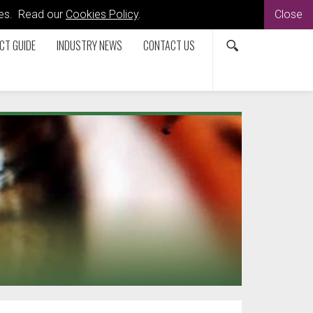
kies. Read our
Cookies Policy
.
Close
CT GUIDE
INDUSTRY NEWS
CONTACT US