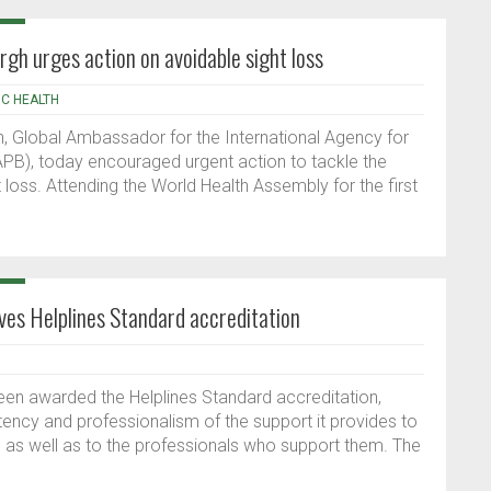
h urges action on avoidable sight loss
IC HEALTH
, Global Ambassador for the International Agency for
IAPB), today encouraged urgent action to tackle the
t loss. Attending the World Health Assembly for the first
ves Helplines Standard accreditation
en awarded the Helplines Standard accreditation,
stency and professionalism of the support it provides to
as well as to the professionals who support them. The