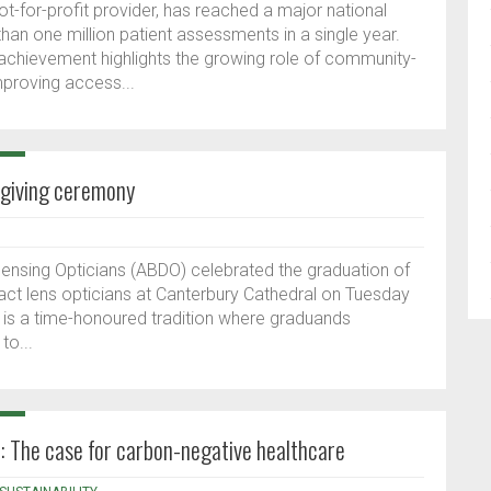
t-for-profit provider, has reached a major national
an one million patient assessments in a single year.
 achievement highlights the growing role of community-
improving access...
-giving ceremony
spensing Opticians (ABDO) celebrated the graduation of
act lens opticians at Canterbury Cathedral on Tuesday
is a time-honoured tradition where graduands
to...
n: The case for carbon-negative healthcare