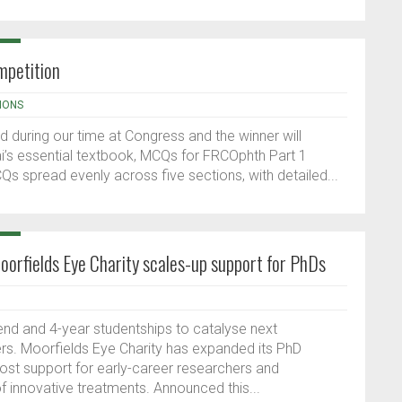
petition
IONS
ed during our time at Congress and the winner will
i’s essential textbook, MCQs for FRCOphth Part 1
s spread evenly across five sections, with detailed...
orfields Eye Charity scales-up support for PhDs
nd and 4-year studentships to catalyse next
ers. Moorfields Eye Charity has expanded its PhD
st support for early-career researchers and
 innovative treatments. Announced this...