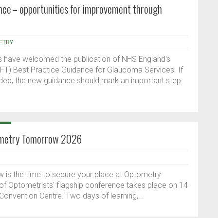
ce – opportunities for improvement through
ETRY
s have welcomed the publication of NHS England's
IRFT) Best Practice Guidance for Glaucoma Services. If
ded, the new guidance should mark an important step
tometry Tomorrow 2026
ow is the time to secure your place at Optometry
f Optometrists' flagship conference takes place on 14
Convention Centre. Two days of learning,...