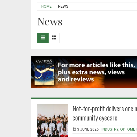
HOME
NEWS
News
Not-for-profit delivers one 
community eyecare
3 JUNE 2026 |
INDUSTRY
,
OPTOMET