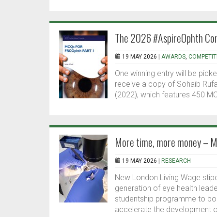
The 2026 #AspireOphth Com
19 MAY 2026 |
AWARDS
,
COMPETIT
One winning entry will be pick
receive a copy of Sohaib Rufa
(2022), which features 450 MCQ
More time, more money – Mo
19 MAY 2026 |
RESEARCH
New London Living Wage stipe
generation of eye health lead
studentship programme to boo
accelerate the development of