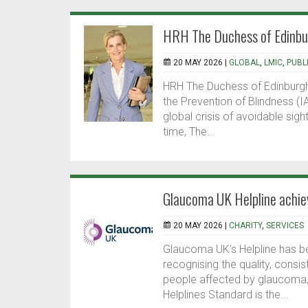
HRH The Duchess of Edinburg
20 MAY 2026 |
GLOBAL
,
LMIC
,
PUBL
HRH The Duchess of Edinburgh
the Prevention of Blindness (
global crisis of avoidable sigh
time, The...
Glaucoma UK Helpline achie
20 MAY 2026 |
CHARITY
,
SERVICES
Glaucoma UK’s Helpline has be
recognising the quality, consi
people affected by glaucoma, 
Helplines Standard is the...