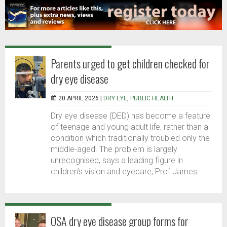
Parents urged to get children checked for
dry eye disease
20 APRIL 2026 |
DRY EYE
,
PUBLIC HEALTH
Dry eye disease (DED) has become a feature
of teenage and young adult life, rather than a
condition which traditionally troubled only the
middle-aged. The problem is largely
unrecognised, says a leading figure in
children’s vision and eyecare, Prof James...
OSA dry eye disease group forms for