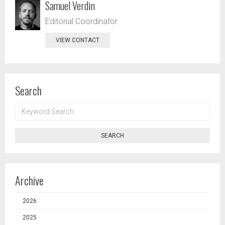
Samuel Verdin
Editorial Coordinator
VIEW CONTACT
Search
KEYWORD
SEARCH
SEARCH
Archive
2026
2025