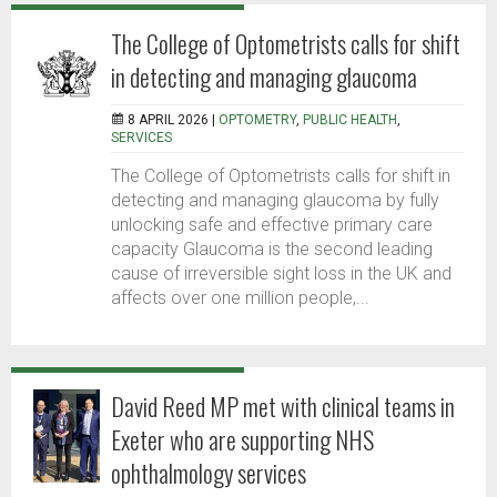
The College of Optometrists calls for shift
in detecting and managing glaucoma
8 APRIL 2026 |
OPTOMETRY
,
PUBLIC HEALTH
,
SERVICES
The College of Optometrists calls for shift in
detecting and managing glaucoma by fully
unlocking safe and effective primary care
capacity Glaucoma is the second leading
cause of irreversible sight loss in the UK and
affects over one million people,...
David Reed MP met with clinical teams in
Exeter who are supporting NHS
ophthalmology services