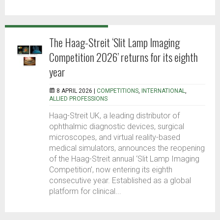
The Haag-Streit ‘Slit Lamp Imaging
Competition 2026’ returns for its eighth
year
8 APRIL 2026 |
COMPETITIONS
,
INTERNATIONAL
,
ALLIED PROFESSIONS
Haag-Streit UK, a leading distributor of
ophthalmic diagnostic devices, surgical
microscopes, and virtual reality-based
medical simulators, announces the reopening
of the Haag-Streit annual ‘Slit Lamp Imaging
Competition’, now entering its eighth
consecutive year. Established as a global
platform for clinical...