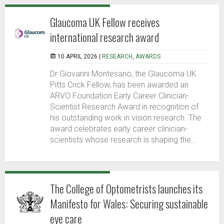
Glaucoma UK Fellow receives
international research award
10 APRIL 2026 |
RESEARCH
,
AWARDS
Dr Giovanni Montesano, the Glaucoma UK
Pitts Crick Fellow, has been awarded an
ARVO Foundation Early Career Clinician-
Scientist Research Award in recognition of
his outstanding work in vision research. The
award celebrates early career clinician-
scientists whose research is shaping the...
The College of Optometrists launches its
Manifesto for Wales: Securing sustainable
eye care