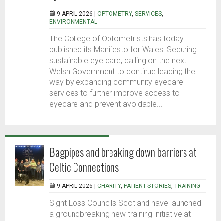
9 APRIL 2026 |
OPTOMETRY
,
SERVICES
,
ENVIRONMENTAL
The College of Optometrists has today
published its Manifesto for Wales: Securing
sustainable eye care, calling on the next
Welsh Government to continue leading the
way by expanding community eyecare
services to further improve access to
eyecare and prevent avoidable...
Bagpipes and breaking down barriers at
Celtic Connections
9 APRIL 2026 |
CHARITY
,
PATIENT STORIES
,
TRAINING
Sight Loss Councils Scotland have launched
a groundbreaking new training initiative at