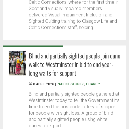
Celtic Connections, where for the first time in
Scotland visually impaired members
delivered Visual Impairment Inclusion and
Sighted Guiding training to Glasgow Life and
Celtic Connections staff, helping...
Blind and partially sighted people join cane
walk to Westminster in bid to end year-
long waits for support
8 APRIL 2026 |
PATIENT STORIES
,
CHARITY
Blind and partially sighted people gathered at
Westminster today to tell the Government it’s
time to end the postcode lottery of support
for people with sight loss. A group of blind
and partially sighted people using white
canes took part...