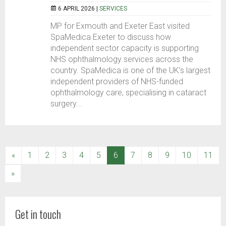
6 APRIL 2026 |
SERVICES
MP for Exmouth and Exeter East visited
SpaMedica Exeter to discuss how
independent sector capacity is supporting
NHS ophthalmology services across the
country. SpaMedica is one of the UK’s largest
independent providers of NHS-funded
ophthalmology care, specialising in cataract
surgery...
(current)
«
1
2
3
4
5
6
7
8
9
10
11
»
Get in touch