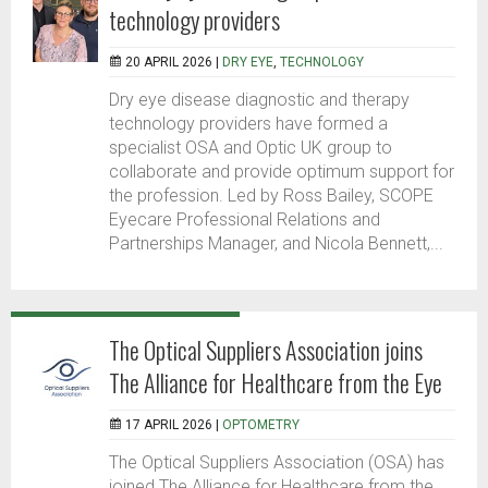
technology providers
20 APRIL 2026 |
DRY EYE
,
TECHNOLOGY
Dry eye disease diagnostic and therapy
technology providers have formed a
specialist OSA and Optic UK group to
collaborate and provide optimum support for
the profession. Led by Ross Bailey, SCOPE
Eyecare Professional Relations and
Partnerships Manager, and Nicola Bennett,...
The Optical Suppliers Association joins
The Alliance for Healthcare from the Eye
17 APRIL 2026 |
OPTOMETRY
The Optical Suppliers Association (OSA) has
joined The Alliance for Healthcare from the