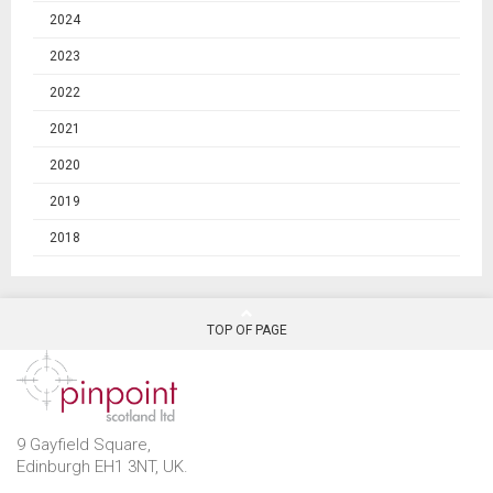
2024
2023
2022
2021
2020
2019
2018
TOP OF PAGE
9 Gayfield Square,
Edinburgh EH1 3NT, UK.