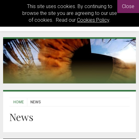
This site uses cookies. By continuing to
Close
browse the site you are agreeing to our use
of cookies. Read our
Cookies Policy
.
HOME
NEWS
News