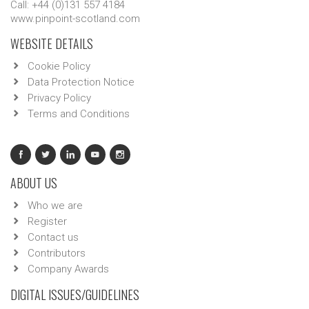
Call: +44 (0)131 557 4184
www.pinpoint-scotland.com
WEBSITE DETAILS
Cookie Policy
Data Protection Notice
Privacy Policy
Terms and Conditions
ABOUT US
Who we are
Register
Contact us
Contributors
Company Awards
DIGITAL ISSUES/GUIDELINES