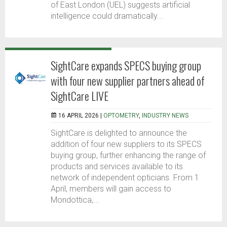
of East London (UEL) suggests artificial
intelligence could dramatically...
SightCare expands SPECS buying group
with four new supplier partners ahead of
SightCare LIVE
16 APRIL 2026 |
OPTOMETRY
,
INDUSTRY NEWS
SightCare is delighted to announce the
addition of four new suppliers to its SPECS
buying group, further enhancing the range of
products and services available to its
network of independent opticians. From 1
April, members will gain access to
Mondottica,...