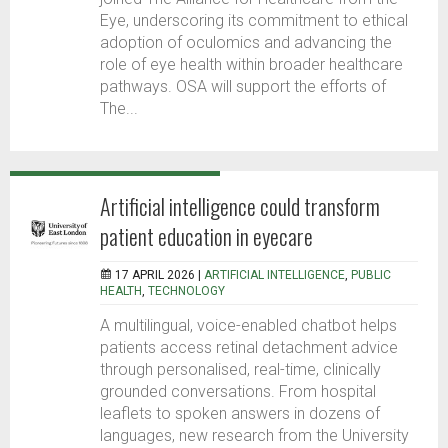
Eye, underscoring its commitment to ethical
adoption of oculomics and advancing the
role of eye health within broader healthcare
pathways. OSA will support the efforts of
The...
Artificial intelligence could transform
patient education in eyecare
17 APRIL 2026 |
ARTIFICIAL INTELLIGENCE
,
PUBLIC
HEALTH
,
TECHNOLOGY
A multilingual, voice-enabled chatbot helps
patients access retinal detachment advice
through personalised, real-time, clinically
grounded conversations. From hospital
leaflets to spoken answers in dozens of
languages, new research from the University