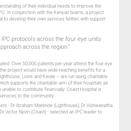
rstanding of their individual needs to improve the
 IPC. In conjunction with the Kenyan teams, a project
to develop their own services further, with support
PC protocols across the four eye units
approach across the region.”
ated. Over 50,000 patients per year attend the four eye
the project would have wide-reaching benefits for a
Lighthouse, Lions and Kwale – are run using charitable
hich supports the charitable arm of their hospitals as
unable to contribute financially. Coast Hospital is
services to the community.
aders - Dr Ibraham Matende (Lighthouse), Dr Vishwanatha
Dr Victor Njom (Coast) - selected an IPC leader to