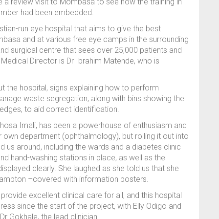
 review visit to Mombasa to see how the training in
tember had been embedded.
istian-run eye hospital that aims to give the best
 Mombasa and at various free eye camps in the surrounding
and surgical centre that sees over 25,000 patients and
 Medical Director is Dr Ibrahim Matende, who is
the hospital, signs explaining how to perform
anage waste segregation, along with bins showing the
edges, to aid correct identification.
uphosa Imali, has been a powerhouse of enthusiasm and
her own department (ophthalmology), but rolling it out into
 us around, including the wards and a diabetes clinic
nd hand-washing stations in place, as well as the
isplayed clearly. She laughed as she told us that she
hampton –covered with information posters.
ovide excellent clinical care for all, and this hospital
ss since the start of the project, with Elly Odigo and
r Gokhale, the lead clinician.