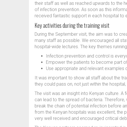
their staff as well as reached upwards to the h
of infection prevention. As soon as this infor
received fantastic support in each hospital to 
Key activities during the training visit
During the September visit, the aim was to c
many staff as possible. We encouraged all sta
hospital-wide lectures. The key themes runnin
Infection prevention and control is everyo
Empower the patients to become part of 
Use appropriate and relevant examples o
It was important to show all staff about the tr
they could pass on, not just within the hospita
The visit was an insight into Kenyan culture. A
can lead to the spread of bacteria. Therefore
break the chain of potential infection before a
from the Kenyan hospitals was excellent; the 
very well received and encouraged critical de