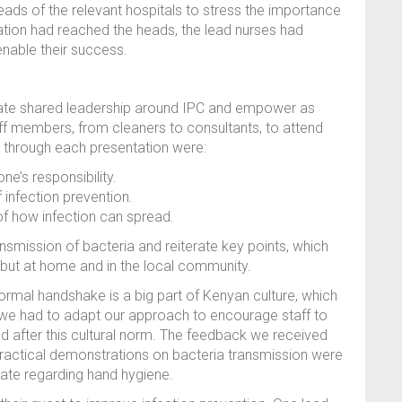
eads of the relevant hospitals to stress the importance
mation had reached the heads, the lead nurses had
enable their success.
reate shared leadership around IPC and empower as
ff members, from cleaners to consultants, to attend
g through each presentation were:
ne’s responsibility.
infection prevention.
f how infection can spread.
ansmission of bacteria and reiterate key points, which
l, but at home and in the local community.
 formal handshake is a big part of Kenyan culture, which
, we had to adapt our approach to encourage staff to
nd after this cultural norm. The feedback we received
practical demonstrations on bacteria transmission were
bate regarding hand hygiene.