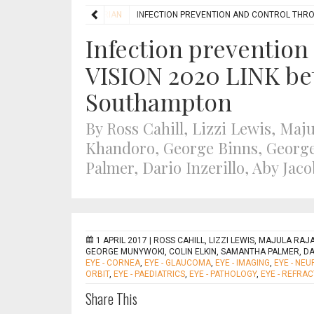
FEATURES
HUMANITARIAN
INFECTION PREVENTION AND CONTROL THR
Infection prevention
VISION 2020 LINK b
Southampton
By Ross Cahill, Lizzi Lewis, Ma
Khandoro, George Binns, George
Palmer, Dario Inzerillo, Aby Ja
1 APRIL 2017 |
ROSS CAHILL, LIZZI LEWIS, MAJULA RA
GEORGE MUNYWOKI, COLIN ELKIN, SAMANTHA PALMER, DA
EYE - CORNEA
,
EYE - GLAUCOMA
,
EYE - IMAGING
,
EYE - NE
ORBIT
,
EYE - PAEDIATRICS
,
EYE - PATHOLOGY
,
EYE - REFRAC
Share This