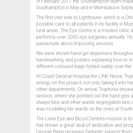
In February 2017 the Southampton team made a
Southampton in May and in Mombasa in Sep
The first visit was to Lighthouse, which is a Chr
possible care to all patients in its facility in
rural areas. The Eye Centre is a modern clinic 
performs over 2000 eye surgeries annually. Its
passionate about improving services.
We were shown hand-gel dispensers throughout 
handwashing, and posters explaining how to m
different coloured bags folded visibly over the 
At Coast General Hospital the LINK Nurse, Tr
energy on this project, not only taking it into 
other departments. On arrival, Truphosa showed
session, where she pointed out the hand gels a
sharps bins and other waste segregation bins d
was modelling her wards on the ones at Sout
The Lions Eye and Blood Centre’s mission is to pr
has shown a great deal of dedication and progre
George Binns receiving fantastic support from D