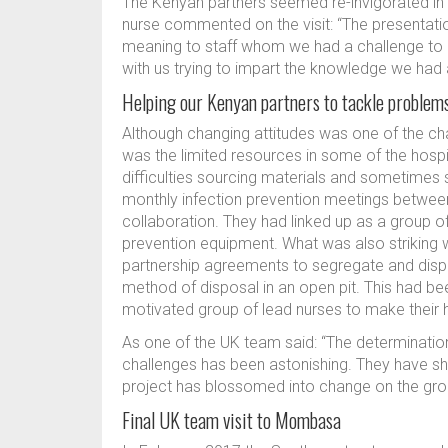
The Kenyan partners seemed re-invigorated in t
nurse commented on the visit: “The presentati
meaning to staff whom we had a challenge to ch
with us trying to impart the knowledge we ha
Helping our Kenyan partners to tackle problem
Although changing attitudes was one of the ch
was the limited resources in some of the hospi
difficulties sourcing materials and sometimes 
monthly infection prevention meetings between
collaboration. They had linked up as a group of h
prevention equipment. What was also striking 
partnership agreements to segregate and dispos
method of disposal in an open pit. This had bee
motivated group of lead nurses to make their h
As one of the UK team said: “The determinati
challenges has been astonishing. They have sh
project has blossomed into change on the gro
Final UK team visit to Mombasa