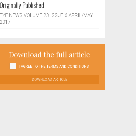
Originally Published
EYE NEWS VOLUME 23 ISSUE 6 APRIL/MAY
2017
Download the full article
I AGREE TO THE
TERMS AND CONDITIONS'
DOWNLOAD ARTICLE