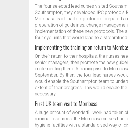
The four selected lead nurses visited Southamp
Southampton, they developed IPC protocols for 
Mombasa each had six protocols prepared and 
preparation of guidelines, change management
implementation of these new protocols. The 
four eye units that would lead to a streamline
Implementing the training on return to Momba
On their return to their hospitals, the nurses 
senior managers, then promote the new guideli
implementing them. A training visit to Momba
September. By then, the four lead nurses would
would enable the Southampton team to unders
extent of their progress. This would enable th
necessary.
First UK team visit to Mombasa
A huge amount of wonderful work had taken plac
minimal resources, the Mombasa nurses had be
hygiene facilities with a standardised way of