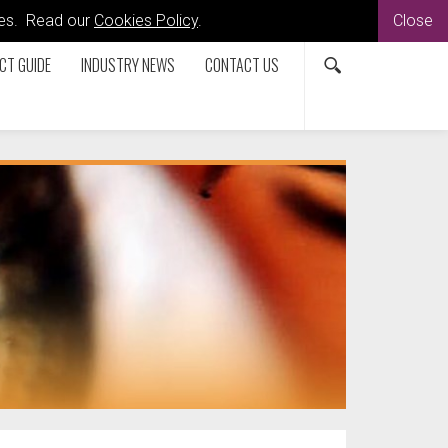
kies. Read our
Cookies Policy
.
Close
CT GUIDE
INDUSTRY NEWS
CONTACT US