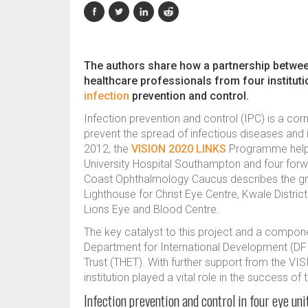
The authors share how a partnership betw
healthcare professionals from four institut
infection
prevention and control.
Infection prevention and control (IPC) is a cor
prevent the spread of infectious diseases and 
2012, the
VISION 2020 LINKS
Programme helpe
University Hospital Southampton and four forw
Coast Ophthalmology Caucus describes the gro
Lighthouse for Christ Eye Centre, Kwale Distric
Lions Eye and Blood Centre.
The key catalyst to this project and a compone
Department for International Development (DFI
Trust (THET). With further support from the 
institution played a vital role in the success of 
Infection prevention and control in four eye un