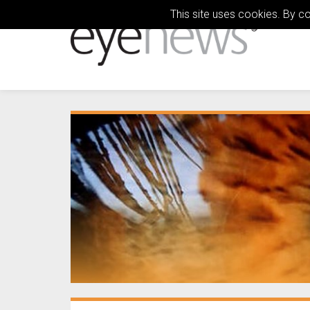
This site uses cookies. By c