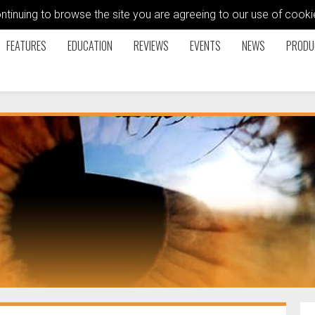
ontinuing to browse the site you are agreeing to our use of coo
FEATURES
EDUCATION
REVIEWS
EVENTS
NEWS
PRODU