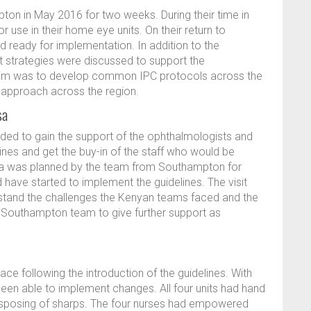
ton in May 2016 for two weeks. During their time in
use in their home eye units. On their return to
ready for implementation. In addition to the
 strategies were discussed to support the
aim was to develop common IPC protocols across the
d approach across the region.
sa
needed to gain the support of the ophthalmologists and
nes and get the buy-in of the staff who would be
sa was planned by the team from Southampton for
 have started to implement the guidelines. The visit
tand the challenges the Kenyan teams faced and the
e Southampton team to give further support as
e following the introduction of the guidelines. With
en able to implement changes. All four units had hand
 disposing of sharps. The four nurses had empowered