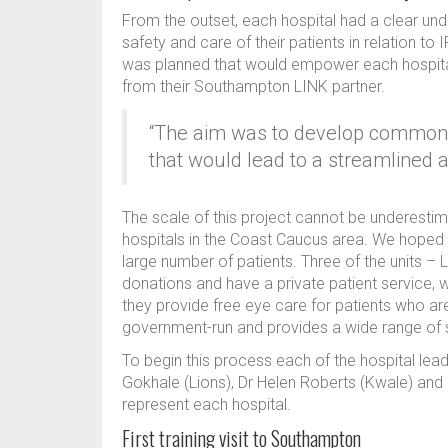
From the outset, each hospital had a clear unde
safety and care of their patients in relation to
was planned that would empower each hospital 
from their Southampton LINK partner.
“The aim was to develop common I
that would lead to a streamlined 
The scale of this project cannot be underestim
hospitals in the Coast Caucus area. We hoped 
large number of patients. Three of the units – 
donations and have a private patient service, w
they provide free eye care for patients who are 
government-run and provides a wide range of 
To begin this process each of the hospital le
Gokhale (Lions), Dr Helen Roberts (Kwale) and 
represent each hospital.
First training visit to Southampton