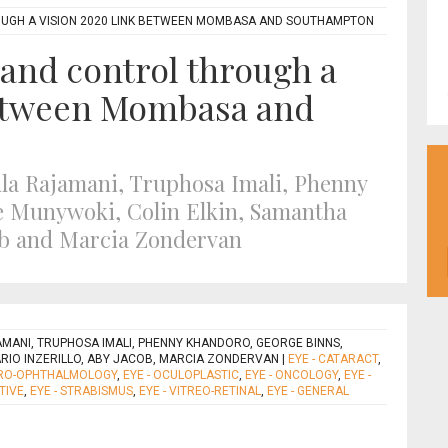
OUGH A VISION 2020 LINK BETWEEN MOMBASA AND SOUTHAMPTON
 and control through a
etween Mombasa and
jula Rajamani, Truphosa Imali, Phenny
 Munywoki, Colin Elkin, Samantha
cob and Marcia Zondervan
JAMANI, TRUPHOSA IMALI, PHENNY KHANDORO, GEORGE BINNS,
RIO INZERILLO, ABY JACOB, MARCIA ZONDERVAN
|
EYE - CATARACT
,
URO-OPHTHALMOLOGY
,
EYE - OCULOPLASTIC
,
EYE - ONCOLOGY
,
EYE -
TIVE
,
EYE - STRABISMUS
,
EYE - VITREO-RETINAL
,
EYE - GENERAL