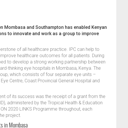
een Mombasa and Southampton has enabled Kenyan
ions to innovate and work as a group to improve
nerstone of all healthcare practice. IPC can help to
improve healthcare outcomes for all patients. During
d to develop a strong working partnership between
ard-thinking eye hospitals in Mombasa, Kenya. The
up, which consists of four separate eye units –
t Eye Centre, Coast Provincial General Hospital and
nt of its success was the receipt of a grant from the
D), administered by the Tropical Health & Education
VISION 2020 LINKS Programme throughout, each
the project.
its in Mombasa