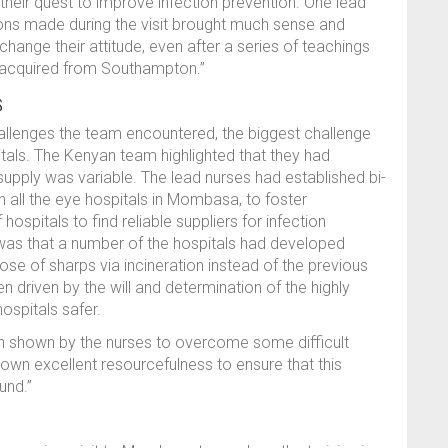
heir quest to improve infection prevention. One lead
ons made during the visit brought much sense and
ange their attitude, even after a series of teachings
d acquired from Southampton.”
s
allenges the team encountered, the biggest challenge
tals. The Kenyan team highlighted that they had
supply was variable. The lead nurses had established bi-
 all the eye hospitals in Mombasa, to foster
ospitals to find reliable suppliers for infection
was that a number of the hospitals had developed
e of sharps via incineration instead of the previous
n driven by the will and determination of the highly
ospitals safer.
on shown by the nurses to overcome some difficult
own excellent resourcefulness to ensure that this
und.”