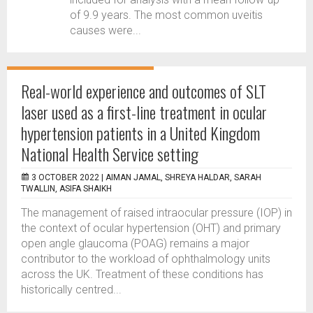
of 9.9 years. The most common uveitis
causes were...
Real-world experience and outcomes of SLT
laser used as a first-line treatment in ocular
hypertension patients in a United Kingdom
National Health Service setting
3 OCTOBER 2022 |
AIMAN JAMAL, SHREYA HALDAR, SARAH
TWALLIN, ASIFA SHAIKH
The management of raised intraocular pressure (IOP) in
the context of ocular hypertension (OHT) and primary
open angle glaucoma (POAG) remains a major
contributor to the workload of ophthalmology units
across the UK. Treatment of these conditions has
historically centred...