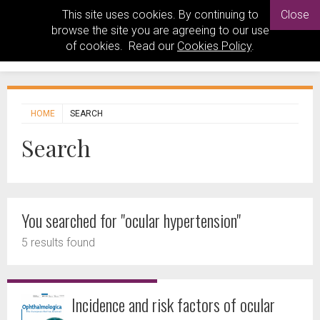
This site uses cookies. By continuing to
Close
browse the site you are agreeing to our use
of cookies. Read our
Cookies Policy
.
HOME
SEARCH
Search
You searched for "ocular hypertension"
5 results found
Incidence and risk factors of ocular