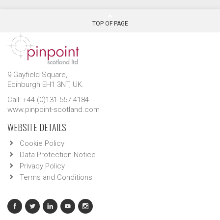
TOP OF PAGE
9 Gayfield Square,
Edinburgh EH1 3NT, UK.
Call: +44 (0)131 557 4184
www.pinpoint-scotland.com
WEBSITE DETAILS
Cookie Policy
Data Protection Notice
Privacy Policy
Terms and Conditions