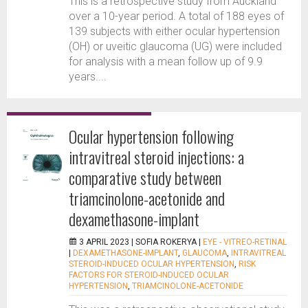
This is a retrospective study from Auckland
over a 10-year period. A total of 188 eyes of
139 subjects with either ocular hypertension
(OH) or uveitic glaucoma (UG) were included
for analysis with a mean follow up of 9.9
years....
Ocular hypertension following
intravitreal steroid injections: a
comparative study between
triamcinolone-acetonide and
dexamethasone-implant
3 APRIL 2023 |
SOFIA ROKERYA
|
EYE - VITREO-RETINAL
|
DEXAMETHASONE-IMPLANT
,
GLAUCOMA
,
INTRAVITREAL
STEROID-INDUCED OCULAR HYPERTENSION
,
RISK
FACTORS FOR STEROID-INDUCED OCULAR
HYPERTENSION
,
TRIAMCINOLONE-ACETONIDE