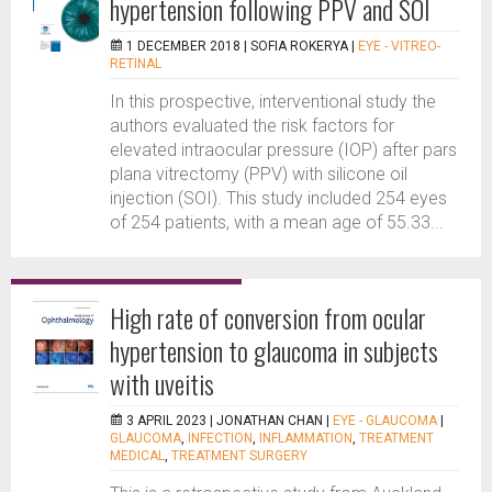
hypertension following PPV and SOI
1 DECEMBER 2018 |
SOFIA ROKERYA
|
EYE - VITREO-
RETINAL
In this prospective, interventional study the
authors evaluated the risk factors for
elevated intraocular pressure (IOP) after pars
plana vitrectomy (PPV) with silicone oil
injection (SOI). This study included 254 eyes
of 254 patients, with a mean age of 55.33...
High rate of conversion from ocular
hypertension to glaucoma in subjects
with uveitis
3 APRIL 2023 |
JONATHAN CHAN
|
EYE - GLAUCOMA
|
GLAUCOMA
,
INFECTION
,
INFLAMMATION
,
TREATMENT
MEDICAL
,
TREATMENT SURGERY