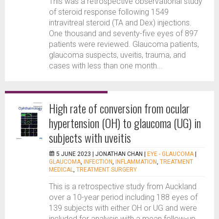
This was a retrospective observational study
of steroid response following 1549
intravitreal steroid (TA and Dex) injections.
One thousand and seventy-five eyes of 897
patients were reviewed. Glaucoma patients,
glaucoma suspects, uveitis, trauma, and
cases with less than one month...
High rate of conversion from ocular
hypertension (OH) to glaucoma (UG) in
subjects with uveitis
5 JUNE 2023 |
JONATHAN CHAN
|
EYE - GLAUCOMA
|
GLAUCOMA
,
INFECTION
,
INFLAMMATION
,
TREATMENT
MEDICAL
,
TREATMENT SURGERY
This is a retrospective study from Auckland
over a 10-year period including 188 eyes of
139 subjects with either OH or UG and were
included for analysis with a mean follow-up