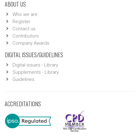
ABOUT US
Who we are
Register
Contact us
Contributors
Company Awards
DIGITAL ISSUES/GUIDELINES
Digital issues - Library
Supplements - Library
Guidelines
ACCREDITATIONS