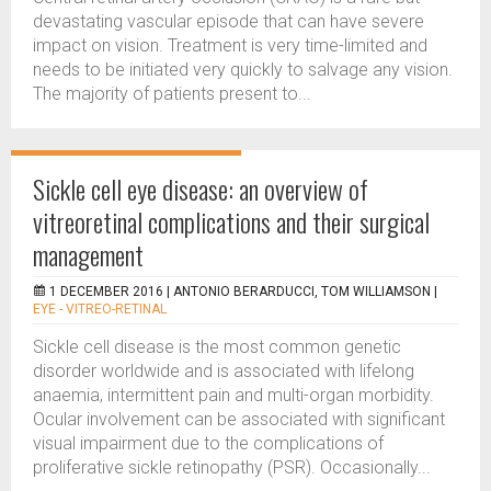
devastating vascular episode that can have severe
impact on vision. Treatment is very time-limited and
needs to be initiated very quickly to salvage any vision.
The majority of patients present to...
Sickle cell eye disease: an overview of
vitreoretinal complications and their surgical
management
1 DECEMBER 2016 |
ANTONIO BERARDUCCI, TOM WILLIAMSON
|
EYE - VITREO-RETINAL
Sickle cell disease is the most common genetic
disorder worldwide and is associated with lifelong
anaemia, intermittent pain and multi-organ morbidity.
Ocular involvement can be associated with significant
visual impairment due to the complications of
proliferative sickle retinopathy (PSR). Occasionally...