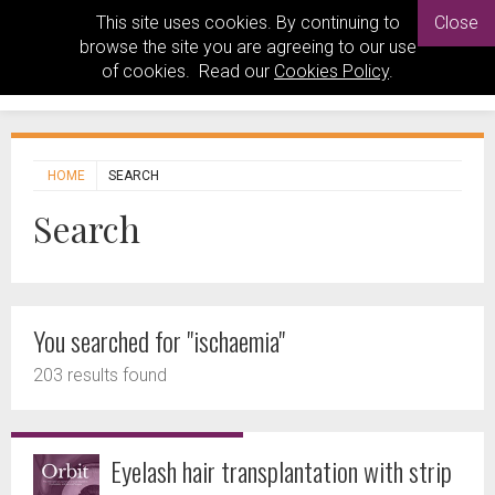
This site uses cookies. By continuing to
Close
browse the site you are agreeing to our use
of cookies. Read our
Cookies Policy
.
HOME
SEARCH
Search
You searched for "ischaemia"
203 results found
Eyelash hair transplantation with strip