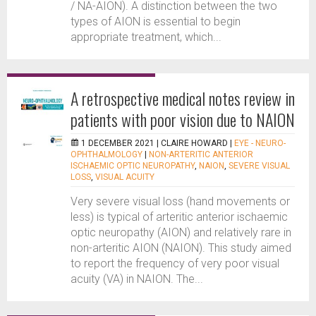
/ NA-AION). A distinction between the two
types of AION is essential to begin
appropriate treatment, which...
A retrospective medical notes review in
patients with poor vision due to NAION
1 DECEMBER 2021 |
CLAIRE HOWARD
|
EYE - NEURO-
OPHTHALMOLOGY
|
NON-ARTERITIC ANTERIOR
ISCHAEMIC OPTIC NEUROPATHY
,
NAION
,
SEVERE VISUAL
LOSS
,
VISUAL ACUITY
Very severe visual loss (hand movements or
less) is typical of arteritic anterior ischaemic
optic neuropathy (AION) and relatively rare in
non-arteritic AION (NAION). This study aimed
to report the frequency of very poor visual
acuity (VA) in NAION. The...