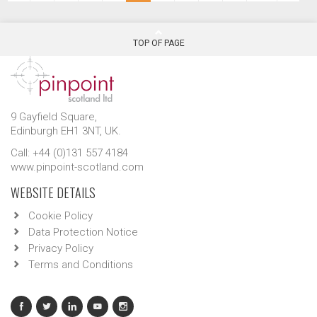
TOP OF PAGE
9 Gayfield Square,
Edinburgh EH1 3NT, UK.
Call: +44 (0)131 557 4184
www.pinpoint-scotland.com
WEBSITE DETAILS
Cookie Policy
Data Protection Notice
Privacy Policy
Terms and Conditions