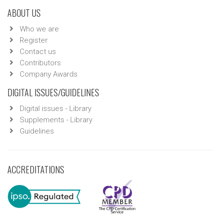
ABOUT US
Who we are
Register
Contact us
Contributors
Company Awards
DIGITAL ISSUES/GUIDELINES
Digital issues - Library
Supplements - Library
Guidelines
ACCREDITATIONS