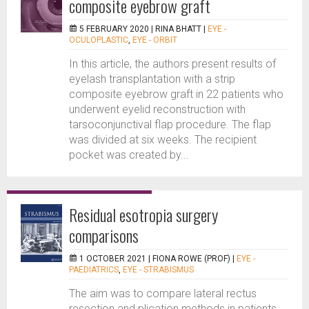
composite eyebrow graft
5 FEBRUARY 2020 |
RINA BHATT
|
EYE -
OCULOPLASTIC
,
EYE - ORBIT
In this article, the authors present results of
eyelash transplantation with a strip
composite eyebrow graft in 22 patients who
underwent eyelid reconstruction with
tarsoconjunctival flap procedure. The flap
was divided at six weeks. The recipient
pocket was created by...
Residual esotropia surgery
comparisons
1 OCTOBER 2021 |
FIONA ROWE (PROF)
|
EYE -
PAEDIATRICS
,
EYE - STRABISMUS
The aim was to compare lateral rectus
resection and plication methods in patients