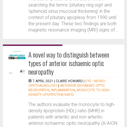
searching the terms ‘pituitary ring sign’ and
‘sphenoid sinus mucosal thickening’ in the
context of pituitary apoplexy from 1990 until
the present day. These two findings are both
magnetic resonance imaging (MRI) signs of...
A novel way to distinguish between
types of anterior ischaemic optic
neuropathy
7 APRIL 2021 |
CLAIRE HOWARD
|
EYE - NEURO-
OPHTHALMOLOGY
|
ANTERIOR ISCHAEMIC OPTIC
NEUROPATHY
,
INFLAMMATION
,
MONOCYTE TO HIGH-
DENSITY LIPOPROTEIN RATIO
The authors evaluate the monocyte to high-
density lipoprotein (HDL) ratio (MHR) in
patients with arteritic and non arteritic
anterior ischaemic optic neuropathy (A-AION