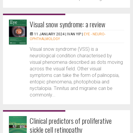
Visual snow syndrome: a review
11 JANUARY 2024 |
IVAN YIP
|
EYE - NEURO-
OPHTHALMOLOGY
Visual snow syndrome (VSS) is a
neurological condition characterised by
visual phenomena described as dots moving
across the visual field. Other visual
symptoms can take the form of palinopsia,
entopic phenomena, photophobia and
nyctalopia. Tinnitus and migraine can be
commonly...
Clinical predictors of proliferative
sickle cell retinopathy