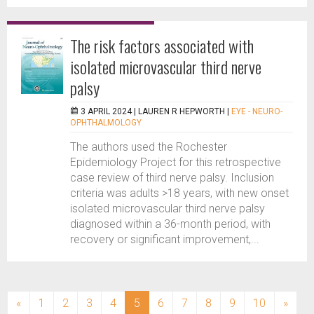
The risk factors associated with
isolated microvascular third nerve
palsy
3 APRIL 2024 |
LAUREN R HEPWORTH
|
EYE - NEURO-
OPHTHALMOLOGY
The authors used the Rochester
Epidemiology Project for this retrospective
case review of third nerve palsy. Inclusion
criteria was adults >18 years, with new onset
isolated microvascular third nerve palsy
diagnosed within a 36-month period, with
recovery or significant improvement,...
(current)
«
1
2
3
4
5
6
7
8
9
10
»