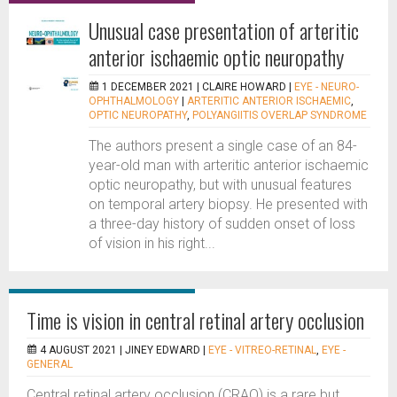
Unusual case presentation of arteritic
anterior ischaemic optic neuropathy
1 DECEMBER 2021 |
CLAIRE HOWARD
|
EYE - NEURO-
OPHTHALMOLOGY
|
ARTERITIC ANTERIOR ISCHAEMIC
,
OPTIC NEUROPATHY
,
POLYANGIITIS OVERLAP SYNDROME
The authors present a single case of an 84-
year-old man with arteritic anterior ischaemic
optic neuropathy, but with unusual features
on temporal artery biopsy. He presented with
a three-day history of sudden onset of loss
of vision in his right...
Time is vision in central retinal artery occlusion
4 AUGUST 2021 |
JINEY EDWARD
|
EYE - VITREO-RETINAL
,
EYE -
GENERAL
Central retinal artery occlusion (CRAO) is a rare but