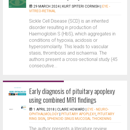
29 MARCH 2024 |
KURT SPITERI CORNISH
|
EYE -
VITREO-RETINAL
Sickle Cell Disease (SCD) is an inherited
disorder resulting in production of
Haemoglobin S (HbS), which aggregates in
conditions of hypoxia, acidosis or
hyperosmolarity. This leads to vascular
stasis, thrombosis and ischaemia. The
authors present a cross-sectional study (45
consecutive...
Early diagnosis of pituitary apoplexy
using combined MRI findings
1 APRIL 2018 |
CLAIRE HOWARD
|
EYE - NEURO-
OPHTHALMOLOGY
|
PITUITARY APOPLEXY
,
PITUITARY
RING SIGN
,
SPHENOID SINUS MUCOSAL THICKENING
The author presents a literature review