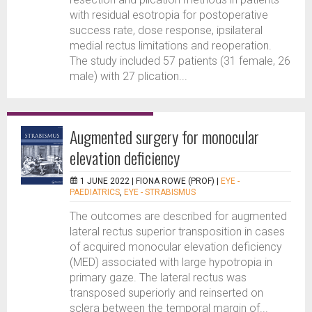
with residual esotropia for postoperative
success rate, dose response, ipsilateral
medial rectus limitations and reoperation.
The study included 57 patients (31 female, 26
male) with 27 plication...
Augmented surgery for monocular
elevation deficiency
1 JUNE 2022 |
FIONA ROWE (PROF)
|
EYE -
PAEDIATRICS
,
EYE - STRABISMUS
The outcomes are described for augmented
lateral rectus superior transposition in cases
of acquired monocular elevation deficiency
(MED) associated with large hypotropia in
primary gaze. The lateral rectus was
transposed superiorly and reinserted on
sclera between the temporal margin of...