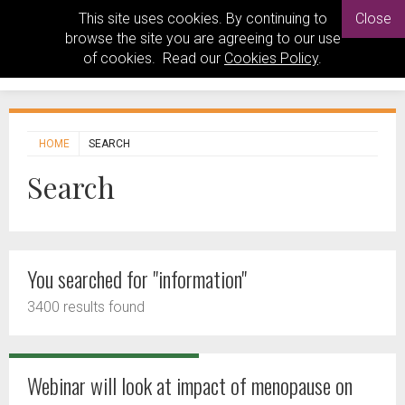
This site uses cookies. By continuing to
Close
browse the site you are agreeing to our use
of cookies. Read our
Cookies Policy
.
HOME
SEARCH
Search
You searched for "information"
3400 results found
Webinar will look at impact of menopause on