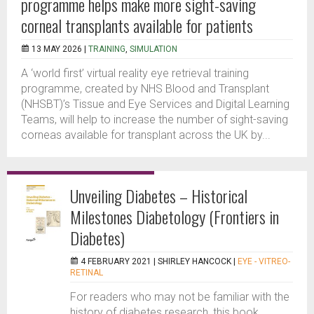
programme helps make more sight-saving
corneal transplants available for patients
13 MAY 2026 |
TRAINING
,
SIMULATION
A ‘world first’ virtual reality eye retrieval training
programme, created by NHS Blood and Transplant
(NHSBT)’s Tissue and Eye Services and Digital Learning
Teams, will help to increase the number of sight-saving
corneas available for transplant across the UK by...
Unveiling Diabetes – Historical
Milestones Diabetology (Frontiers in
Diabetes)
4 FEBRUARY 2021 |
SHIRLEY HANCOCK
|
EYE - VITREO-
RETINAL
For readers who may not be familiar with the
history of diabetes research, this book