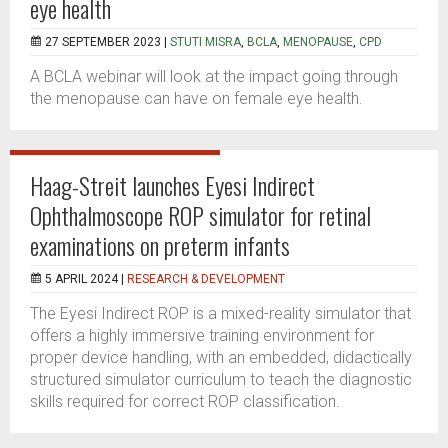
eye health
27 SEPTEMBER 2023 |
STUTI MISRA
,
BCLA
,
MENOPAUSE
,
CPD
A BCLA webinar will look at the impact going through
the menopause can have on female eye health.
Haag-Streit launches Eyesi Indirect
Ophthalmoscope ROP simulator for retinal
examinations on preterm infants
5 APRIL 2024 |
RESEARCH & DEVELOPMENT
The Eyesi Indirect ROP is a mixed-reality simulator that
offers a highly immersive training environment for
proper device handling, with an embedded, didactically
structured simulator curriculum to teach the diagnostic
skills required for correct ROP classification.