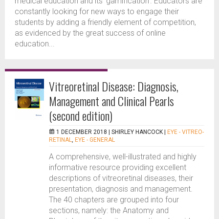
medical education and its ‘gamification’. Educators are
constantly looking for new ways to engage their
students by adding a friendly element of competition,
as evidenced by the great success of online
education...
Vitreoretinal Disease: Diagnosis,
Management and Clinical Pearls
(second edition)
1 DECEMBER 2018 |
SHIRLEY HANCOCK
|
EYE - VITREO-
RETINAL
,
EYE - GENERAL
A comprehensive, well-illustrated and highly
informative resource providing excellent
descriptions of vitreoretinal diseases, their
presentation, diagnosis and management.
The 40 chapters are grouped into four
sections, namely: the Anatomy and