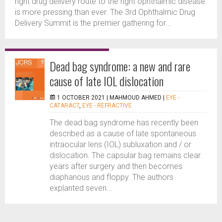
right drug delivery route to the right ophthalmic disease
is more pressing than ever. The 3rd Ophthalmic Drug
Delivery Summit is the premier gathering for...
Dead bag syndrome: a new and rare
cause of late IOL dislocation
1 OCTOBER 2021 |
MAHMOUD AHMED
|
EYE -
CATARACT
,
EYE - REFRACTIVE
The dead bag syndrome has recently been
described as a cause of late spontaneous
intraocular lens (IOL) subluxation and / or
dislocation. The capsular bag remains clear
years after surgery and then becomes
diaphanous and floppy. The authors
explanted seven...