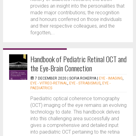
provides an insight into the personalities that
made major contributions; the recognition
and honours conferred on those individuals
and their respective colleagues, and the
forgotten,...
Handbook of Pediatric Retinal OCT and
the Eye-Brain Connection
7 DECEMBER 2020 |
SOFIA ROKERYA
|
EYE - IMAGING
,
EYE - VITREO-RETINAL
,
EYE - STRABISMUS
,
EYE -
PAEDIATRICS
Paediatric optical coherence tomography
(OCT) imaging of the eye remains an evolving
technology to date. This handbook delves
into this challenging area successfully and
gives a comprehensive and detailed input
into paediatric OCT pertaining to the retina