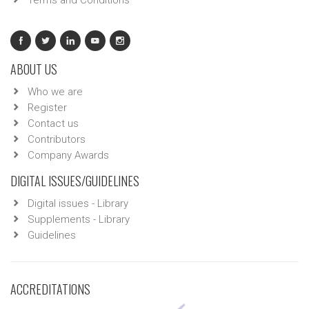
Terms and Conditions
ABOUT US
Who we are
Register
Contact us
Contributors
Company Awards
DIGITAL ISSUES/GUIDELINES
Digital issues - Library
Supplements - Library
Guidelines
ACCREDITATIONS