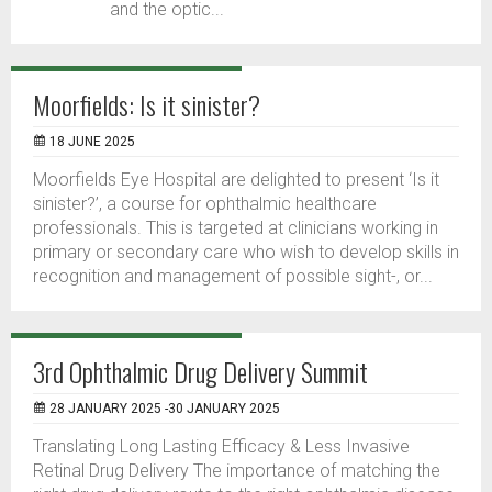
and the optic...
Moorfields: Is it sinister?
18 JUNE 2025
Moorfields Eye Hospital are delighted to present ‘Is it
sinister?’, a course for ophthalmic healthcare
professionals. This is targeted at clinicians working in
primary or secondary care who wish to develop skills in
recognition and management of possible sight-, or...
3rd Ophthalmic Drug Delivery Summit
28 JANUARY 2025 -30 JANUARY 2025
Translating Long Lasting Efficacy & Less Invasive
Retinal Drug Delivery The importance of matching the