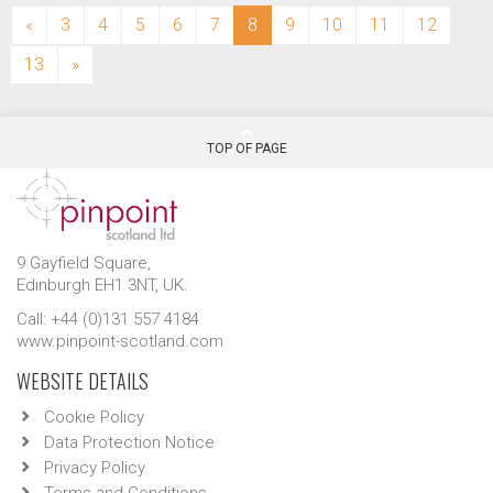
(current)
«
3
4
5
6
7
8
9
10
11
12
13
»
TOP OF PAGE
9 Gayfield Square,
Edinburgh EH1 3NT, UK.
Call: +44 (0)131 557 4184
www.pinpoint-scotland.com
WEBSITE DETAILS
Cookie Policy
Data Protection Notice
Privacy Policy