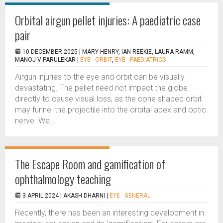
Orbital airgun pellet injuries: A paediatric case
pair
10 DECEMBER 2025 |
MARY HENRY, IAN REEKIE, LAURA RAMM,
MANOJ V PARULEKAR
|
EYE - ORBIT
,
EYE - PAEDIATRICS
Airgun injuries to the eye and orbit can be visually
devastating. The pellet need not impact the globe
directly to cause visual loss, as the cone shaped orbit
may funnel the projectile into the orbital apex and optic
nerve. We...
The Escape Room and gamification of
ophthalmology teaching
3 APRIL 2024 |
AKASH DHARNI
|
EYE - GENERAL
Recently, there has been an interesting development in