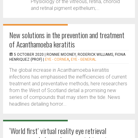
Physiology of the vitreous, retina, choroid
and retinal pigment epithelium;...
New solutions in the prevention and treatment
of Acanthamoeba keratitis
5 OCTOBER 2020 |
RONNIE MOONEY, RODERICK WILLIAMS, FIONA
HENRIQUEZ (PROF)
|
EYE - CORNEA
,
EYE - GENERAL
The global increase in Acanthamoeba keratitis
infections has emphasised the inefficiencies of current
treatment and preventative methods, here researchers
from the West of Scotland detail a promising new
series of compounds that may stem the tide. News
headlines detailing horror...
‘World first’ virtual reality eye retrieval