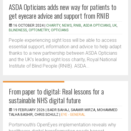
ASDA Opticians adds new way for patients to
get eyecare advice and support from RNIB
16 OCTOBER 2024 |
CHARITY
,
NEWS
,
RNIB
,
ASDA OPTICIANS
,
UK
,
BLINDNESS
,
OPTOMETRY
,
OPTICIANS
People experiencing sight loss will be able to access
essential support, information and advice to help adapt
thanks to a new partnership between ASDA Opticians
and the UK’s leading sight loss charity, Royal National
Institute of Blind People (RNIB). ASDA...
From paper to digital: Real lessons for a
sustainable NHS digital future
19 FEBRUARY 2026 |
BADR BAHAJ, SAAMIR MIRZA, MOHAMMED
TALHA BASHIR, CHRIS SCHULZ
|
EYE - GENERAL
Portsmouth's OpenEyes implementation reveals why