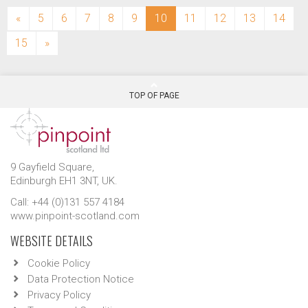
(current)
«
5
6
7
8
9
10
11
12
13
14
15
»
TOP OF PAGE
9 Gayfield Square,
Edinburgh EH1 3NT, UK.
Call: +44 (0)131 557 4184
www.pinpoint-scotland.com
WEBSITE DETAILS
Cookie Policy
Data Protection Notice
Privacy Policy