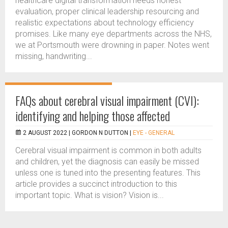
healthcare digital transformation needs honest
evaluation, proper clinical leadership resourcing and
realistic expectations about technology efficiency
promises. Like many eye departments across the NHS,
we at Portsmouth were drowning in paper. Notes went
missing, handwriting...
FAQs about cerebral visual impairment (CVI):
identifying and helping those affected
2 AUGUST 2022 |
GORDON N DUTTON
|
EYE - GENERAL
Cerebral visual impairment is common in both adults
and children, yet the diagnosis can easily be missed
unless one is tuned into the presenting features. This
article provides a succinct introduction to this
important topic. What is vision? Vision is...