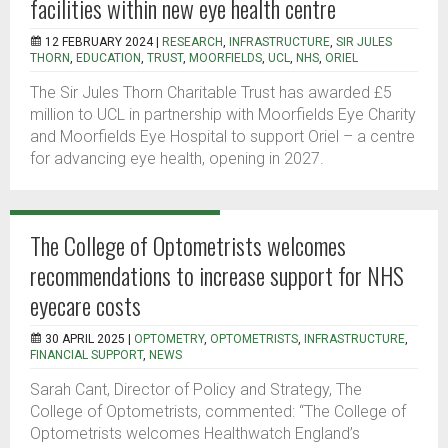
facilities within new eye health centre
12 FEBRUARY 2024 |
RESEARCH
,
INFRASTRUCTURE
,
SIR JULES
THORN
,
EDUCATION
,
TRUST
,
MOORFIELDS
,
UCL
,
NHS
,
ORIEL
The Sir Jules Thorn Charitable Trust has awarded £5
million to UCL in partnership with Moorfields Eye Charity
and Moorfields Eye Hospital to support Oriel – a centre
for advancing eye health, opening in 2027.
The College of Optometrists welcomes
recommendations to increase support for NHS
eyecare costs
30 APRIL 2025 |
OPTOMETRY
,
OPTOMETRISTS
,
INFRASTRUCTURE
,
FINANCIAL SUPPORT
,
NEWS
Sarah Cant, Director of Policy and Strategy, The
College of Optometrists, commented: “The College of
Optometrists welcomes Healthwatch England’s