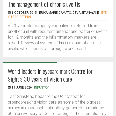
The management of chronic uveitis
1 OCTOBER 2015 |
ERIKA MARIE DAMATO, DEVA SITUNAYAKE
|
EYE -
VITREO-RETINAL
A 40-year-old company executive is referred from
another unit with recurrent anterior and posterior uveitis
for 12 months and the inflammatory markers are
raised. Review of systems This is a case of chronic
uveitis which needs a thorough workup and...
World leaders in eyecare mark Centre for
Sight’s 30 years of vision care
19 JUNE 2026 |
INDUSTRY
East Grinstead became the UK hotspot for
groundbreaking vision care as some of the biggest
names in global ophthalmology gathered to mark the
30th anniversary of Centre for Sight. The internationally