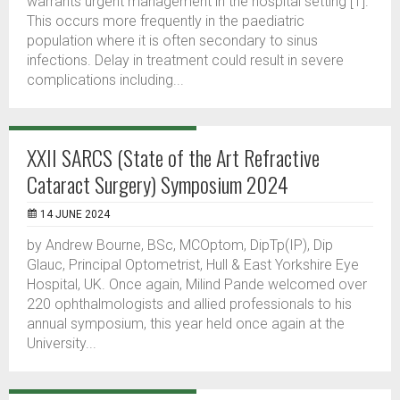
warrants urgent management in the hospital setting [1].
This occurs more frequently in the paediatric
population where it is often secondary to sinus
infections. Delay in treatment could result in severe
complications including...
XXII SARCS (State of the Art Refractive
Cataract Surgery) Symposium 2024
14 JUNE 2024
by Andrew Bourne, BSc, MCOptom, DipTp(IP), Dip
Glauc, Principal Optometrist, Hull & East Yorkshire Eye
Hospital, UK. Once again, Milind Pande welcomed over
220 ophthalmologists and allied professionals to his
annual symposium, this year held once again at the
University...