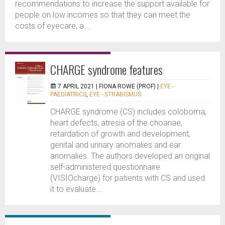
recommendations to increase the support available for
people on low incomes so that they can meet the
costs of eyecare, a...
CHARGE syndrome features
7 APRIL 2021 |
FIONA ROWE (PROF)
|
EYE -
PAEDIATRICS
,
EYE - STRABISMUS
CHARGE syndrome (CS) includes coloboma,
heart defects, atresia of the choanae,
retardation of growth and development,
genital and urinary anomalies and ear
anomalies. The authors developed an original
self-administered questionnaire
(VISIOcharge) for patients with CS and used
it to evaluate...