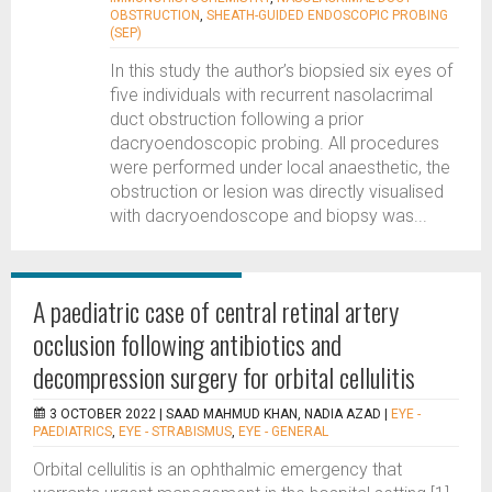
OBSTRUCTION
,
SHEATH-GUIDED ENDOSCOPIC PROBING
(SEP)
In this study the author’s biopsied six eyes of
five individuals with recurrent nasolacrimal
duct obstruction following a prior
dacryoendoscopic probing. All procedures
were performed under local anaesthetic, the
obstruction or lesion was directly visualised
with dacryoendoscope and biopsy was...
A paediatric case of central retinal artery
occlusion following antibiotics and
decompression surgery for orbital cellulitis
3 OCTOBER 2022 |
SAAD MAHMUD KHAN, NADIA AZAD
|
EYE -
PAEDIATRICS
,
EYE - STRABISMUS
,
EYE - GENERAL
Orbital cellulitis is an ophthalmic emergency that