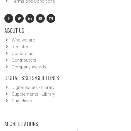
Terms and Conditions
ABOUT US
Who we are
Register
Contact us
Contributors
Company Awards
DIGITAL ISSUES/GUIDELINES
Digital issues - Library
Supplements - Library
Guidelines
ACCREDITATIONS