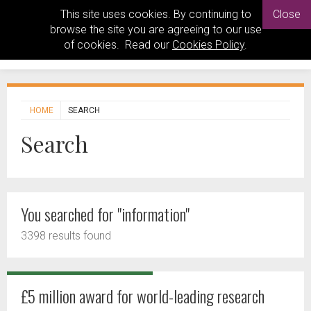
This site uses cookies. By continuing to
Close
browse the site you are agreeing to our use
of cookies. Read our
Cookies Policy
.
HOME
SEARCH
Search
You searched for "information"
3398 results found
£5 million award for world-leading research