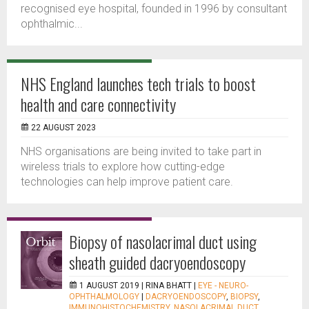
recognised eye hospital, founded in 1996 by consultant
ophthalmic...
NHS England launches tech trials to boost
health and care connectivity
22 AUGUST 2023
NHS organisations are being invited to take part in
wireless trials to explore how cutting-edge
technologies can help improve patient care.
Biopsy of nasolacrimal duct using
sheath guided dacryoendoscopy
1 AUGUST 2019 |
RINA BHATT
|
EYE - NEURO-
OPHTHALMOLOGY
|
DACRYOENDOSCOPY
,
BIOPSY
,
IMMUNOHISTOCHEMISTRY
,
NASOLACRIMAL DUCT