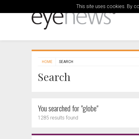
This site uses cookies. By c
HOME
SEARCH
Search
You searched for "globe"
1285 results found