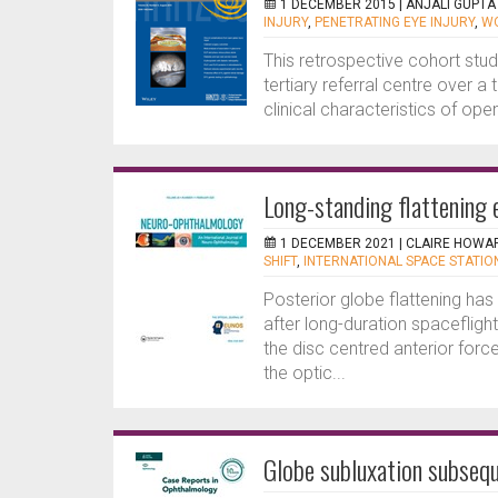
1 DECEMBER 2015 |
ANJALI GUPTA
INJURY
,
PENETRATING EYE INJURY
,
WO
This retrospective cohort stu
tertiary referral centre over a
clinical characteristics of open
Long-standing flattening e
1 DECEMBER 2021 |
CLAIRE HOWA
SHIFT
,
INTERNATIONAL SPACE STATION
Posterior globe flattening ha
after long-duration spaceflight
the disc centred anterior forc
the optic...
Globe subluxation subsequ