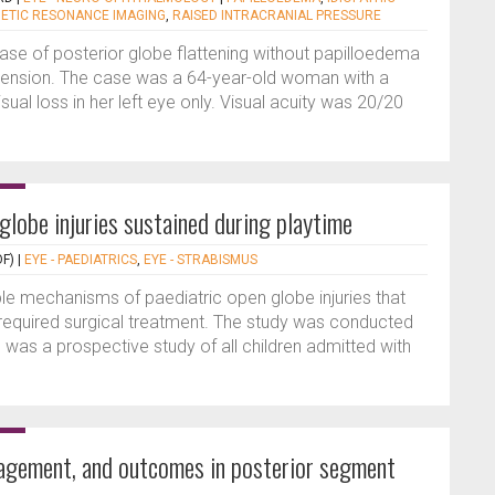
ETIC RESONANCE IMAGING
,
RAISED INTRACRANIAL PRESSURE
case of posterior globe flattening without papilloedema
pertension. The case was a 64-year-old woman with a
isual loss in her left eye only. Visual acuity was 20/20
globe injuries sustained during playtime
F)
|
EYE - PAEDIATRICS
,
EYE - STRABISMUS
ble mechanisms of paediatric open globe injuries that
required surgical treatment. The study was conducted
is was a prospective study of all children admitted with
nagement, and outcomes in posterior segment