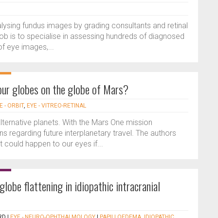
ysing fundus images by grading consultants and retinal
ob is to specialise in assessing hundreds of diagnosed
f eye images,...
our globes on the globe of Mars?
E - ORBIT
,
EYE - VITREO-RETINAL
lternative planets. With the Mars One mission
s regarding future interplanetary travel. The authors
could happen to our eyes if...
globe flattening in idiopathic intracranial
RD
|
EYE - NEURO-OPHTHALMOLOGY
|
PAPILLOEDEMA
,
IDIOPATHIC