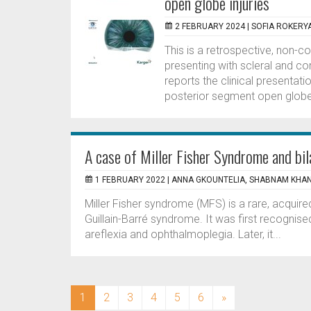
open globe injuries
2 FEBRUARY 2024 |
SOFIA ROKERY
This is a retrospective, non-c
presenting with scleral and co
reports the clinical presenta
posterior segment open globe i
A case of Miller Fisher Syndrome and bi
1 FEBRUARY 2022 |
ANNA GKOUNTELIA, SHABNAM KHA
Miller Fisher syndrome (MFS) is a rare, acquire
Guillain-Barré syndrome. It was first recognised
areflexia and ophthalmoplegia. Later, it...
(current)
1
2
3
4
5
6
»