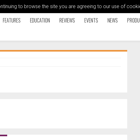
ontinuing to browse the site you are agreeing to our use of coo
FEATURES
EDUCATION
REVIEWS
EVENTS
NEWS
PRODU