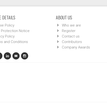
 DETAILS
ABOUT US
ie Policy
Who we are
 Protection Notice
Register
acy Policy
Contact us
s and Conditions
Contributors
Company Awards