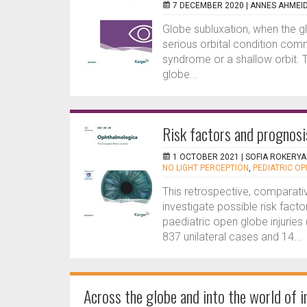
7 DECEMBER 2020 |
ANNES AHMEI
Globe subluxation, when the glo
serious orbital condition com
syndrome or a shallow orbit. 
globe...
Risk factors and prognosis
1 OCTOBER 2021 |
SOFIA ROKERYA
NO LIGHT PERCEPTION
,
PEDIATRIC OP
This retrospective, comparati
investigate possible risk facto
paediatric open globe injuries
837 unilateral cases and 14...
Across the globe and into the world of i