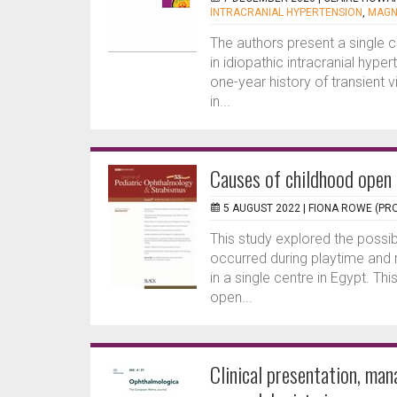
INTRACRANIAL HYPERTENSION
,
MAGN
The authors present a single 
in idiopathic intracranial hy
one-year history of transient v
in...
Causes of childhood open 
5 AUGUST 2022 |
FIONA ROWE (PRO
This study explored the possi
occurred during playtime and 
in a single centre in Egypt. Th
open...
Clinical presentation, ma