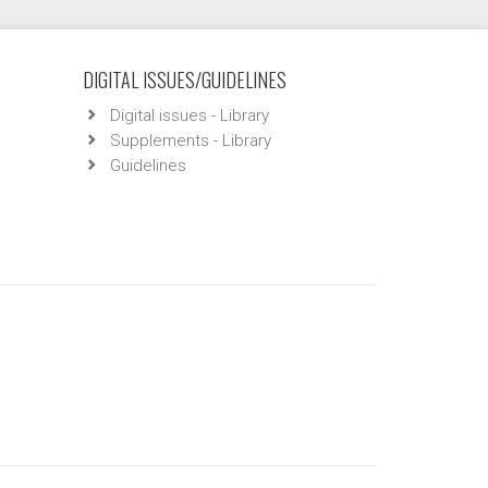
DIGITAL ISSUES/GUIDELINES
Digital issues - Library
Supplements - Library
Guidelines