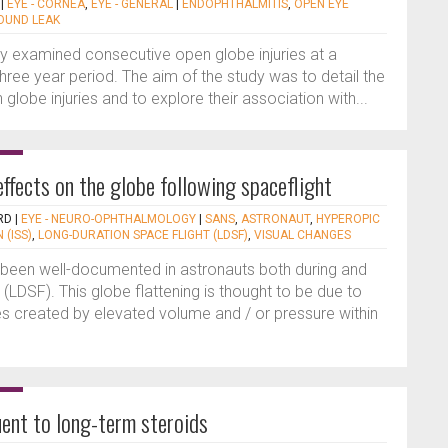
|
EYE - CORNEA
,
EYE - GENERAL
|
ENDOPHTHALMITIS
,
OPEN EYE
UND LEAK
dy examined consecutive open globe injuries at a
 three year period. The aim of the study was to detail the
 globe injuries and to explore their association with...
ffects on the globe following spaceflight
RD
|
EYE - NEURO-OPHTHALMOLOGY
|
SANS
,
ASTRONAUT
,
HYPEROPIC
 (ISS)
,
LONG-DURATION SPACE FLIGHT (LDSF)
,
VISUAL CHANGES
s been well-documented in astronauts both during and
 (LDSF). This globe flattening is thought to be due to
es created by elevated volume and / or pressure within
ent to long-term steroids