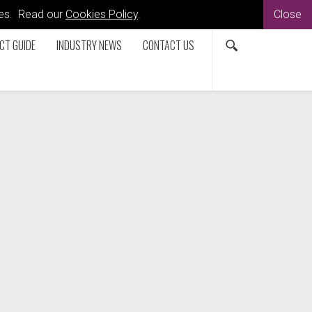
kies. Read our
Cookies Policy
.
Close
CT GUIDE
INDUSTRY NEWS
CONTACT US