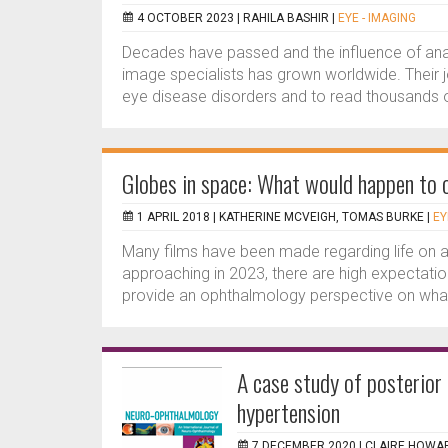
4 OCTOBER 2023 |
RAHILA BASHIR
|
EYE - IMAGING
Decades have passed and the influence of anal
image specialists has grown worldwide. Their j
eye disease disorders and to read thousands o
Globes in space: What would happen to 
1 APRIL 2018 |
KATHERINE MCVEIGH, TOMAS BURKE
|
EY
Many films have been made regarding life on a
approaching in 2023, there are high expectation
provide an ophthalmology perspective on what 
A case study of posterior 
hypertension
7 DECEMBER 2020 |
CLAIRE HOWA