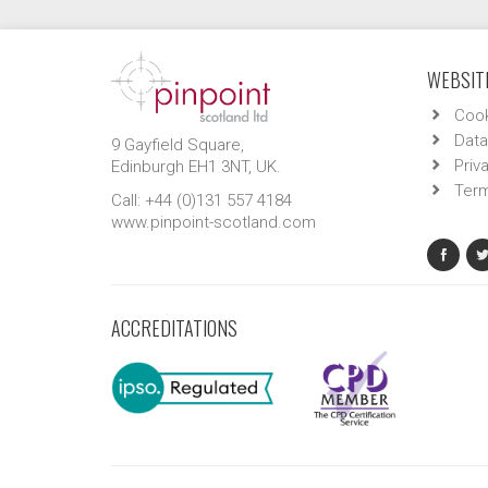
WEBSITE
Cook
Data
9 Gayfield Square,
Priv
Edinburgh EH1 3NT, UK.
Term
Call: +44 (0)131 557 4184
www.pinpoint-scotland.com
ACCREDITATIONS