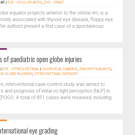
DAT
|
EYE - OCULOPLASTIC
,
EYE - ORBIT
be equator projects anterior to the orbital rim, is a
monly associated with thyroid eye disease, floppy eye
The authors present a first case of a spontaneous
 of paediatric open globe injuries
|
EYE - VITREO-RETINAL
|
CHOROIDAL DAMAGE
,
ENDOPHTHALMITIS
,
EN GLOBE INJURIES
,
VITREORETINAL SURGERY
ve, interventional case-control study was aimed to
rs and prognosis of initial no light perception (NLP) in
 (POGI). A total of 851 cases were reviewed, including
nternational eye grading