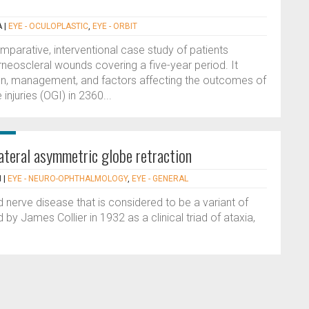
A
|
EYE - OCULOPLASTIC
,
EYE - ORBIT
omparative, interventional case study of patients
rneoscleral wounds covering a five-year period. It
tion, management, and factors affecting the outcomes of
njuries (OGI) in 2360...
lateral asymmetric globe retraction
N
|
EYE - NEURO-OPHTHALMOLOGY
,
EYE - GENERAL
d nerve disease that is considered to be a variant of
 by James Collier in 1932 as a clinical triad of ataxia,