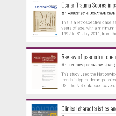
Ocular Trauma Scores in pa
1 AUGUST 2014 |
JONATHAN CHAN
This is a retrospective case se
years of age, with a minimum
1992 to 31 July 2011, from th
Review of paediatric open 
1 JUNE 2022 |
FIONA ROWE (PROF)
This study used the Nationwid
trends in types, demographics 
US. The NIS database covers 
Clinical characteristics a