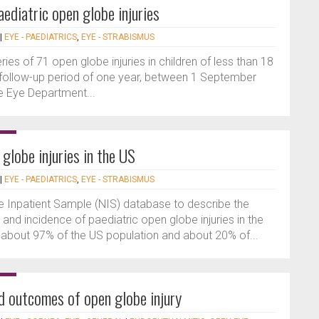
ediatric open globe injuries
|
EYE - PAEDIATRICS
,
EYE - STRABISMUS
ries of 71 open globe injuries in children of less than 18
 follow-up period of one year, between 1 September
e Eye Department...
globe injuries in the US
|
EYE - PAEDIATRICS
,
EYE - STRABISMUS
e Inpatient Sample (NIS) database to describe the
and incidence of paediatric open globe injuries in the
about 97% of the US population and about 20% of...
nd outcomes of open globe injury