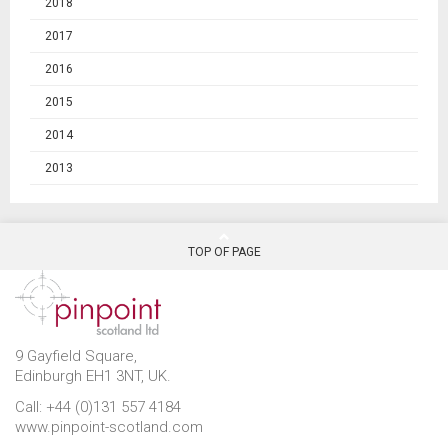
2018
2017
2016
2015
2014
2013
TOP OF PAGE
9 Gayfield Square,
Edinburgh EH1 3NT, UK.
Call: +44 (0)131 557 4184
www.pinpoint-scotland.com