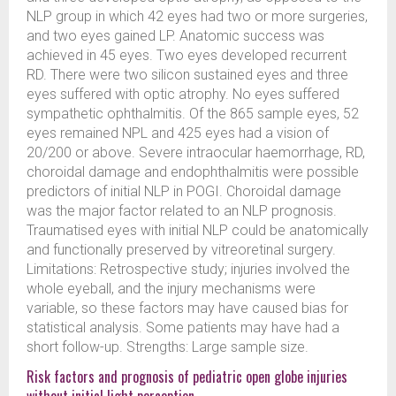
NLP group in which 42 eyes had two or more surgeries,
and two eyes gained LP. Anatomic success was
achieved in 45 eyes. Two eyes developed recurrent
RD. There were two silicon sustained eyes and three
eyes suffered with optic atrophy. No eyes suffered
sympathetic ophthalmitis. Of the 865 sample eyes, 52
eyes remained NPL and 425 eyes had a vision of
20/200 or above. Severe intraocular haemorrhage, RD,
choroidal damage and endophthalmitis were possible
predictors of initial NLP in POGI. Choroidal damage
was the major factor related to an NLP prognosis.
Traumatised eyes with initial NLP could be anatomically
and functionally preserved by vitreoretinal surgery.
Limitations: Retrospective study; injuries involved the
whole eyeball, and the injury mechanisms were
variable, so these factors may have caused bias for
statistical analysis. Some patients may have had a
short follow-up. Strengths: Large sample size.
Risk factors and prognosis of pediatric open globe injuries