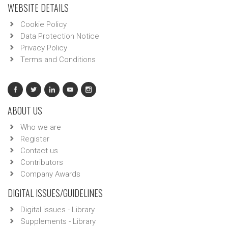
WEBSITE DETAILS
Cookie Policy
Data Protection Notice
Privacy Policy
Terms and Conditions
ABOUT US
Who we are
Register
Contact us
Contributors
Company Awards
DIGITAL ISSUES/GUIDELINES
Digital issues - Library
Supplements - Library