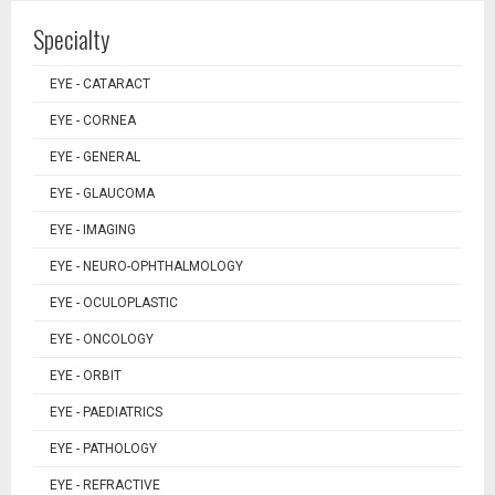
Specialty
EYE - CATARACT
EYE - CORNEA
EYE - GENERAL
EYE - GLAUCOMA
EYE - IMAGING
EYE - NEURO-OPHTHALMOLOGY
EYE - OCULOPLASTIC
EYE - ONCOLOGY
EYE - ORBIT
EYE - PAEDIATRICS
EYE - PATHOLOGY
EYE - REFRACTIVE