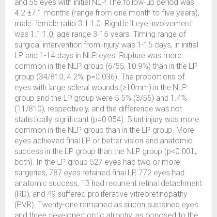
and 55 eyes with initial NLP. The follow-up period was
4.2 ±7.1 months (range from one month to five years),
male: female ratio 3.1:1.0. Right:left eye involvement
was 1.1:1.0; age range 3-16 years. Timing range of
surgical intervention from injury was 1-15 days, in initial
LP and 1-14 days in NLP eyes. Rupture was more
common in the NLP group (6/55, 10.9%) than in the LP
group (34/810, 4.2%, p=0.036). The proportions of
eyes with large scleral wounds (≥10mm) in the NLP
group and the LP group were 5.5% (3/55) and 1.4%
(11/810), respectively, and the difference was not
statistically significant (p=0.054). Blunt injury was more
common in the NLP group than in the LP group. More
eyes achieved final LP or better vision and anatomic
success in the LP group than the NLP group (p<0.001,
both). In the LP group 527 eyes had two or more
surgeries, 787 eyes retained final LP, 772 eyes had
anatomic success, 13 had recurrent retinal detachment
(RD), and 49 suffered proliferative vitreoretinopathy
(PVR). Twenty-one remained as silicon sustained eyes
and three developed optic atrophy, as opposed to the