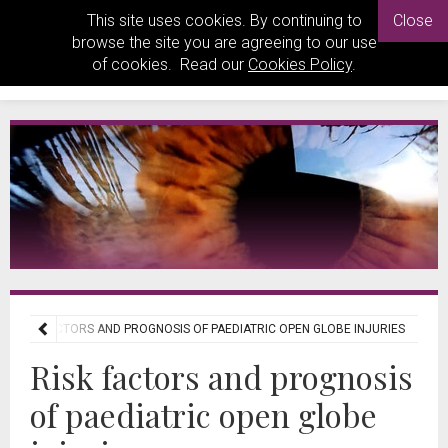
This site uses cookies. By continuing to
Close
browse the site you are agreeing to our use
of cookies. Read our
Cookies Policy
.
RISK FACTORS AND PROGNOSIS OF PAEDIATRIC OPEN GLOBE INJURIES
Risk factors and prognosis
of paediatric open globe