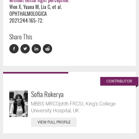
without initial light perception.
Wen X, Yuana M, Lia C, et al.
OPHTHALMOLOGICA
2021;244:165-72.
Share This
CONTRIBUTOR
Sofia Rokerya
MBBS MRCOphth FRCSI, King's College
University Hospital, UK.
VIEW FULL PROFILE