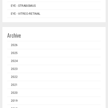
EYE - STRABISMUS
EYE - VITREO-RETINAL
Archive
2026
2025
2024
2023
2022
2021
2020
2019