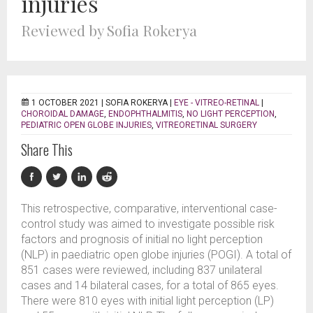
injuries
Reviewed by Sofia Rokerya
1 OCTOBER 2021 |
SOFIA ROKERYA
|
EYE - VITREO-RETINAL
|
CHOROIDAL DAMAGE
,
ENDOPHTHALMITIS
,
NO LIGHT PERCEPTION
,
PEDIATRIC OPEN GLOBE INJURIES
,
VITREORETINAL SURGERY
Share This
This retrospective, comparative, interventional case-
control study was aimed to investigate possible risk
factors and prognosis of initial no light perception
(NLP) in paediatric open globe injuries (POGI). A total of
851 cases were reviewed, including 837 unilateral
cases and 14 bilateral cases, for a total of 865 eyes.
There were 810 eyes with initial light perception (LP)