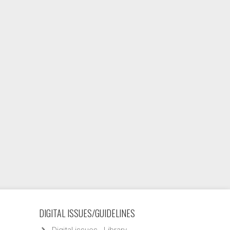
DIGITAL ISSUES/GUIDELINES