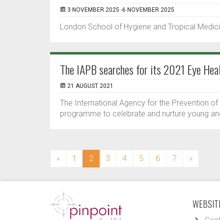
3 NOVEMBER 2025 -6 NOVEMBER 2025
London School of Hygiene and Tropical Medici
The IAPB searches for its 2021 Eye Hea
21 AUGUST 2021
The International Agency for the Prevention o
programme to celebrate and nurture young and 
(current)
«
1
2
3
4
5
6
7
»
WEBSITE