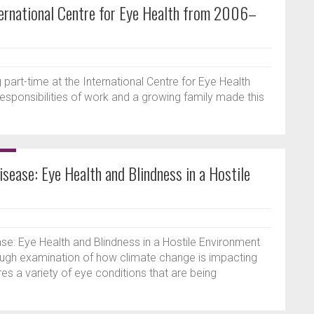
nternational Centre for Eye Health from 2006–
 part-time at the International Centre for Eye Health
 responsibilities of work and a growing family made this
sease: Eye Health and Blindness in a Hostile
e: Eye Health and Blindness in a Hostile Environment
ough examination of how climate change is impacting
es a variety of eye conditions that are being