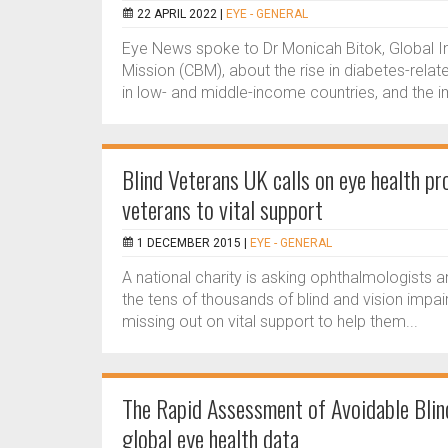
22 APRIL 2022 |
EYE - GENERAL
Eye News spoke to Dr Monicah Bitok, Global Inc
Mission (CBM), about the rise in diabetes-rel
in low- and middle-income countries, and the 
Blind Veterans UK calls on eye health pro
veterans to vital support
1 DECEMBER 2015 |
EYE - GENERAL
A national charity is asking ophthalmologists 
the tens of thousands of blind and vision imp
missing out on vital support to help them...
The Rapid Assessment of Avoidable Blin
global eye health data