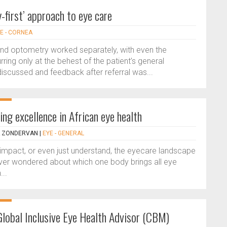
first’ approach to eye care
E - CORNEA
and optometry worked separately, with even the
ring only at the behest of the patient’s general
t discussed and feedback after referral was...
ng excellence in African eye health
A ZONDERVAN
|
EYE - GENERAL
mpact, or even just understand, the eyecare landscape
 Ever wondered about which one body brings all eye
...
Global Inclusive Eye Health Advisor (CBM)