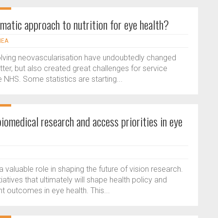
gmatic approach to nutrition for eye health?
NEA
volving neovascularisation have undoubtedly changed
tter, but also created great challenges for service
e NHS. Some statistics are starting...
biomedical research and access priorities in eye
 a valuable role in shaping the future of vision research.
atives that ultimately will shape health policy and
t outcomes in eye health. This...