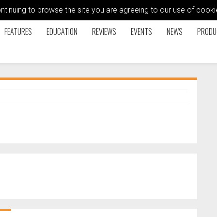
ontinuing to browse the site you are agreeing to our use of coo
FEATURES
EDUCATION
REVIEWS
EVENTS
NEWS
PRODU