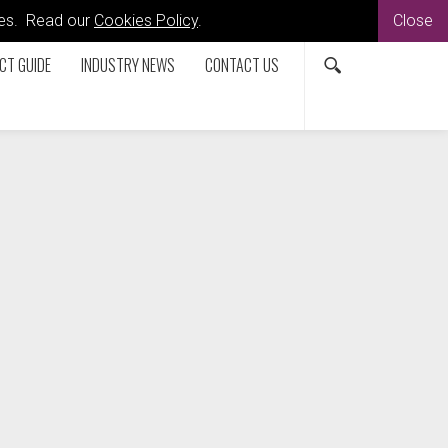
kies. Read our
Cookies Policy
.
Close
CT GUIDE
INDUSTRY NEWS
CONTACT US