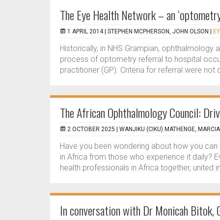
The Eye Health Network – an ‘optometry-
1 APRIL 2014 |
STEPHEN MCPHERSON, JOHN OLSON
|
EY
Historically, in NHS Grampian, ophthalmology 
process of optometry referral to hospital occur
practitioner (GP). Criteria for referral were no
The African Ophthalmology Council: Drivi
2 OCTOBER 2025 |
WANJIKU (CIKU) MATHENGE, MARCI
Have you been wondering about how you can i
in Africa from those who experience it daily?
health professionals in Africa together, united in
In conversation with Dr Monicah Bitok, 