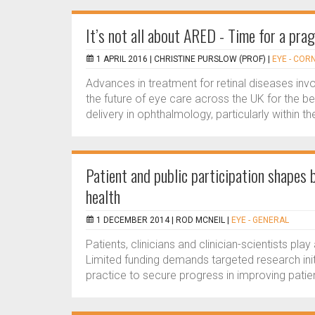
It’s not all about ARED - Time for a pra
1 APRIL 2016 |
CHRISTINE PURSLOW (PROF)
|
EYE - COR
Advances in treatment for retinal diseases in
the future of eye care across the UK for the be
delivery in ophthalmology, particularly within th
Patient and public participation shapes 
health
1 DECEMBER 2014 |
ROD MCNEIL
|
EYE - GENERAL
Patients, clinicians and clinician-scientists play
Limited funding demands targeted research initi
practice to secure progress in improving patien