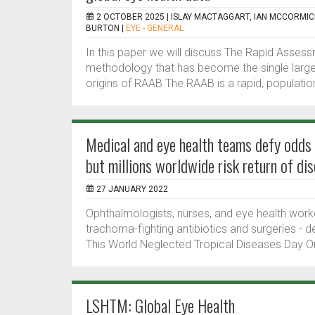
2 OCTOBER 2025 |
ISLAY MACTAGGART, IAN MCCORMI
BURTON
|
EYE - GENERAL
In this paper we will discuss The Rapid Asses
methodology that has become the single larges
origins of RAAB The RAAB is a rapid, populatio
Medical and eye health teams defy odds 
but millions worldwide risk return of di
27 JANUARY 2022
Ophthalmologists, nurses, and eye health worker
trachoma-fighting antibiotics and surgeries - d
This World Neglected Tropical Diseases Day Orbi
LSHTM: Global Eye Health