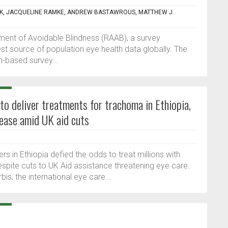
CK, JACQUELINE RAMKE, ANDREW BASTAWROUS, MATTHEW J
sment of Avoidable Blindness (RAAB), a survey
t source of population eye health data globally. The
n-based survey...
to deliver treatments for trachoma in Ethiopia,
sease amid UK aid cuts
s in Ethiopia defied the odds to treat millions with
espite cuts to UK Aid assistance threatening eye care.
s, the international eye care...