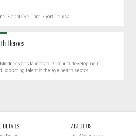
ne Global Eye Care Short Course
lth Heroes
f Blindness has launched its annual development
upcoming talent in the eye health sector.
 DETAILS
ABOUT US