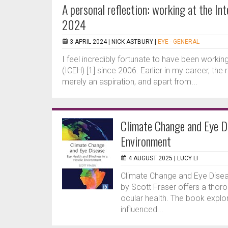
A personal reflection: working at the I
2024
3 APRIL 2024 |
NICK ASTBURY
|
EYE - GENERAL
I feel incredibly fortunate to have been working
(ICEH) [1] since 2006. Earlier in my career, the
merely an aspiration, and apart from...
Climate Change and Eye Di
Environment
4 AUGUST 2025 |
LUCY LI
Climate Change and Eye Diseas
by Scott Fraser offers a thor
ocular health. The book explor
influenced...