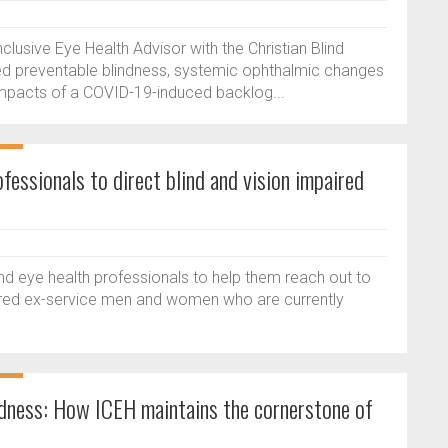
lusive Eye Health Advisor with the Christian Blind
ated preventable blindness, systemic ophthalmic changes
impacts of a COVID-19-induced backlog...
fessionals to direct blind and vision impaired
and eye health professionals to help them reach out to
aired ex-service men and women who are currently
dness: How ICEH maintains the cornerstone of