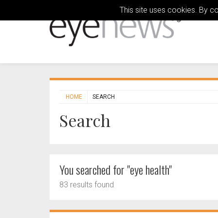
This site uses cookies. By c
HOME
SEARCH
Search
You searched for "eye health"
83 results found