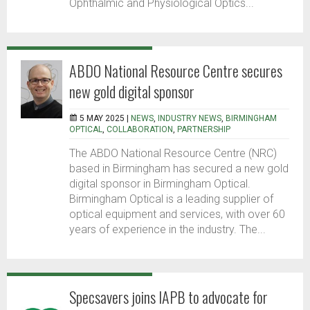
Ophthalmic and Physiological Optics...
ABDO National Resource Centre secures
new gold digital sponsor
5 MAY 2025 |
NEWS
,
INDUSTRY NEWS
,
BIRMINGHAM
OPTICAL
,
COLLABORATION
,
PARTNERSHIP
The ABDO National Resource Centre (NRC)
based in Birmingham has secured a new gold
digital sponsor in Birmingham Optical.
Birmingham Optical is a leading supplier of
optical equipment and services, with over 60
years of experience in the industry. The...
Specsavers joins IAPB to advocate for