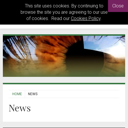
This site uses cookies. By continuing to
Close
browse the site you are agreeing to our use
of cookies. Read our
Cookies Policy
.
HOME
NEWS
News