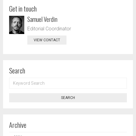
Get in touch
Samuel Verdin
Editorial Coordinator
VIEW CONTACT
Search
KEYWORD
SEARCH
SEARCH
Archive