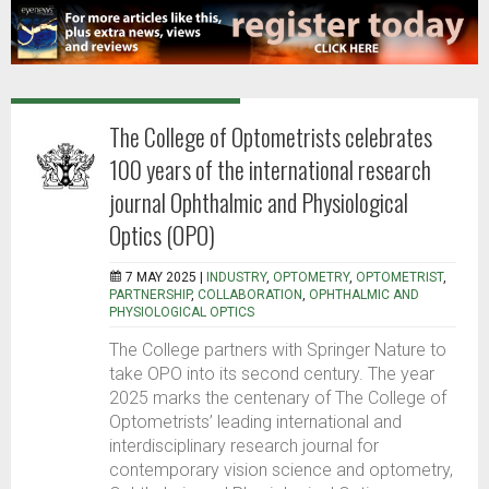
The College of Optometrists celebrates
100 years of the international research
journal Ophthalmic and Physiological
Optics (OPO)
7 MAY 2025 |
INDUSTRY
,
OPTOMETRY
,
OPTOMETRIST
,
PARTNERSHIP
,
COLLABORATION
,
OPHTHALMIC AND
PHYSIOLOGICAL OPTICS
The College partners with Springer Nature to
take OPO into its second century. The year
2025 marks the centenary of The College of
Optometrists’ leading international and
interdisciplinary research journal for
contemporary vision science and optometry,