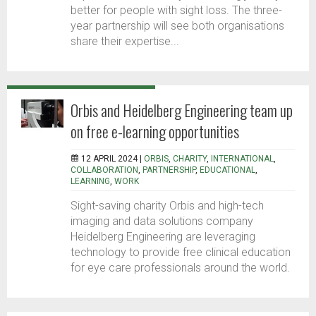
better for people with sight loss. The three-
year partnership will see both organisations
share their expertise...
Orbis and Heidelberg Engineering team up
on free e-learning opportunities
12 APRIL 2024 |
ORBIS
,
CHARITY
,
INTERNATIONAL
,
COLLABORATION
,
PARTNERSHIP
,
EDUCATIONAL
,
LEARNING
,
WORK
Sight-saving charity Orbis and high-tech
imaging and data solutions company
Heidelberg Engineering are leveraging
technology to provide free clinical education
for eye care professionals around the world.