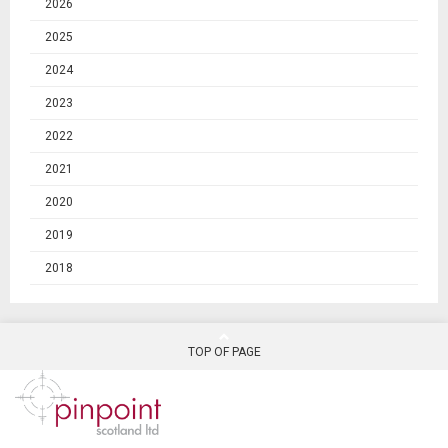
2026
2025
2024
2023
2022
2021
2020
2019
2018
TOP OF PAGE