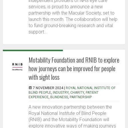
independent providers of NHS eye care
services, is proud to announce a new
partnership with the Macular Society, set to
launch this month. The collaboration will help
to fund ground-breaking research and vital
support...
Motability Foundation and RNIB to explore
how journeys can be improved for people
with sight loss
7 NOVEMBER 2024 |
ROYAL NATIONAL INSTITUTE OF
BLIND PEOPLE
,
INDUSTRY
,
CHARITY
,
PATIENT
EXPERIENCE
,
BLINDNESS
,
PARTNERSHIP
A new innovation partnership between the
Royal National Institute of Blind People
(RNIB) and the Motability Foundation will
explore innovative ways of making journeys