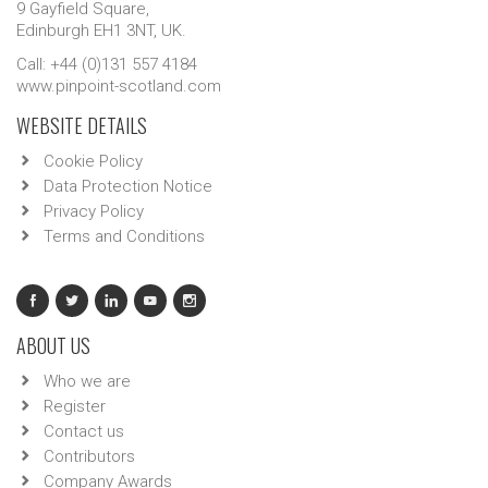
9 Gayfield Square,
Edinburgh EH1 3NT, UK.
Call: +44 (0)131 557 4184
www.pinpoint-scotland.com
WEBSITE DETAILS
Cookie Policy
Data Protection Notice
Privacy Policy
Terms and Conditions
ABOUT US
Who we are
Register
Contact us
Contributors
Company Awards