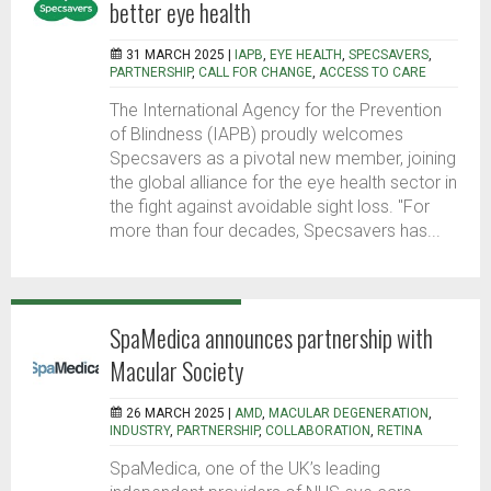
better eye health
31 MARCH 2025 |
IAPB
,
EYE HEALTH
,
SPECSAVERS
,
PARTNERSHIP
,
CALL FOR CHANGE
,
ACCESS TO CARE
The International Agency for the Prevention
of Blindness (IAPB) proudly welcomes
Specsavers as a pivotal new member, joining
the global alliance for the eye health sector in
the fight against avoidable sight loss. "For
more than four decades, Specsavers has...
SpaMedica announces partnership with
Macular Society
26 MARCH 2025 |
AMD
,
MACULAR DEGENERATION
,
INDUSTRY
,
PARTNERSHIP
,
COLLABORATION
,
RETINA
SpaMedica, one of the UK’s leading