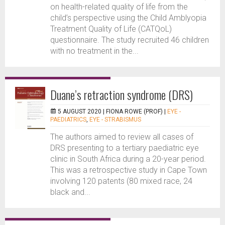
on health-related quality of life from the
child’s perspective using the Child Amblyopia
Treatment Quality of Life (CATQoL)
questionnaire. The study recruited 46 children
with no treatment in the...
Duane’s retraction syndrome (DRS)
5 AUGUST 2020 |
FIONA ROWE (PROF)
|
EYE -
PAEDIATRICS
,
EYE - STRABISMUS
The authors aimed to review all cases of
DRS presenting to a tertiary paediatric eye
clinic in South Africa during a 20-year period.
This was a retrospective study in Cape Town
involving 120 patents (80 mixed race, 24
black and...