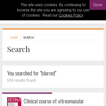
This site uses cookies. By continuing to
Close
browse the site you are agreeing to our use
of cookies. Read our
Cookies Policy
.
HOME
SEARCH
Search
You searched for "blurred"
656 results found
Clinical course of vitreomacular