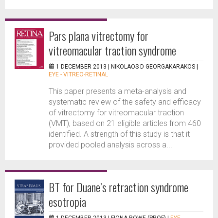
Pars plana vitrectomy for
vitreomacular traction syndrome
1 DECEMBER 2013 |
NIKOLAOS D GEORGAKARAKOS
|
EYE - VITREO-RETINAL
This paper presents a meta-analysis and
systematic review of the safety and efficacy
of vitrectomy for vitreomacular traction
(VMT), based on 21 eligible articles from 460
identified. A strength of this study is that it
provided pooled analysis across a...
BT for Duane’s retraction syndrome
esotropia