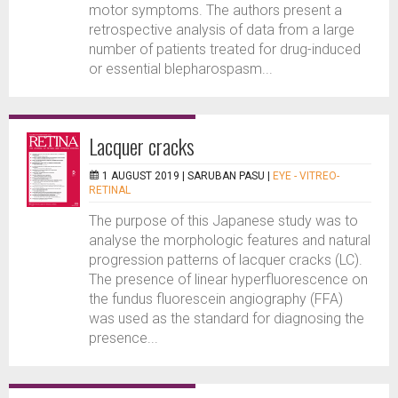
motor symptoms. The authors present a
retrospective analysis of data from a large
number of patients treated for drug-induced
or essential blepharospasm...
Lacquer cracks
1 AUGUST 2019 |
SARUBAN PASU
|
EYE - VITREO-
RETINAL
The purpose of this Japanese study was to
analyse the morphologic features and natural
progression patterns of lacquer cracks (LC).
The presence of linear hyperfluorescence on
the fundus fluorescein angiography (FFA)
was used as the standard for diagnosing the
presence...