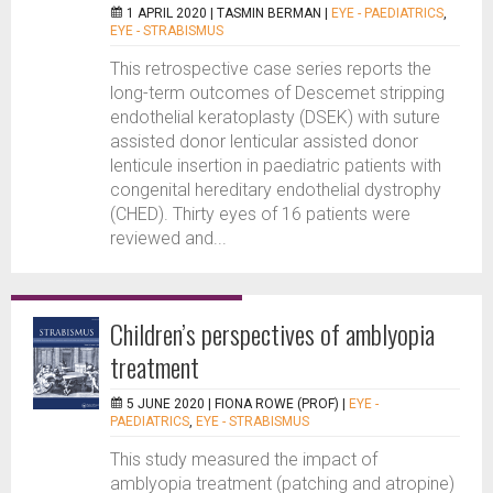
1 APRIL 2020 |
TASMIN BERMAN
|
EYE - PAEDIATRICS
,
EYE - STRABISMUS
This retrospective case series reports the
long-term outcomes of Descemet stripping
endothelial keratoplasty (DSEK) with suture
assisted donor lenticular assisted donor
lenticule insertion in paediatric patients with
congenital hereditary endothelial dystrophy
(CHED). Thirty eyes of 16 patients were
reviewed and...
Children’s perspectives of amblyopia
treatment
5 JUNE 2020 |
FIONA ROWE (PROF)
|
EYE -
PAEDIATRICS
,
EYE - STRABISMUS
This study measured the impact of
amblyopia treatment (patching and atropine)