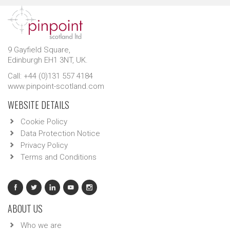
9 Gayfield Square,
Edinburgh EH1 3NT, UK.
Call: +44 (0)131 557 4184
www.pinpoint-scotland.com
WEBSITE DETAILS
Cookie Policy
Data Protection Notice
Privacy Policy
Terms and Conditions
ABOUT US
Who we are