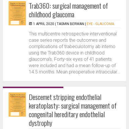
Trab360: surgical management of
childhood glaucoma
1 APRIL 2020 |
TASMIN BERMAN
|
EYE - GLAUCOMA
This multicentre retrospective interventional
case series reports the outcomes and
complications of trabeculotomy ab interno
using the Trab360 device in childhood
glaucoma’s. Forty-six eyes of 41 patients
were included and had a mean follow-up of
14.5 months. Mean preoperative intraocular...
Descemet stripping endothelial
keratoplasty: surgical management of
congenital hereditary endothelial
dystrophy