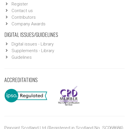
Register
Contact us
Contributors
Company Awards
DIGITAL ISSUES/GUIDELINES
Digital issues - Library
Supplements - Library
Guidelines
ACCREDITATIONS
Pinpoint Scotland Ltd (Registered in Scotland No. SC068684)