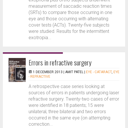
measurement of saccadic reaction times
(SRTs) to compare those occurring in one
eye and those occurring with alternating
cover tests (ACTs). Twenty-five subjects
were studied. Results for the intermittent
exotropia...
Errors in refractive surgery
1 DECEMBER 2013 |
AMIT PATEL
|
EYE - CATARACT
,
EYE
- REFRACTIVE
A retrospective case series looking at
sources of errors in patients undergoing laser
refractive surgery. Twenty-two cases of error
were identified in 18 patients; 15 were
unilateral, three bilateral and two errors
occurred in the same eye (on attempting
correction...