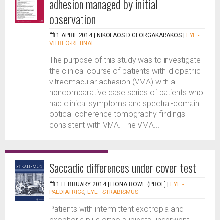
adhesion managed by initial
observation
1 APRIL 2014 |
NIKOLAOS D GEORGAKARAKOS
|
EYE -
VITREO-RETINAL
The purpose of this study was to investigate
the clinical course of patients with idiopathic
vitreomacular adhesion (VMA) with a
noncomparative case series of patients who
had clinical symptoms and spectral-domain
optical coherence tomography findings
consistent with VMA. The VMA...
Saccadic differences under cover test
1 FEBRUARY 2014 |
FIONA ROWE (PROF)
|
EYE -
PAEDIATRICS
,
EYE - STRABISMUS
Patients with intermittent exotropia and
exophoria plus ortho subjects underwent