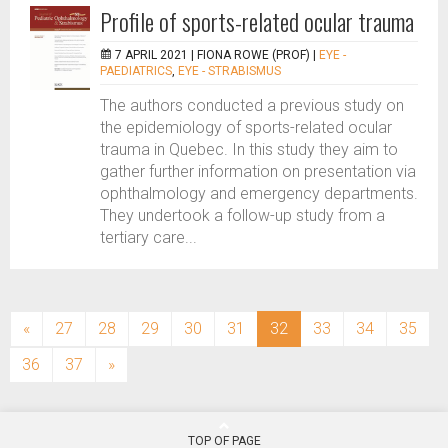
Profile of sports-related ocular trauma
7 APRIL 2021 |
FIONA ROWE (PROF)
|
EYE -
PAEDIATRICS
,
EYE - STRABISMUS
The authors conducted a previous study on
the epidemiology of sports-related ocular
trauma in Quebec. In this study they aim to
gather further information on presentation via
ophthalmology and emergency departments.
They undertook a follow-up study from a
tertiary care...
(current)
«
27
28
29
30
31
32
33
34
35
36
37
»
TOP OF PAGE