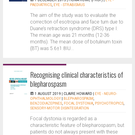
1 DECEMBER 2013 |
FIONA ROWE (PROF)
|
EYE -
PAEDIATRICS
,
EYE - STRABISMUS
The aim of the study was to evaluate the
correction of esotropia and face turn due to
Duane’s retraction syndrome (DRS) type I.
The mean age was 21 months (12-36
months). The mean dose of botulinum toxin
(BT) was 5.6±1.8IU...
Recognising clinical characteristics of
blepharospasm
1 AUGUST 2019 |
CLAIRE HOWARD
|
EYE - NEURO-
OPHTHALMOLOGY
|
BLEPHAROSPASM
,
BENZODIAZEPINES
,
FOCAL DYSTONIA
,
PSYCHOTROPICS
,
SENSORY-MOTOR DISINTEGRATION
Focal dystonia is regarded as a
characteristic feature of blepharospasm, but
patients do not always present with these