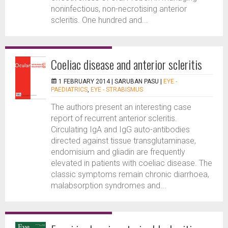
noninfectious, non-necrotising anterior
scleritis. One hundred and...
Coeliac disease and anterior scleritis
1 FEBRUARY 2014 |
SARUBAN PASU
|
EYE -
PAEDIATRICS
,
EYE - STRABISMUS
The authors present an interesting case
report of recurrent anterior scleritis.
Circulating IgA and IgG auto-antibodies
directed against tissue transglutaminase,
endomisium and gliadin are frequently
elevated in patients with coeliac disease. The
classic symptoms remain chronic diarrhoea,
malabsorption syndromes and...