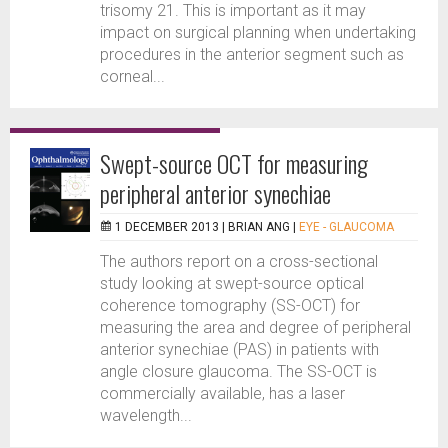
trisomy 21. This is important as it may
impact on surgical planning when undertaking
procedures in the anterior segment such as
corneal...
Swept-source OCT for measuring
peripheral anterior synechiae
1 DECEMBER 2013 |
BRIAN ANG
|
EYE - GLAUCOMA
The authors report on a cross-sectional
study looking at swept-source optical
coherence tomography (SS-OCT) for
measuring the area and degree of peripheral
anterior synechiae (PAS) in patients with
angle closure glaucoma. The SS-OCT is
commercially available, has a laser
wavelength...