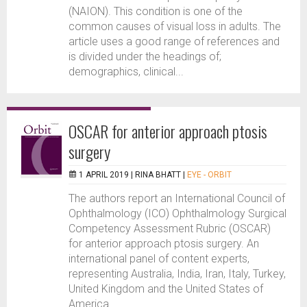
(NAION). This condition is one of the
common causes of visual loss in adults. The
article uses a good range of references and
is divided under the headings of;
demographics, clinical...
OSCAR for anterior approach ptosis
surgery
1 APRIL 2019 |
RINA BHATT
|
EYE - ORBIT
The authors report an International Council of
Ophthalmology (ICO) Ophthalmology Surgical
Competency Assessment Rubric (OSCAR)
for anterior approach ptosis surgery. An
international panel of content experts,
representing Australia, India, Iran, Italy, Turkey,
United Kingdom and the United States of
America...