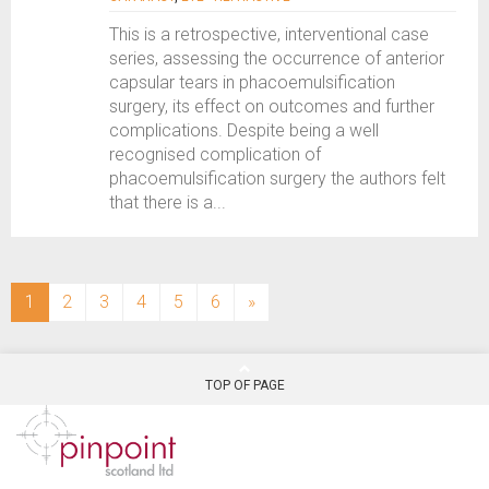
This is a retrospective, interventional case
series, assessing the occurrence of anterior
capsular tears in phacoemulsification
surgery, its effect on outcomes and further
complications. Despite being a well
recognised complication of
phacoemulsification surgery the authors felt
that there is a...
(current)
1
2
3
4
5
6
»
TOP OF PAGE