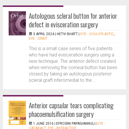
Autologous scleral button for anterior
defect in evisceration surgery
3 APRIL 2024 |
HETVI BHATT
|
EYE - OCULOPLASTIC
,
EYE - ORBIT
This is a small case series of five patients
who have had evisceration surgery using a
new technique. The anterior defect created
when removing the corneal button has been
closed by taking an autologous posterior
scleral graft inferomedial to the...
Anterior capsular tears complicating
phacoemulsification surgery
1 JUNE 2016 |
EFROSINI PAPAGIANNULI
|
EYE -
CATARACT
,
EYE - REFRACTIVE