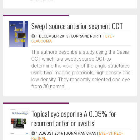
Swept source anterior segment OCT
1 DECEMBER 2013 |
LORRAINE NORTH
|
EYE -
GLAUCOMA
The authors describe a study using the Casia
OCT which is a swept source OCT to
determine the visibility of the angle structures
using two imaging protocols; high density and
low density. They randomly selected one eye
from 30 normal...
Topical cyclosporine A 0.05% for
recurrent anterior uveitis
1 AUGUST 2016 |
JONATHAN CHAN
|
EYE - VITREO-
RETINAL