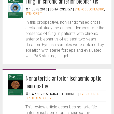
Fungi in chronic anterior blepharitis
1 JUNE 2016 |
SOFIA ROKERYA
|
EYE - OCULOPLASTIC
,
EYE - ORBIT
In this prospective, non-randomised cross-
sectional study the authors demonstrate the
presence of fungi in patients with chronic
anterior blepharitis of at least two years
duration. Eyelash samples were obtained by
epilation with sterile forceps and evaluated
with PAS staining, fungal...
Nonarteritic anterior ischaemic optic
neuropathy
1 APRIL 2015 |
NANA THEODOROU
|
EYE - NEURO-
OPHTHALMOLOGY
This review article describes nonarteritic
anterior ischaemic optic neuropathy