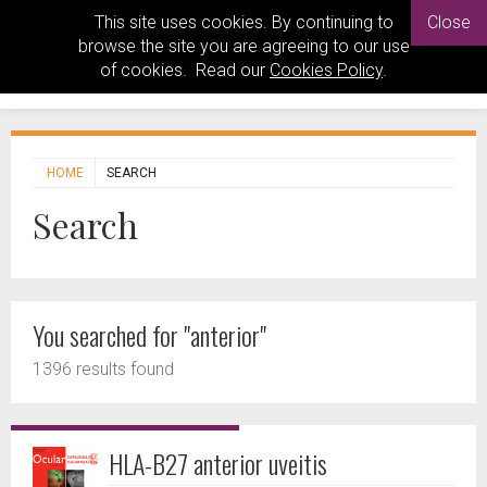
This site uses cookies. By continuing to
Close
browse the site you are agreeing to our use
of cookies. Read our
Cookies Policy
.
HOME
SEARCH
Search
You searched for "anterior"
1396 results found
HLA-B27 anterior uveitis