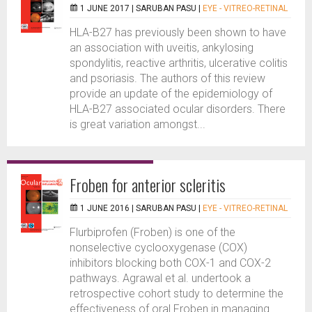
1 JUNE 2017 |
SARUBAN PASU
|
EYE - VITREO-RETINAL
HLA-B27 has previously been shown to have
an association with uveitis, ankylosing
spondylitis, reactive arthritis, ulcerative colitis
and psoriasis. The authors of this review
provide an update of the epidemiology of
HLA-B27 associated ocular disorders. There
is great variation amongst...
Froben for anterior scleritis
1 JUNE 2016 |
SARUBAN PASU
|
EYE - VITREO-RETINAL
Flurbiprofen (Froben) is one of the
nonselective cyclooxygenase (COX)
inhibitors blocking both COX-1 and COX-2
pathways. Agrawal et al. undertook a
retrospective cohort study to determine the
effectiveness of oral Froben in managing