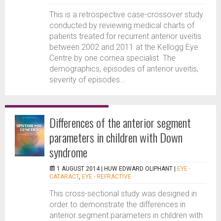
This is a retrospective case-crossover study
conducted by reviewing medical charts of
patients treated for recurrent anterior uveitis
between 2002 and 2011 at the Kellogg Eye
Centre by one cornea specialist. The
demographics, episodes of anterior uveitis,
severity of episodes...
Differences of the anterior segment
parameters in children with Down
syndrome
1 AUGUST 2014 |
HUW EDWARD OLIPHANT
|
EYE -
CATARACT
,
EYE - REFRACTIVE
This cross-sectional study was designed in
order to demonstrate the differences in
anterior segment parameters in children with