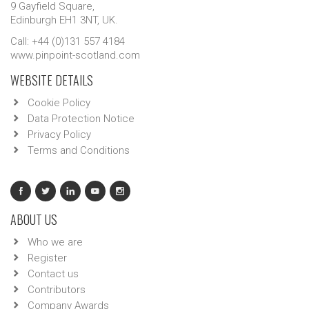
9 Gayfield Square,
Edinburgh EH1 3NT, UK.
Call: +44 (0)131 557 4184
www.pinpoint-scotland.com
WEBSITE DETAILS
Cookie Policy
Data Protection Notice
Privacy Policy
Terms and Conditions
ABOUT US
Who we are
Register
Contact us
Contributors
Company Awards