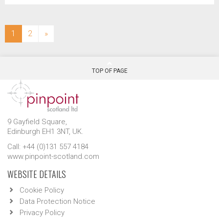
(current)
1
2
»
TOP OF PAGE
9 Gayfield Square,
Edinburgh EH1 3NT, UK.
Call: +44 (0)131 557 4184
www.pinpoint-scotland.com
WEBSITE DETAILS
Cookie Policy
Data Protection Notice
Privacy Policy