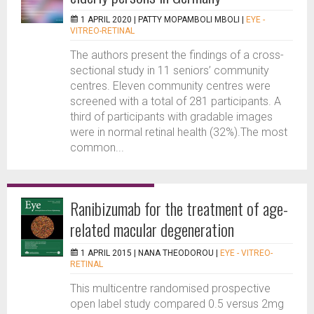
1 APRIL 2020 |
PATTY MOPAMBOLI MBOLI
|
EYE -
VITREO-RETINAL
The authors present the findings of a cross-
sectional study in 11 seniors’ community
centres. Eleven community centres were
screened with a total of 281 participants. A
third of participants with gradable images
were in normal retinal health (32%).The most
common...
Ranibizumab for the treatment of age-
related macular degeneration
1 APRIL 2015 |
NANA THEODOROU
|
EYE - VITREO-
RETINAL
This multicentre randomised prospective
open label study compared 0.5 versus 2mg