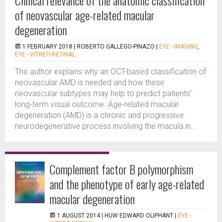
Clinical relevance of the anatomic classification
of neovascular age-related macular
degeneration
1 FEBRUARY 2018 |
ROBERTO GALLEGO-PINAZO
|
EYE - IMAGING
,
EYE - VITREO-RETINAL
The author explains why an OCT-based classification of
neovascular AMD is needed and how these
neovascular subtypes may help to predict patients’
long-term visual outcome. Age-related macular
degeneration (AMD) is a chronic and progressive
neurodegenerative process involving the macula in...
Complement factor B polymorphism
and the phenotype of early age-related
macular degeneration
1 AUGUST 2014 |
HUW EDWARD OLIPHANT
|
EYE -