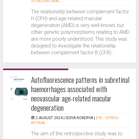
VITREO-RETINAL
The relationship between complement factor
H (CFH) and age-related macular
degeneration (AMD) is very well known, but
other genetic polymorphisms relating to AMD
are more poorly understood. This study was
designed to investigate the relationship
between complement factor B (CFB)...
Autofluorescence patterns in subretinal
haemorrhages associated with
neovascular age-related macular
degeneration
2 AUGUST 2024 |
SOFIA ROKERYA
|
EYE - VITREO-
RETINAL
The aim of this retrospective study was to