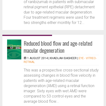
of ranibizumab in patients with submacular
retinal pigment epithelial (RPE) detachment
due to age-related macular degeneration.
Four treatment regimens were used for the
two strengths either monthly for 12...
Reduced blood flow and age-related
macular degeneration
1 AUGUST 2014 |
KHADIJAH BASHEER
|
EYE - VITREO-
RETINAL
This was a prospective cross-sectional study
assessing changes in blood flow velocity in
patients with age-related macular
degeneration (AMD) using a retinal function
imager. Sixty eyes with wet AMD were
compared to 53 control eyes and the
average blood flow...