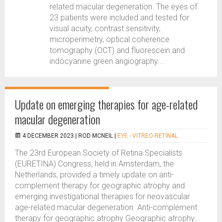
related macular degeneration. The eyes of
23 patients were included and tested for
visual acuity, contrast sensitivity,
microperimetry, optical coherence
tomography (OCT) and fluorescein and
indocyanine green angiography....
Update on emerging therapies for age-related
macular degeneration
4 DECEMBER 2023 |
ROD MCNEIL
|
EYE - VITREO-RETINAL
The 23rd European Society of Retina Specialists
(EURETINA) Congress, held in Amsterdam, the
Netherlands, provided a timely update on anti-
complement therapy for geographic atrophy and
emerging investigational therapies for neovascular
age-related macular degeneration. Anti-complement
therapy for geographic atrophy Geographic atrophy...