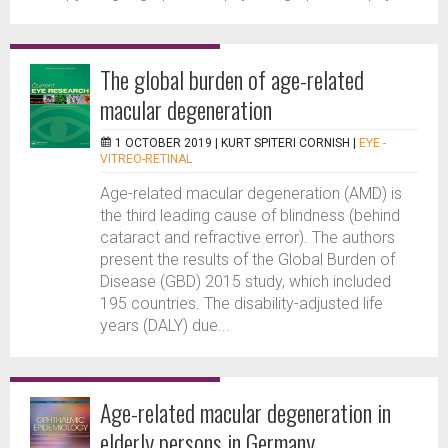
The global burden of age-related
macular degeneration
1 OCTOBER 2019 |
KURT SPITERI CORNISH
|
EYE -
VITREO-RETINAL
Age-related macular degeneration (AMD) is
the third leading cause of blindness (behind
cataract and refractive error). The authors
present the results of the Global Burden of
Disease (GBD) 2015 study, which included
195 countries. The disability-adjusted life
years (DALY) due...
Age-related macular degeneration in
elderly persons in Germany