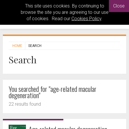
This site uses cookies. By continuing to
Close
browse the site you are agreeing to our use
of cookies. Read our
Cookies Policy
.
HOME
SEARCH
Search
You searched for "age-related macular
degeneration"
22 results found