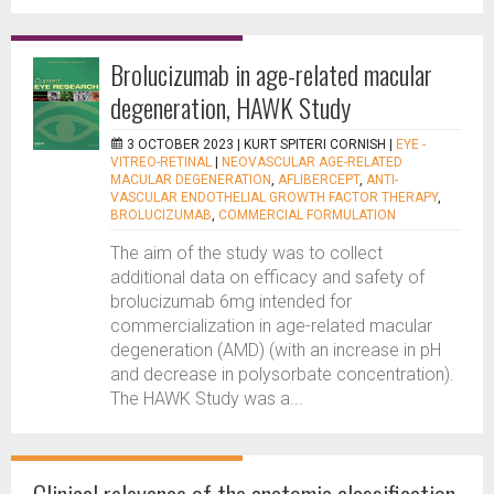
Brolucizumab in age-related macular
degeneration, HAWK Study
3 OCTOBER 2023 |
KURT SPITERI CORNISH
|
EYE -
VITREO-RETINAL
|
NEOVASCULAR AGE-RELATED
MACULAR DEGENERATION
,
AFLIBERCEPT
,
ANTI-
VASCULAR ENDOTHELIAL GROWTH FACTOR THERAPY
,
BROLUCIZUMAB
,
COMMERCIAL FORMULATION
The aim of the study was to collect
additional data on efficacy and safety of
brolucizumab 6mg intended for
commercialization in age-related macular
degeneration (AMD) (with an increase in pH
and decrease in polysorbate concentration).
The HAWK Study was a...