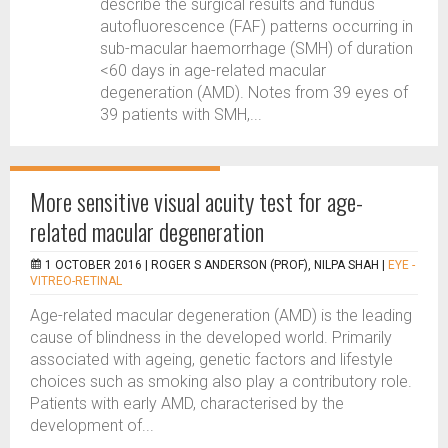
describe the surgical results and fundus
autofluorescence (FAF) patterns occurring in
sub-macular haemorrhage (SMH) of duration
<60 days in age-related macular
degeneration (AMD). Notes from 39 eyes of
39 patients with SMH,...
More sensitive visual acuity test for age-
related macular degeneration
1 OCTOBER 2016 |
ROGER S ANDERSON (PROF), NILPA SHAH
|
EYE -
VITREO-RETINAL
Age-related macular degeneration (AMD) is the leading
cause of blindness in the developed world. Primarily
associated with ageing, genetic factors and lifestyle
choices such as smoking also play a contributory role.
Patients with early AMD, characterised by the
development of...