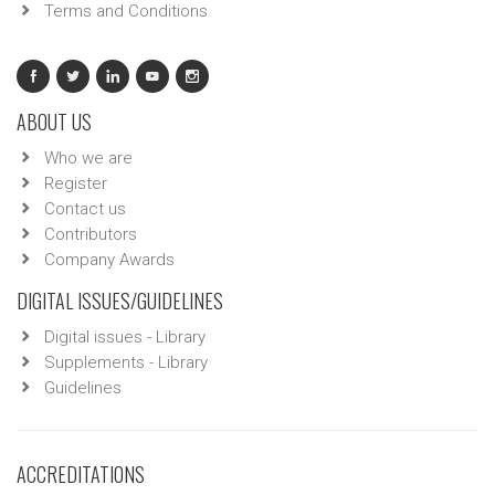
Terms and Conditions
ABOUT US
Who we are
Register
Contact us
Contributors
Company Awards
DIGITAL ISSUES/GUIDELINES
Digital issues - Library
Supplements - Library
Guidelines
ACCREDITATIONS