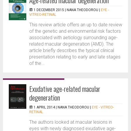
Age-related macular degeneration
1 DECEMBER 2015 |
NANA THEODOROU
|
EYE -
VITREO-RETINAL
This review article offers an up to date review
of the genetic and environmental risk factors
associated with aetiology surrounding age-
related macular degeneration (AMD). The
article briefly describes the typical clinical
presentation relating to early and late stages
of the...
Exudative age-related macular
degeneration
1 APRIL 2014 |
NANA THEODOROU
|
EYE - VITREO-
RETINAL
The authors looked at macular lesions in
eyes with newly diagnosed exudative age-