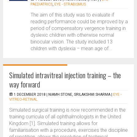
PAEDIATRICS
,
EYE - STRABISMUS
The aim of this study was to evaluate if
reading performance could be improved by a
period of compensatory vergence training in
dyslexic children with otherwise normal
binocular vision. The study included 13
children with dyslexia – mean age of...
Simulated intravitreal injection training – the
way forward
1 DECEMBER 2018 |
NIAMH STONE, SRILAKSHMI SHARMA
|
EYE -
VITREO-RETINAL
Simulated surgical training is now recommended in the
training curricula of all ophthalmologists in the United
Kingdom [1]. Simulated training allows for
familiarisation with a procedure, exercises the discipline
of repetition, allows the resolution of technical