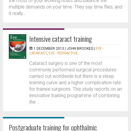
the most of your working hours and balance the
multiple demands on your time. They say time flies; and
it really...
Intensive cataract training
1 DECEMBER 2013 |
JOHN BROOKES
|
EYE -
CATARACT
,
EYE - REFRACTIVE
Cataract surgery is one of the most
commonly performed surgical procedures
carried out worldwide but there is a steep
learning curve and a higher complication rate
for trainee surgeons. This study reports on an
innovative training programme of combining
the...
Postgraduate training for ophthalmic