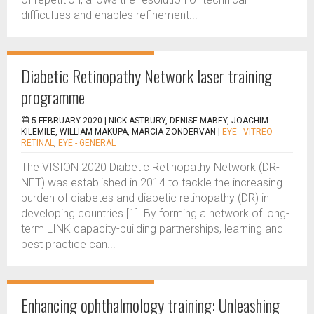
difficulties and enables refinement...
Diabetic Retinopathy Network laser training
programme
5 FEBRUARY 2020 |
NICK ASTBURY, DENISE MABEY, JOACHIM
KILEMILE, WILLIAM MAKUPA, MARCIA ZONDERVAN
|
EYE - VITREO-
RETINAL
,
EYE - GENERAL
The VISION 2020 Diabetic Retinopathy Network (DR-
NET) was established in 2014 to tackle the increasing
burden of diabetes and diabetic retinopathy (DR) in
developing countries [1]. By forming a network of long-
term LINK capacity-building partnerships, learning and
best practice can...
Enhancing ophthalmology training: Unleashing