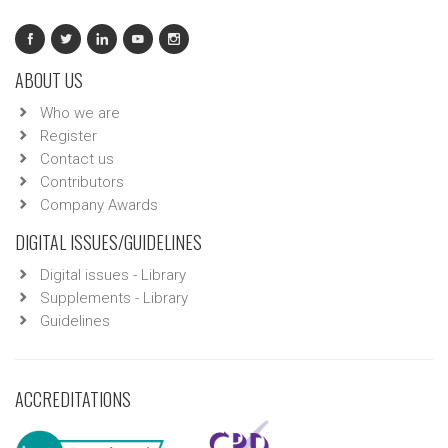
ABOUT US
Who we are
Register
Contact us
Contributors
Company Awards
DIGITAL ISSUES/GUIDELINES
Digital issues - Library
Supplements - Library
Guidelines
ACCREDITATIONS