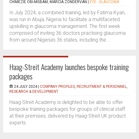
CHIMEZIE OBI-MGBAM, MARCIA ZONDERVAN
|
EYE - GLAUCOMA
In July 2024, a combined training, led by Fatima Kyari,
was run in Abuja, Nigeria to facilitate a multifaceted
upskilling in glaucoma management. The first week
comprised of inviting 36 doctors practising glaucoma
from around Nigeria’s 36 states, including the...
Haag-Streit Academy launches bespoke training
packages
24 JULY 2024 |
COMPANY PROFILES
,
RECRUITMENT & PERSONNEL
,
RESEARCH & DEVELOPMENT
Haag-Streit Academy is delighted to be able to offer
bespoke training packages for groups of clinical staff
at their premises, delivered by Haag-Streit UK product
experts.