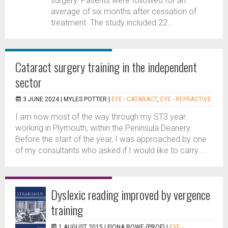
surgery. Patients were followed for an
average of six months after cessation of
treatment. The study included 22...
Cataract surgery training in the independent
sector
3 JUNE 2024 |
MYLES POTTER
|
EYE - CATARACT
,
EYE - REFRACTIVE
I am now most of the way through my ST3 year
working in Plymouth, within the Peninsula Deanery.
Before the start of the year, I was approached by one
of my consultants who asked if I would like to carry...
Dyslexic reading improved by vergence
training
1 AUGUST 2015 |
FIONA ROWE (PROF)
|
EYE -