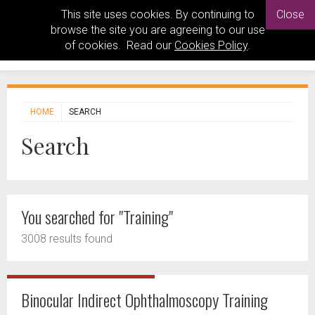
This site uses cookies. By continuing to
Close
browse the site you are agreeing to our use
of cookies. Read our
Cookies Policy
.
HOME
SEARCH
Search
You searched for "Training"
3008 results found
Binocular Indirect Ophthalmoscopy Training