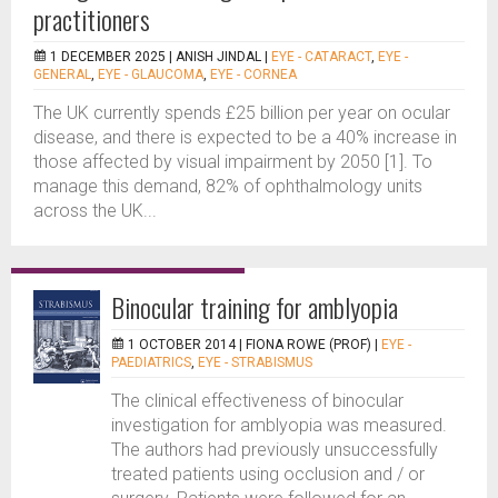
practitioners
1 DECEMBER 2025 |
ANISH JINDAL
|
EYE - CATARACT
,
EYE -
GENERAL
,
EYE - GLAUCOMA
,
EYE - CORNEA
The UK currently spends £25 billion per year on ocular
disease, and there is expected to be a 40% increase in
those affected by visual impairment by 2050 [1]. To
manage this demand, 82% of ophthalmology units
across the UK...
Binocular training for amblyopia
1 OCTOBER 2014 |
FIONA ROWE (PROF)
|
EYE -
PAEDIATRICS
,
EYE - STRABISMUS
The clinical effectiveness of binocular
investigation for amblyopia was measured.
The authors had previously unsuccessfully
treated patients using occlusion and / or