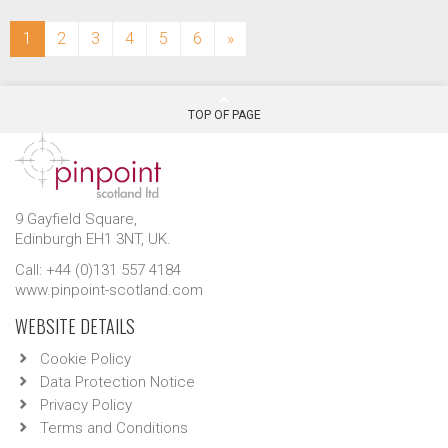
(current)
1
2
3
4
5
6
»
TOP OF PAGE
9 Gayfield Square,
Edinburgh EH1 3NT, UK.
Call: +44 (0)131 557 4184
www.pinpoint-scotland.com
WEBSITE DETAILS
Cookie Policy
Data Protection Notice
Privacy Policy
Terms and Conditions