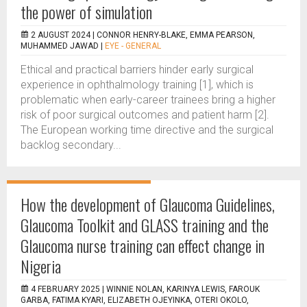
the power of simulation
2 AUGUST 2024 |
CONNOR HENRY-BLAKE, EMMA PEARSON,
MUHAMMED JAWAD
|
EYE - GENERAL
Ethical and practical barriers hinder early surgical
experience in ophthalmology training [1], which is
problematic when early-career trainees bring a higher
risk of poor surgical outcomes and patient harm [2].
The European working time directive and the surgical
backlog secondary...
How the development of Glaucoma Guidelines,
Glaucoma Toolkit and GLASS training and the
Glaucoma nurse training can effect change in
Nigeria
4 FEBRUARY 2025 |
WINNIE NOLAN, KARINYA LEWIS, FAROUK
GARBA, FATIMA KYARI, ELIZABETH OJEYINKA, OTERI OKOLO,