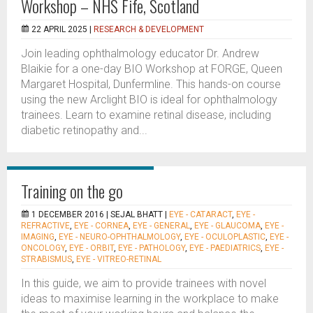
Workshop – NHS Fife, Scotland
22 APRIL 2025 |
RESEARCH & DEVELOPMENT
Join leading ophthalmology educator Dr. Andrew
Blaikie for a one-day BIO Workshop at FORGE, Queen
Margaret Hospital, Dunfermline. This hands-on course
using the new Arclight BIO is ideal for ophthalmology
trainees. Learn to examine retinal disease, including
diabetic retinopathy and...
Training on the go
1 DECEMBER 2016 |
SEJAL BHATT
|
EYE - CATARACT
,
EYE -
REFRACTIVE
,
EYE - CORNEA
,
EYE - GENERAL
,
EYE - GLAUCOMA
,
EYE -
IMAGING
,
EYE - NEURO-OPHTHALMOLOGY
,
EYE - OCULOPLASTIC
,
EYE -
ONCOLOGY
,
EYE - ORBIT
,
EYE - PATHOLOGY
,
EYE - PAEDIATRICS
,
EYE -
STRABISMUS
,
EYE - VITREO-RETINAL
In this guide, we aim to provide trainees with novel
ideas to maximise learning in the workplace to make