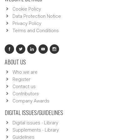
Cookie Policy
Data Protection Notice
Privacy Policy
Terms and Conditions
ABOUT US
Who we are
Register
Contact us
Contributors
Company Awards
DIGITAL ISSUES/GUIDELINES
Digital issues - Library
Supplements - Library
Guidelines