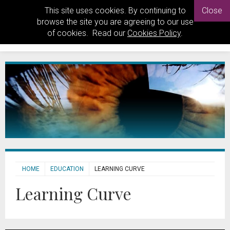
This site uses cookies. By continuing to
Close
browse the site you are agreeing to our use
of cookies. Read our
Cookies Policy
.
HOME
EDUCATION
LEARNING CURVE
Learning Curve