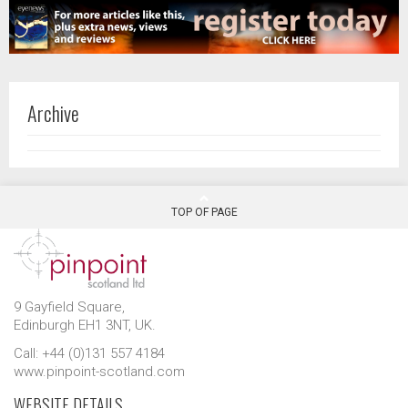
Archive
TOP OF PAGE
9 Gayfield Square,
Edinburgh EH1 3NT, UK.
Call: +44 (0)131 557 4184
www.pinpoint-scotland.com
WEBSITE DETAILS