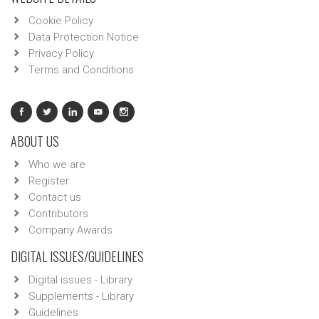
Cookie Policy
Data Protection Notice
Privacy Policy
Terms and Conditions
ABOUT US
Who we are
Register
Contact us
Contributors
Company Awards
DIGITAL ISSUES/GUIDELINES
Digital issues - Library
Supplements - Library
Guidelines