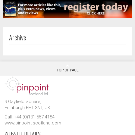
Archive
TOP OF PAGE
9 Gayfield Square,
Edinburgh EH1 3NT, UK.
Call: +44 (0)131 557 4184
www.pinpoint-scotland.com
WEBSITE DETAILS