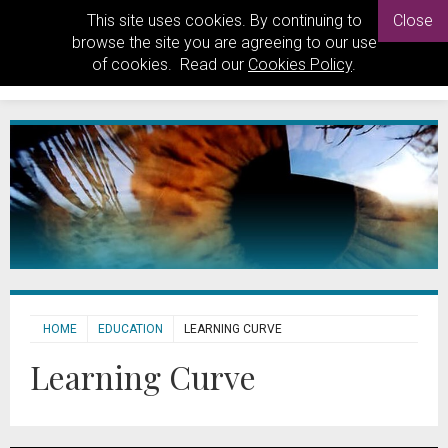
This site uses cookies. By continuing to
Close
browse the site you are agreeing to our use
of cookies. Read our
Cookies Policy
.
HOME
EDUCATION
LEARNING CURVE
Learning Curve