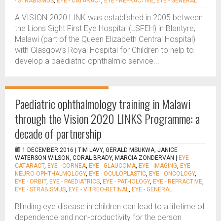
- STRABISMUS
,
EYE - CATARACT
,
EYE - REFRACTIVE
,
EYE - GENERAL
A VISION 2020 LINK was established in 2005 between
the Lions Sight First Eye Hospital (LSFEH) in Blantyre,
Malawi (part of the Queen Elizabeth Central Hospital)
with Glasgow’s Royal Hospital for Children to help to
develop a paediatric ophthalmic service...
Paediatric ophthalmology training in Malawi
through the Vision 2020 LINKS Programme: a
decade of partnership
1 DECEMBER 2016 |
TIM LAVY, GERALD MSUKWA, JANICE
WATERSON WILSON, CORAL BRADY, MARCIA ZONDERVAN
|
EYE -
CATARACT
,
EYE - CORNEA
,
EYE - GLAUCOMA
,
EYE - IMAGING
,
EYE -
NEURO-OPHTHALMOLOGY
,
EYE - OCULOPLASTIC
,
EYE - ONCOLOGY
,
EYE - ORBIT
,
EYE - PAEDIATRICS
,
EYE - PATHOLOGY
,
EYE - REFRACTIVE
,
EYE - STRABISMUS
,
EYE - VITREO-RETINAL
,
EYE - GENERAL
Blinding eye disease in children can lead to a lifetime of
dependence and non-productivity for the person