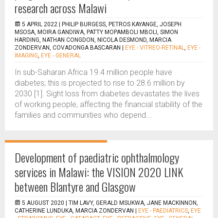
research across Malawi
5 APRIL 2022 |
PHILIP BURGESS, PETROS KAYANGE, JOSEPH
MSOSA, MOIRA GANDIWA, PATTY MOPAMBOLI MBOLI, SIMON
HARDING, NATHAN CONGDON, NICOLA DESMOND, MARCIA
ZONDERVAN, COVADONGA BASCARAN
|
EYE - VITREO-RETINAL
,
EYE -
IMAGING
,
EYE - GENERAL
In sub-Saharan Africa 19.4 million people have
diabetes; this is projected to rise to 28.6 million by
2030 [1]. Sight loss from diabetes devastates the lives
of working people, affecting the financial stability of the
families and communities who depend...
Development of paediatric ophthalmology
services in Malawi: the VISION 2020 LINK
between Blantyre and Glasgow
5 AUGUST 2020 |
TIM LAVY, GERALD MSUKWA, JANE MACKINNON,
CATHERINE LUNDUKA, MARCIA ZONDERVAN
|
EYE - PAEDIATRICS
,
EYE