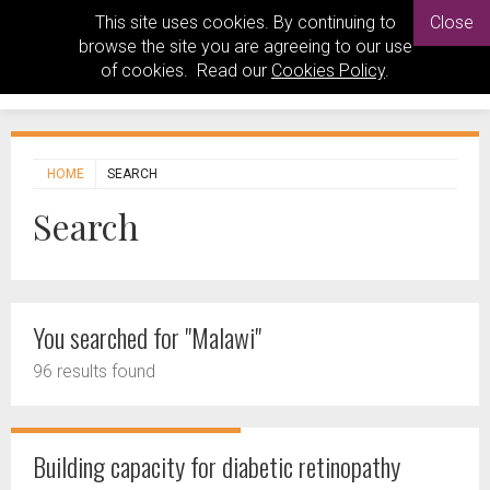
This site uses cookies. By continuing to
Close
browse the site you are agreeing to our use
of cookies. Read our
Cookies Policy
.
HOME
SEARCH
Search
You searched for "Malawi"
96 results found
Building capacity for diabetic retinopathy