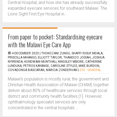
Central Hospital, and how she has already successfully
expanded eyecare services for southeast Malawi. The
Lions Sight First Eye Hospital in...
From paper to pocket: Standardising eyecare
with the Malawi Eye Care App
4 DECEMBER 2025 |
THOKOZANI ZUNGU, SHAFFI YUSUF MDALA,
PRISCILLA MHANGO, ELLIOTT TAYLOR, THANDIZO JOSIAH, JOSHUA
NYIRENDA, KONDWANI MUNTHALI, KINGSLEY MBEWE, CATHERINE
LUNDUKA, PETROS KAYANGE, CAROLINE STYLES, MIKE BURDON,
COVADONGA BASCARAN, MARCIA ZONDERVAN
|
EYE - GENERAL
Malawi’s population is mostly rural; the government and
Christian Health Association of Malawi (CHAM) together
deliver about 80% of healthcare services through local
district and community health facilities [1]. However,
ophthalmology specialist services are only
concentrated in the central hospitals....