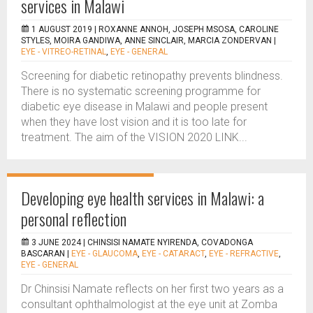
services in Malawi
1 AUGUST 2019 |
ROXANNE ANNOH, JOSEPH MSOSA, CAROLINE
STYLES, MOIRA GANDIWA, ANNE SINCLAIR, MARCIA ZONDERVAN
|
EYE - VITREO-RETINAL
,
EYE - GENERAL
Screening for diabetic retinopathy prevents blindness.
There is no systematic screening programme for
diabetic eye disease in Malawi and people present
when they have lost vision and it is too late for
treatment. The aim of the VISION 2020 LINK...
Developing eye health services in Malawi: a
personal reflection
3 JUNE 2024 |
CHINSISI NAMATE NYIRENDA, COVADONGA
BASCARAN
|
EYE - GLAUCOMA
,
EYE - CATARACT
,
EYE - REFRACTIVE
,
EYE - GENERAL
Dr Chinsisi Namate reflects on her first two years as a
consultant ophthalmologist at the eye unit at Zomba