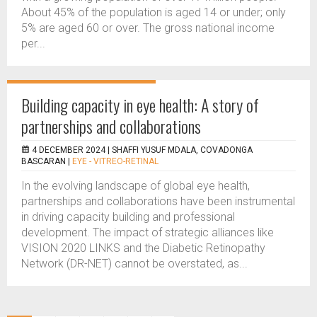
About 45% of the population is aged 14 or under; only
5% are aged 60 or over. The gross national income
per...
Building capacity in eye health: A story of
partnerships and collaborations
4 DECEMBER 2024 |
SHAFFI YUSUF MDALA, COVADONGA
BASCARAN
|
EYE - VITREO-RETINAL
In the evolving landscape of global eye health,
partnerships and collaborations have been instrumental
in driving capacity building and professional
development. The impact of strategic alliances like
VISION 2020 LINKS and the Diabetic Retinopathy
Network (DR-NET) cannot be overstated, as...