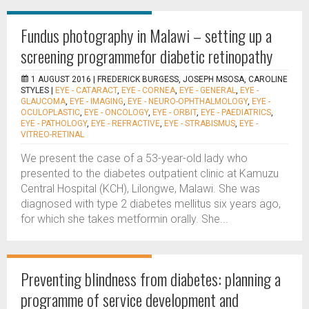
Fundus photography in Malawi – setting up a
screening programmefor diabetic retinopathy
1 AUGUST 2016 |
FREDERICK BURGESS, JOSEPH MSOSA, CAROLINE
STYLES
|
EYE - CATARACT
,
EYE - CORNEA
,
EYE - GENERAL
,
EYE -
GLAUCOMA
,
EYE - IMAGING
,
EYE - NEURO-OPHTHALMOLOGY
,
EYE -
OCULOPLASTIC
,
EYE - ONCOLOGY
,
EYE - ORBIT
,
EYE - PAEDIATRICS
,
EYE - PATHOLOGY
,
EYE - REFRACTIVE
,
EYE - STRABISMUS
,
EYE -
VITREO-RETINAL
We present the case of a 53-year-old lady who
presented to the diabetes outpatient clinic at Kamuzu
Central Hospital (KCH), Lilongwe, Malawi. She was
diagnosed with type 2 diabetes mellitus six years ago,
for which she takes metformin orally. She...
Preventing blindness from diabetes: planning a
programme of service development and