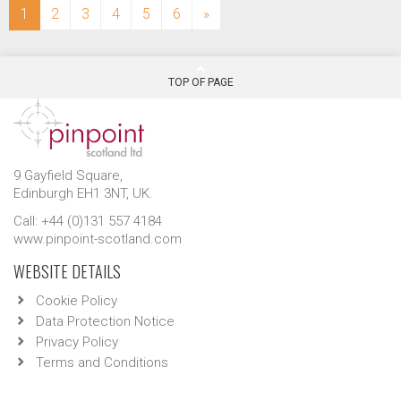
(current)
1
2
3
4
5
6
»
TOP OF PAGE
9 Gayfield Square,
Edinburgh EH1 3NT, UK.
Call: +44 (0)131 557 4184
www.pinpoint-scotland.com
WEBSITE DETAILS
Cookie Policy
Data Protection Notice
Privacy Policy
Terms and Conditions