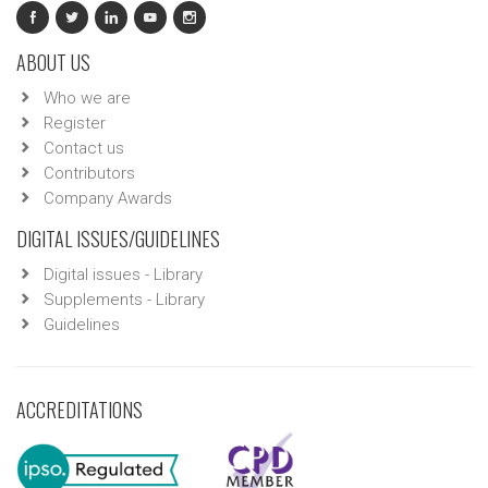
ABOUT US
Who we are
Register
Contact us
Contributors
Company Awards
DIGITAL ISSUES/GUIDELINES
Digital issues - Library
Supplements - Library
Guidelines
ACCREDITATIONS