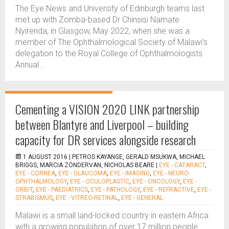
The Eye News and University of Edinburgh teams last
met up with Zomba-based Dr Chinsisi Namate
Nyirenda, in Glasgow, May 2022, when she was a
member of The Ophthalmological Society of Malawi’s
delegation to the Royal College of Ophthalmologists
Annual...
Cementing a VISION 2020 LINK partnership
between Blantyre and Liverpool – building
capacity for DR services alongside research
1 AUGUST 2016 |
PETROS KAYANGE, GERALD MSUKWA, MICHAEL
BRIGGS, MARCIA ZONDERVAN, NICHOLAS BEARE
|
EYE - CATARACT
,
EYE - CORNEA
,
EYE - GLAUCOMA
,
EYE - IMAGING
,
EYE - NEURO-
OPHTHALMOLOGY
,
EYE - OCULOPLASTIC
,
EYE - ONCOLOGY
,
EYE -
ORBIT
,
EYE - PAEDIATRICS
,
EYE - PATHOLOGY
,
EYE - REFRACTIVE
,
EYE -
STRABISMUS
,
EYE - VITREO-RETINAL
,
EYE - GENERAL
Malawi is a small land-locked country in eastern Africa
with a growing population of over 17 million people.