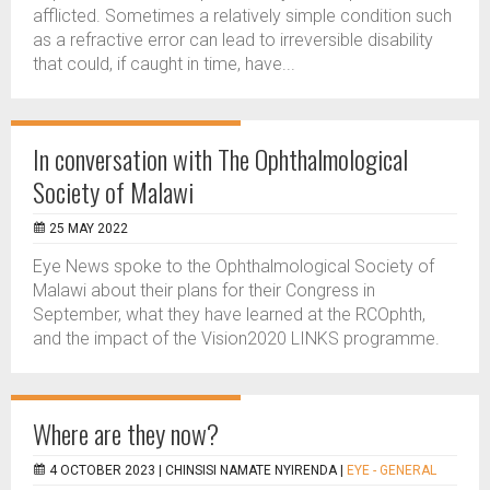
afflicted. Sometimes a relatively simple condition such
as a refractive error can lead to irreversible disability
that could, if caught in time, have...
In conversation with The Ophthalmological
Society of Malawi
25 MAY 2022
Eye News spoke to the Ophthalmological Society of
Malawi about their plans for their Congress in
September, what they have learned at the RCOphth,
and the impact of the Vision2020 LINKS programme.
Where are they now?
4 OCTOBER 2023 |
CHINSISI NAMATE NYIRENDA
|
EYE - GENERAL