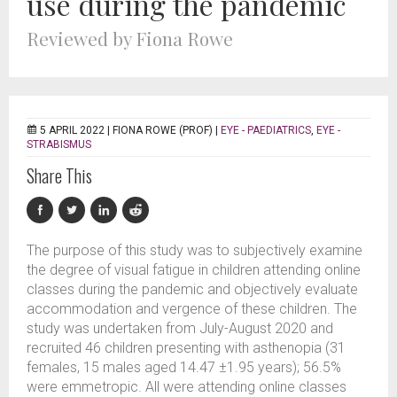
use during the pandemic
Reviewed by Fiona Rowe
5 APRIL 2022 |
FIONA ROWE (PROF)
|
EYE - PAEDIATRICS
,
EYE -
STRABISMUS
Share This
The purpose of this study was to subjectively examine
the degree of visual fatigue in children attending online
classes during the pandemic and objectively evaluate
accommodation and vergence of these children. The
study was undertaken from July-August 2020 and
recruited 46 children presenting with asthenopia (31
females, 15 males aged 14.47 ±1.95 years); 56.5%
were emmetropic. All were attending online classes