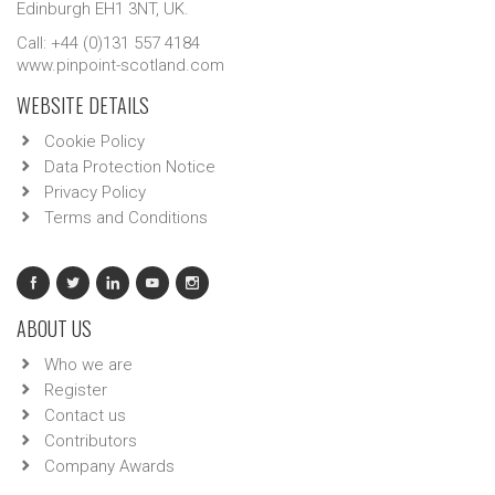
Edinburgh EH1 3NT, UK.
Call: +44 (0)131 557 4184
www.pinpoint-scotland.com
WEBSITE DETAILS
Cookie Policy
Data Protection Notice
Privacy Policy
Terms and Conditions
ABOUT US
Who we are
Register
Contact us
Contributors
Company Awards