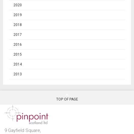
2020
2019
2018
2017
2016
2015
2014
2013
TOP OF PAGE
9 Gayfield Square,