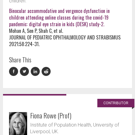
children.
Binocular accommodative and vergence dysfunction in
children attending online classes during the covid-19
pandemic: digital eye strain in kids (DESK) study-2.
Mohan A, Sen P, Shah C, et al.
JOURNAL OF PEDIATRIC OPHTHALMOLOGY AND STRABISMUS
2021;58:224-31.
Share This
CONTRIBUTOR
Fiona Rowe (Prof)
Institute of Population Health, University of
Liverpool, UK.