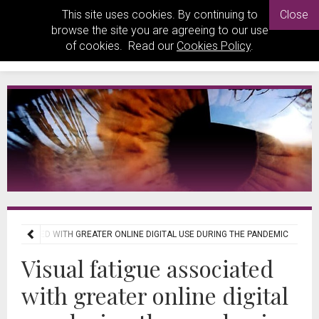
This site uses cookies. By continuing to
Close
browse the site you are agreeing to our use
of cookies. Read our
Cookies Policy
.
 ASSOCIATED WITH GREATER ONLINE DIGITAL USE DURING THE PANDEMIC
Visual fatigue associated
with greater online digital