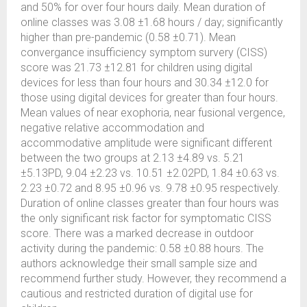
and 50% for over four hours daily. Mean duration of
online classes was 3.08 ±1.68 hours / day; significantly
higher than pre-pandemic (0.58 ±0.71). Mean
convergance insufficiency symptom survery (CISS)
score was 21.73 ±12.81 for children using digital
devices for less than four hours and 30.34 ±12.0 for
those using digital devices for greater than four hours.
Mean values of near exophoria, near fusional vergence,
negative relative accommodation and
accommodative amplitude were significant different
between the two groups at 2.13 ±4.89 vs. 5.21
±5.13PD, 9.04 ±2.23 vs. 10.51 ±2.02PD, 1.84 ±0.63 vs.
2.23 ±0.72 and 8.95 ±0.96 vs. 9.78 ±0.95 respectively.
Duration of online classes greater than four hours was
the only significant risk factor for symptomatic CISS
score. There was a marked decrease in outdoor
activity during the pandemic: 0.58 ±0.88 hours. The
authors acknowledge their small sample size and
recommend further study. However, they recommend a
cautious and restricted duration of digital use for