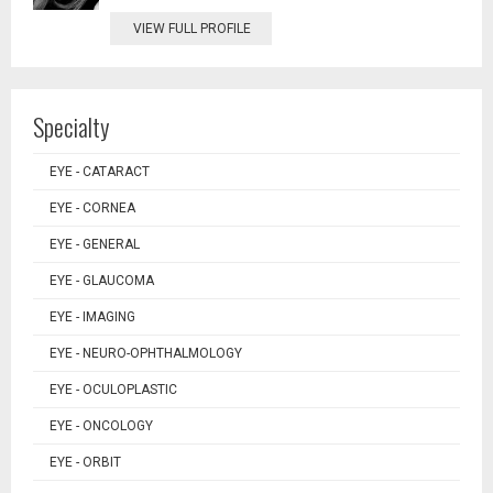
VIEW FULL PROFILE
Specialty
EYE - CATARACT
EYE - CORNEA
EYE - GENERAL
EYE - GLAUCOMA
EYE - IMAGING
EYE - NEURO-OPHTHALMOLOGY
EYE - OCULOPLASTIC
EYE - ONCOLOGY
EYE - ORBIT