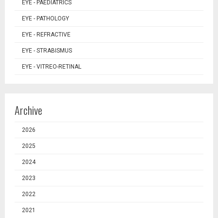
EYE - PAEDIATRICS
EYE - PATHOLOGY
EYE - REFRACTIVE
EYE - STRABISMUS
EYE - VITREO-RETINAL
Archive
2026
2025
2024
2023
2022
2021