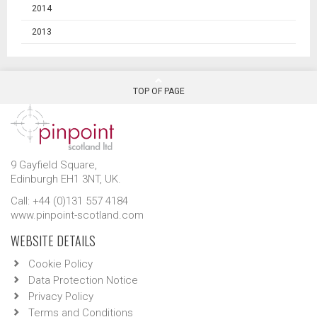
2014
2013
TOP OF PAGE
9 Gayfield Square,
Edinburgh EH1 3NT, UK.
Call: +44 (0)131 557 4184
www.pinpoint-scotland.com
WEBSITE DETAILS
Cookie Policy
Data Protection Notice
Privacy Policy
Terms and Conditions