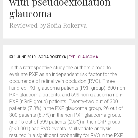
with pseudoexfoliation
glaucoma
Reviewed by Sofia Rokerya
1 JUNE 2019 |
SOFIA ROKERYA
|
EYE - GLAUCOMA
In this retrospective study the authors aimed to
evaluate PXF as an independent risk factor for the
occurrence of retinal vein occlusion (RVO). Three
hundred PXF glaucoma patients (PXF group), 300 non-
PXF glaucoma patients, and 599 non glaucoma non-
PXF (nGnP group) patients. Twenty-two out of 300
patients (7.3%) in the PXF glaucoma group, 26 out of
300 patients (8.7%) in the non-PXF glaucoma group,
and 15 out of 599 patients (2.5%) in the nGnP group
(p<0.001) had RVO events. Multivariate analysis
resulted in a significant probability for RVO in the PXF