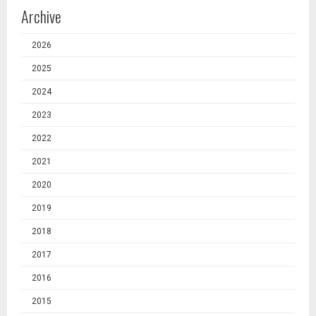
Archive
2026
2025
2024
2023
2022
2021
2020
2019
2018
2017
2016
2015