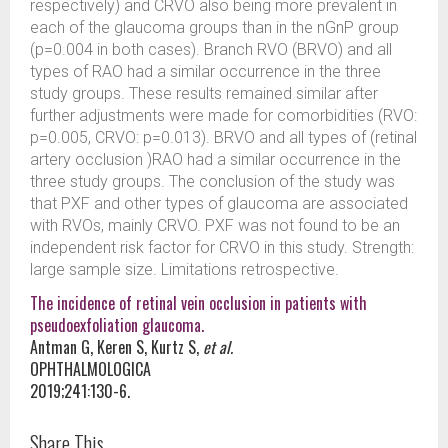
respectively) and CRVO also being more prevalent in
each of the glaucoma groups than in the nGnP group
(p=0.004 in both cases). Branch RVO (BRVO) and all
types of RAO had a similar occurrence in the three
study groups. These results remained similar after
further adjustments were made for comorbidities (RVO:
p=0.005, CRVO: p=0.013). BRVO and all types of (retinal
artery occlusion )RAO had a similar occurrence in the
three study groups. The conclusion of the study was
that PXF and other types of glaucoma are associated
with RVOs, mainly CRVO. PXF was not found to be an
independent risk factor for CRVO in this study. Strength:
large sample size. Limitations retrospective.
The incidence of retinal vein occlusion in patients with
pseudoexfoliation glaucoma.
Antman G, Keren S, Kurtz S,
et al.
OPHTHALMOLOGICA
2019;241:130-6.
Share This