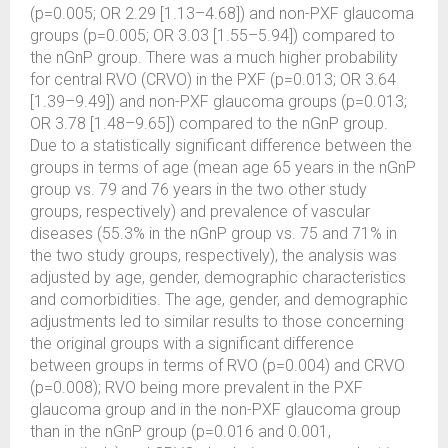
(p=0.005; OR 2.29 [1.13–4.68]) and non-PXF glaucoma
groups (p=0.005; OR 3.03 [1.55–5.94]) compared to
the nGnP group. There was a much higher probability
for central RVO (CRVO) in the PXF (p=0.013; OR 3.64
[1.39–9.49]) and non-PXF glaucoma groups (p=0.013;
OR 3.78 [1.48–9.65]) compared to the nGnP group.
Due to a statistically significant difference between the
groups in terms of age (mean age 65 years in the nGnP
group vs. 79 and 76 years in the two other study
groups, respectively) and prevalence of vascular
diseases (55.3% in the nGnP group vs. 75 and 71% in
the two study groups, respectively), the analysis was
adjusted by age, gender, demographic characteristics
and comorbidities. The age, gender, and demographic
adjustments led to similar results to those concerning
the original groups with a significant difference
between groups in terms of RVO (p=0.004) and CRVO
(p=0.008); RVO being more prevalent in the PXF
glaucoma group and in the non-PXF glaucoma group
than in the nGnP group (p=0.016 and 0.001,