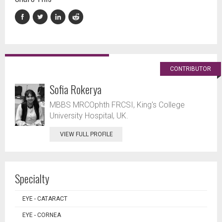
CONTRIBUTOR
Sofia Rokerya
MBBS MRCOphth FRCSI, King's College
University Hospital, UK.
VIEW FULL PROFILE
Specialty
EYE - CATARACT
EYE - CORNEA