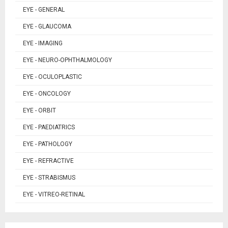
EYE - GENERAL
EYE - GLAUCOMA
EYE - IMAGING
EYE - NEURO-OPHTHALMOLOGY
EYE - OCULOPLASTIC
EYE - ONCOLOGY
EYE - ORBIT
EYE - PAEDIATRICS
EYE - PATHOLOGY
EYE - REFRACTIVE
EYE - STRABISMUS
EYE - VITREO-RETINAL