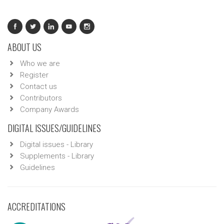
ABOUT US
Who we are
Register
Contact us
Contributors
Company Awards
DIGITAL ISSUES/GUIDELINES
Digital issues - Library
Supplements - Library
Guidelines
ACCREDITATIONS