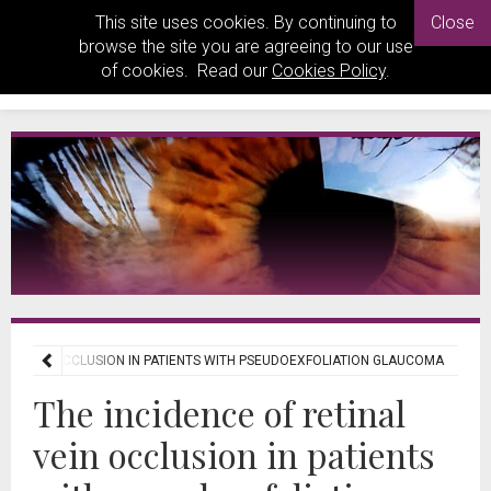
This site uses cookies. By continuing to
Close
browse the site you are agreeing to our use
of cookies. Read our
Cookies Policy
.
INAL VEIN OCCLUSION IN PATIENTS WITH PSEUDOEXFOLIATION GLAUCOMA
The incidence of retinal
vein occlusion in patients