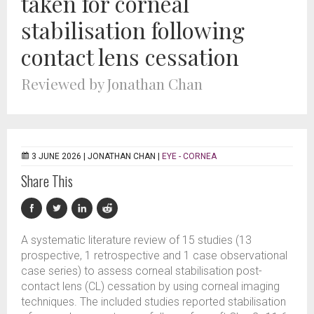
taken for corneal
stabilisation following
contact lens cessation
Reviewed by Jonathan Chan
3 JUNE 2026 |
JONATHAN CHAN
|
EYE - CORNEA
Share This
A systematic literature review of 15 studies (13
prospective, 1 retrospective and 1 case observational
case series) to assess corneal stabilisation post-
contact lens (CL) cessation by using corneal imaging
techniques. The included studies reported stabilisation