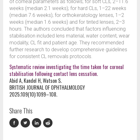
of corneal parameters as follows; for soft CLs, 2–11.6
weeks (median 2.1 weeks); for hard CLs, 1–22 weeks
(median 7.6 weeks); for orthokeratology lenses, 1–2
weeks (median 1.6 weeks) and for tinted lenses, 2–3
hours. The authors concluded that factors influencing
stabilisation included lens material, water content, wear
modality, CL fit and patient age. They recommended
further research to develop comprehensive guidelines
for consistent CL removals protocols.
Systematic review investigating the time taken for corneal
stabilisation following contact lens cessation.
Abid A, Kandel H, Watson S.
BRITISH JOURNAL OF OPHTHALMOLOGY
2025;109(10):1099–108.
Share This