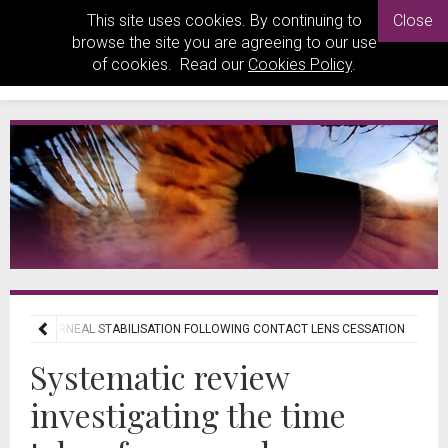
This site uses cookies. By continuing to
Close
browse the site you are agreeing to our use
of cookies. Read our
Cookies Policy
.
KEN FOR CORNEAL STABILISATION FOLLOWING CONTACT LENS CESSATION
Systematic review
investigating the time