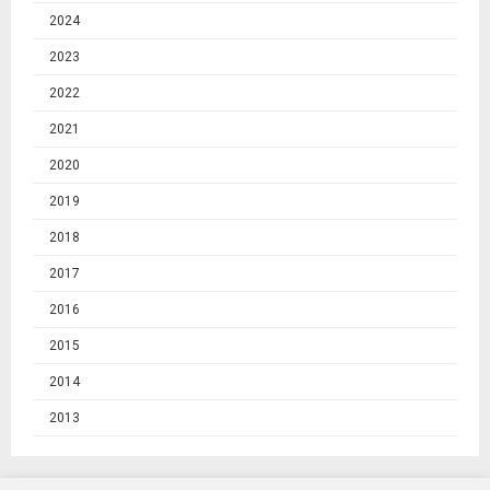
2024
2023
2022
2021
2020
2019
2018
2017
2016
2015
2014
2013