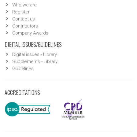
Who we are
Register
Contact us
Contributors
Company Awards
DIGITAL ISSUES/GUIDELINES
Digital issues - Library
Supplements - Library
Guidelines
ACCREDITATIONS