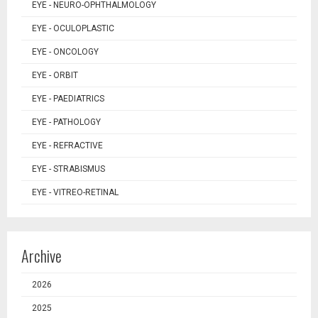
EYE - NEURO-OPHTHALMOLOGY
EYE - OCULOPLASTIC
EYE - ONCOLOGY
EYE - ORBIT
EYE - PAEDIATRICS
EYE - PATHOLOGY
EYE - REFRACTIVE
EYE - STRABISMUS
EYE - VITREO-RETINAL
Archive
2026
2025