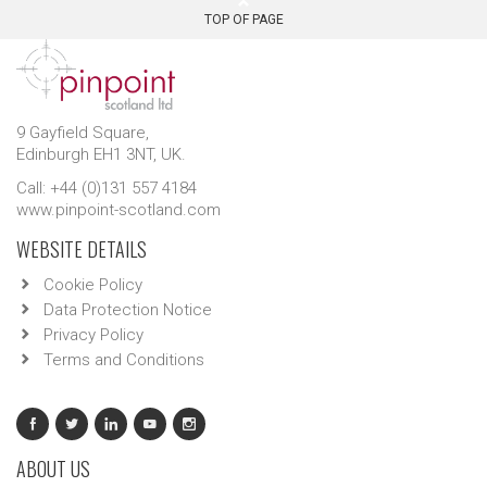
TOP OF PAGE
9 Gayfield Square,
Edinburgh EH1 3NT, UK.
Call: +44 (0)131 557 4184
www.pinpoint-scotland.com
WEBSITE DETAILS
Cookie Policy
Data Protection Notice
Privacy Policy
Terms and Conditions
ABOUT US