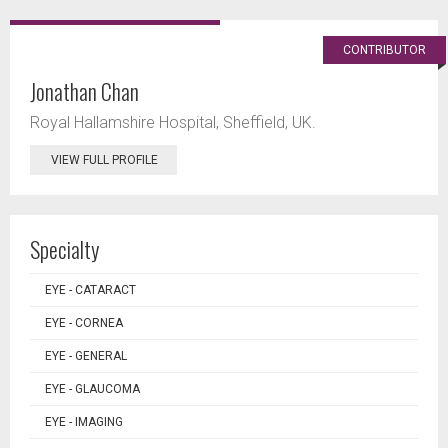
CONTRIBUTOR
Jonathan Chan
Royal Hallamshire Hospital, Sheffield, UK.
VIEW FULL PROFILE
Specialty
EYE - CATARACT
EYE - CORNEA
EYE - GENERAL
EYE - GLAUCOMA
EYE - IMAGING