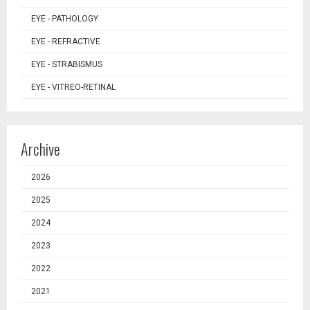
EYE - PATHOLOGY
EYE - REFRACTIVE
EYE - STRABISMUS
EYE - VITREO-RETINAL
Archive
2026
2025
2024
2023
2022
2021