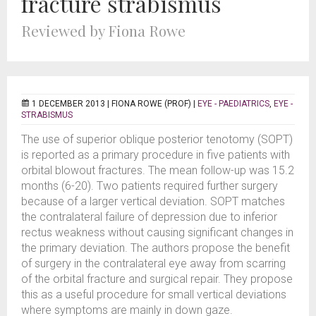
fracture strabismus
Reviewed by Fiona Rowe
1 DECEMBER 2013 |
FIONA ROWE (PROF)
|
EYE - PAEDIATRICS
,
EYE -
STRABISMUS
The use of superior oblique posterior tenotomy (SOPT)
is reported as a primary procedure in five patients with
orbital blowout fractures. The mean follow-up was 15.2
months (6-20). Two patients required further surgery
because of a larger vertical deviation. SOPT matches
the contralateral failure of depression due to inferior
rectus weakness without causing significant changes in
the primary deviation. The authors propose the benefit
of surgery in the contralateral eye away from scarring
of the orbital fracture and surgical repair. They propose
this as a useful procedure for small vertical deviations
where symptoms are mainly in down gaze.