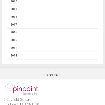
2020
2019
2018
2017
2016
2015
2014
2013
TOP OF PAGE
9 Gayfield Square,
Edinburgh EH1 3NT, UK.