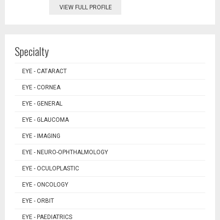
VIEW FULL PROFILE
Specialty
EYE - CATARACT
EYE - CORNEA
EYE - GENERAL
EYE - GLAUCOMA
EYE - IMAGING
EYE - NEURO-OPHTHALMOLOGY
EYE - OCULOPLASTIC
EYE - ONCOLOGY
EYE - ORBIT
EYE - PAEDIATRICS