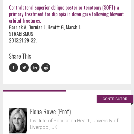
Contralateral superior oblique posterior tenotomy (SOPT): a
primary treatment for diplopia in down gaze following blowout
orbital fractures.
Garrick A, Durnian J, Hewitt G, Marsh I.
STRABISMUS
2013;21:29-32.
Share This
CONTRIBUTOR
Fiona Rowe (Prof)
Institute of Population Health, University of
Liverpool, UK.