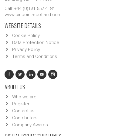
Call: +44 (0)131 557 4184
www.pinpoint-scotland.com
WEBSITE DETAILS
Cookie Policy
Data Protection Notice
Privacy Policy
Terms and Conditions
ABOUT US
Who we are
Register
Contact us
Contributors
Company Awards