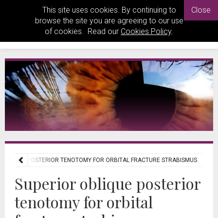
This site uses cookies. By continuing to
Close
browse the site you are agreeing to our use
of cookies. Read our
Cookies Policy
.
 OBLIQUE POSTERIOR TENOTOMY FOR ORBITAL FRACTURE STRABISMUS
Superior oblique posterior
tenotomy for orbital