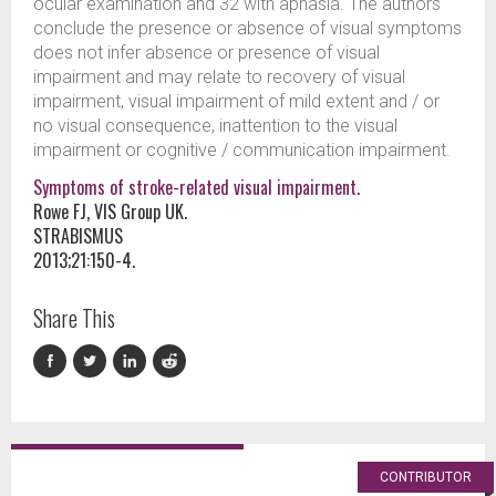
ocular examination and 32 with aphasia. The authors
conclude the presence or absence of visual symptoms
does not infer absence or presence of visual
impairment and may relate to recovery of visual
impairment, visual impairment of mild extent and / or
no visual consequence, inattention to the visual
impairment or cognitive / communication impairment.
Symptoms of stroke-related visual impairment.
Rowe FJ, VIS Group UK.
STRABISMUS
2013;21:150-4.
Share This
CONTRIBUTOR