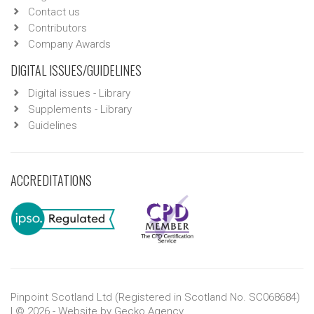
Contact us
Contributors
Company Awards
DIGITAL ISSUES/GUIDELINES
Digital issues - Library
Supplements - Library
Guidelines
ACCREDITATIONS
Pinpoint Scotland Ltd (Registered in Scotland No. SC068684)
| © 2026 - Website by
Gecko Agency