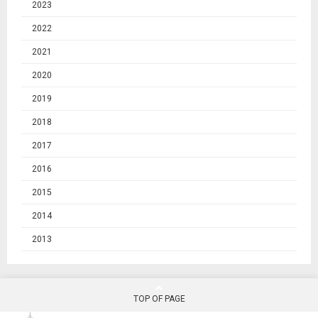
2023
2022
2021
2020
2019
2018
2017
2016
2015
2014
2013
TOP OF PAGE