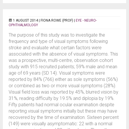
1 AUGUST 2014 |
FIONA ROWE (PROF)
|
EYE - NEURO-
OPHTHALMOLOGY
The purpose of this study was to investigate the
frequency and type of visual symptoms following
stroke and evaluate what certain factors were
associated with the absence of visual symptoms. This
was a prospective, multi-centre, observation cohort
study with 915 recruited patients; 59% male and mean
age of 69 years (SD 14). Visual symptoms were
reported by 84% (766) either as sole symptoms (56%)
or combined as two or more visual symptoms (28%).
Visual field loss was reported by 45%, blurred vision by
31%, reading difficulty by 19.5% and diplopia by 19%.
Fifty patients had normal ocular examination despite
reporting visual symptoms initially but these may have
recovered by the time of examination. Sixteen percent
(149) were visually asymptomatic: 22 with a normal