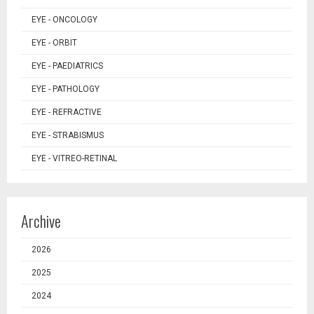
EYE - ONCOLOGY
EYE - ORBIT
EYE - PAEDIATRICS
EYE - PATHOLOGY
EYE - REFRACTIVE
EYE - STRABISMUS
EYE - VITREO-RETINAL
Archive
2026
2025
2024