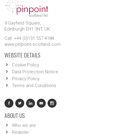
9 Gayfield Square,
Edinburgh EH1 3NT, UK.
Call: +44 (0)131 557 4184
www.pinpoint-scotland.com
WEBSITE DETAILS
Cookie Policy
Data Protection Notice
Privacy Policy
Terms and Conditions
ABOUT US
Who we are
Register