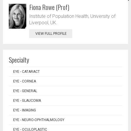
Fiona Rowe (Prof)
Institute of Population Health, University of
Liverpool, UK.
VIEW FULL PROFILE
Specialty
EYE - CATARACT
EYE - CORNEA
EYE - GENERAL
EYE - GLAUCOMA
EYE - IMAGING
EYE - NEURO-OPHTHALMOLOGY
EYE - OCULOPLASTIC