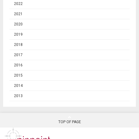
2022
2021
2020
2019
2018
2017
2016
2015
2014
2013
TOP OF PAGE