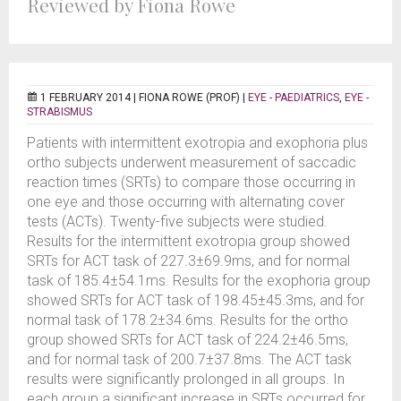
Reviewed by Fiona Rowe
1 FEBRUARY 2014 |
FIONA ROWE (PROF)
|
EYE - PAEDIATRICS
,
EYE -
STRABISMUS
Patients with intermittent exotropia and exophoria plus
ortho subjects underwent measurement of saccadic
reaction times (SRTs) to compare those occurring in
one eye and those occurring with alternating cover
tests (ACTs). Twenty-five subjects were studied.
Results for the intermittent exotropia group showed
SRTs for ACT task of 227.3±69.9ms, and for normal
task of 185.4±54.1ms. Results for the exophoria group
showed SRTs for ACT task of 198.45±45.3ms, and for
normal task of 178.2±34.6ms. Results for the ortho
group showed SRTs for ACT task of 224.2±46.5ms,
and for normal task of 200.7±37.8ms. The ACT task
results were significantly prolonged in all groups. In
each group a significant increase in SRTs occurred for