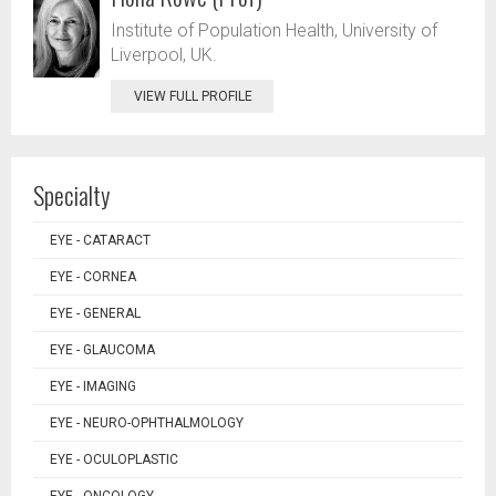
Institute of Population Health, University of
Liverpool, UK.
VIEW FULL PROFILE
Specialty
EYE - CATARACT
EYE - CORNEA
EYE - GENERAL
EYE - GLAUCOMA
EYE - IMAGING
EYE - NEURO-OPHTHALMOLOGY
EYE - OCULOPLASTIC