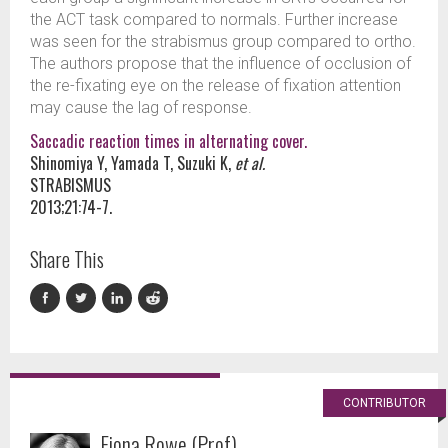
the ACT task compared to normals. Further increase
was seen for the strabismus group compared to ortho.
The authors propose that the influence of occlusion of
the re-fixating eye on the release of fixation attention
may cause the lag of response.
Saccadic reaction times in alternating cover.
Shinomiya Y, Yamada T, Suzuki K,
et al.
STRABISMUS
2013;21:74-7.
Share This
CONTRIBUTOR
Fiona Rowe (Prof)