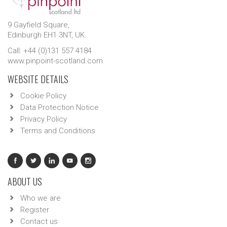
9 Gayfield Square,
Edinburgh EH1 3NT, UK.
Call: +44 (0)131 557 4184
www.pinpoint-scotland.com
WEBSITE DETAILS
Cookie Policy
Data Protection Notice
Privacy Policy
Terms and Conditions
ABOUT US
Who we are
Register
Contact us