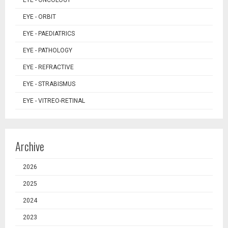
EYE - ONCOLOGY
EYE - ORBIT
EYE - PAEDIATRICS
EYE - PATHOLOGY
EYE - REFRACTIVE
EYE - STRABISMUS
EYE - VITREO-RETINAL
Archive
2026
2025
2024
2023