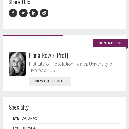
Share This
CONTRIBUTOR
Fiona Rowe (Prof)
Institute of Population Health, University of
Liverpool, UK.
VIEW FULL PROFILE
Specialty
EYE - CATARACT
EYE - CORNEA