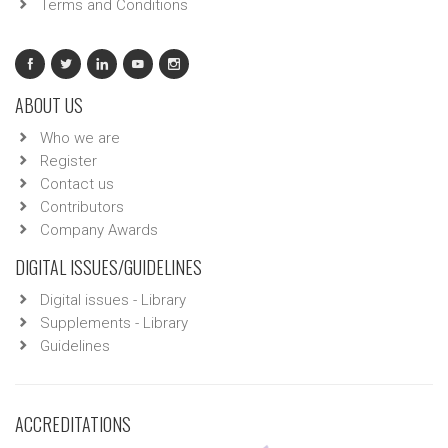
Terms and Conditions
ABOUT US
Who we are
Register
Contact us
Contributors
Company Awards
DIGITAL ISSUES/GUIDELINES
Digital issues - Library
Supplements - Library
Guidelines
ACCREDITATIONS