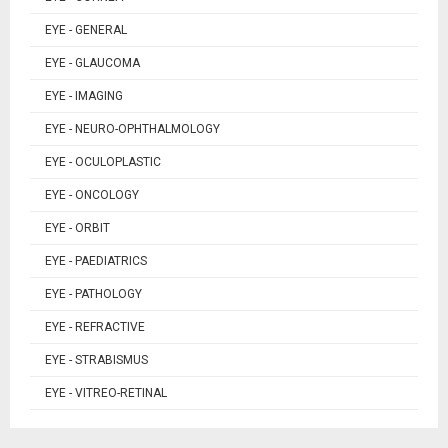
EYE - GENERAL
EYE - GLAUCOMA
EYE - IMAGING
EYE - NEURO-OPHTHALMOLOGY
EYE - OCULOPLASTIC
EYE - ONCOLOGY
EYE - ORBIT
EYE - PAEDIATRICS
EYE - PATHOLOGY
EYE - REFRACTIVE
EYE - STRABISMUS
EYE - VITREO-RETINAL