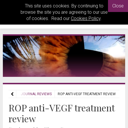
This site uses cookies. By continuing to
Close
browse the site you are agreeing to our use
of cookies. Read our
Cookies Policy
.
REVIEWS
JOURNAL REVIEWS
ROP ANTI-VEGF TREATMENT REVIEW
ROP anti-VEGF treatment
review