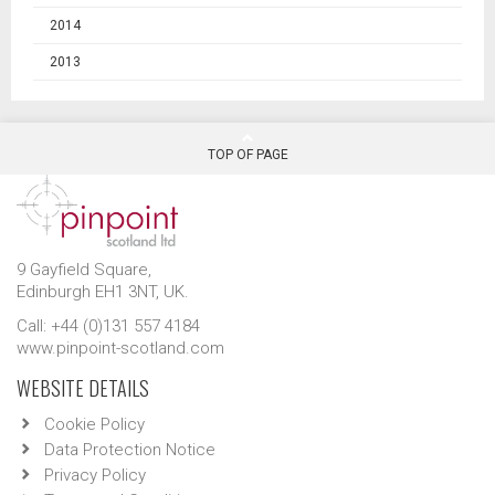
2014
2013
TOP OF PAGE
9 Gayfield Square,
Edinburgh EH1 3NT, UK.
Call: +44 (0)131 557 4184
www.pinpoint-scotland.com
WEBSITE DETAILS
Cookie Policy
Data Protection Notice
Privacy Policy