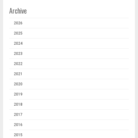
Archive
2026
2025
2024
2023
2022
2021
2020
2019
2018
2017
2016
2015