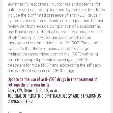
asymmetric responses / outcomes and potential for
anterior segment complications. Systemic side-effects
include the confirmed presence of anti-VEGF drugs in
systemic circulation after intravitreal injections. Further
review sections include comparison of Bevacizumab
and Ranibizumab, effect of decreased dosage on anti-
VEGF therapy, anti-VEGF and laser combination
therapy, and current clinical trials for ROP. The authors
conclude that there remains a need for a large
multicentre randomised control trial (RCT) with long-
term follow-up of patients receiving anti-VEGF
treatment for type I ROP and addressing the efficacy
and safety of various anti-VEGF drugs.
Update on the use of anti-VEGF drugs in the treatment of
retinopathy of prematurity.
Seery CW, Betesh S, Guo S,
et al.
JOURNAL OF PEDIATRIC OPHTHALMOLOGY AND STRABISMUS
2020;57:351-62.