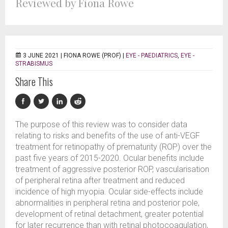
Reviewed by Fiona Rowe
3 JUNE 2021 |
FIONA ROWE (PROF)
|
EYE - PAEDIATRICS
,
EYE -
STRABISMUS
Share This
The purpose of this review was to consider data
relating to risks and benefits of the use of anti-VEGF
treatment for retinopathy of prematurity (ROP) over the
past five years of 2015-2020. Ocular benefits include
treatment of aggressive posterior ROP, vascularisation
of peripheral retina after treatment and reduced
incidence of high myopia. Ocular side-effects include
abnormalities in peripheral retina and posterior pole,
development of retinal detachment, greater potential
for later recurrence than with retinal photocoagulation,