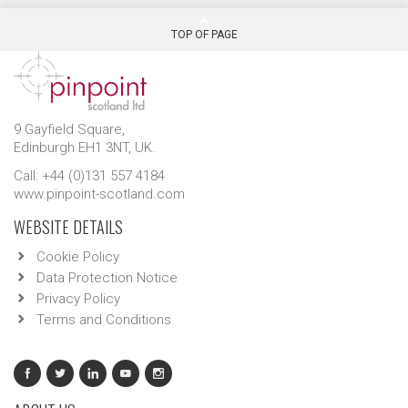
TOP OF PAGE
9 Gayfield Square,
Edinburgh EH1 3NT, UK.
Call: +44 (0)131 557 4184
www.pinpoint-scotland.com
WEBSITE DETAILS
Cookie Policy
Data Protection Notice
Privacy Policy
Terms and Conditions