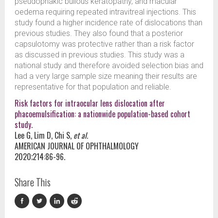
pseudophakic bullous keratopathy, and macular
oedema requiring repeated intravitreal injections. This
study found a higher incidence rate of dislocations than
previous studies. They also found that a posterior
capsulotomy was protective rather than a risk factor
as discussed in previous studies. This study was a
national study and therefore avoided selection bias and
had a very large sample size meaning their results are
representative for that population and reliable.
Risk factors for intraocular lens dislocation after
phacoemulsification: a nationwide population-based cohort
study.
Lee G, Lim D, Chi S,
et al.
AMERICAN JOURNAL OF OPHTHALMOLOGY
2020;214:86-96.
Share This