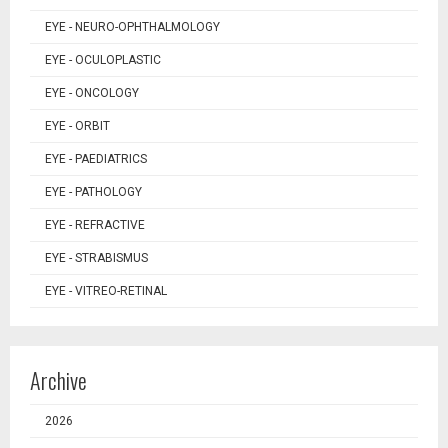
EYE - NEURO-OPHTHALMOLOGY
EYE - OCULOPLASTIC
EYE - ONCOLOGY
EYE - ORBIT
EYE - PAEDIATRICS
EYE - PATHOLOGY
EYE - REFRACTIVE
EYE - STRABISMUS
EYE - VITREO-RETINAL
Archive
2026