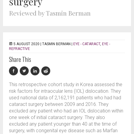
surgery
Reviewed by Tasmin Berman
5 AUGUST 2020 |
TASMIN BERMAN
|
EYE - CATARACT
,
EYE -
REFRACTIVE
Share This
This retrospective cohort study in Korea assessed the
risk factors for intraocular lens (IOL) dislocation. They
used national data of 2,162,191 patients who had had
cataract surgery between 2009 and 2016. They
excluded any patient who had an IOL dislocation within
one week of initial cataract surgery. They also
excluded any patient younger than 40 at the time of
surgery, with congenital eye disease such as Marfan