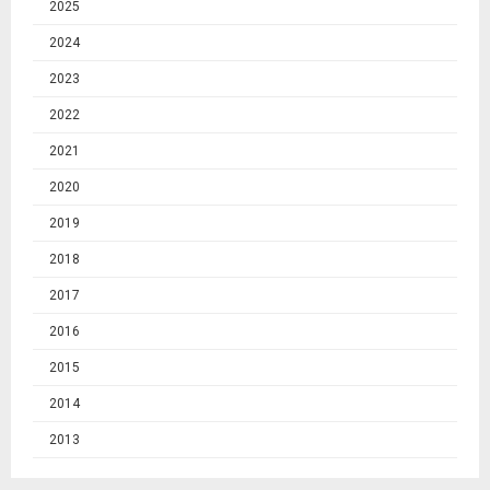
2025
2024
2023
2022
2021
2020
2019
2018
2017
2016
2015
2014
2013