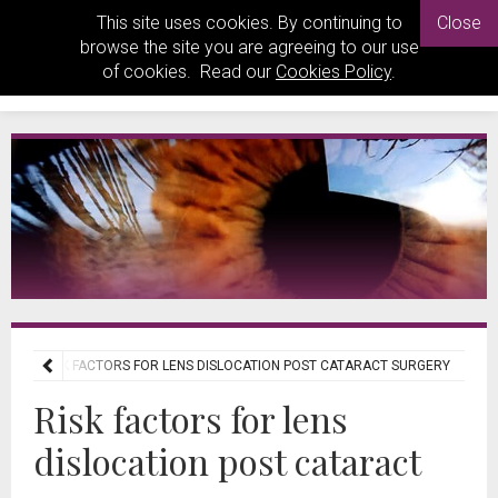
This site uses cookies. By continuing to
Close
browse the site you are agreeing to our use
of cookies. Read our
Cookies Policy
.
EWS
RISK FACTORS FOR LENS DISLOCATION POST CATARACT SURGERY
Risk factors for lens
dislocation post cataract