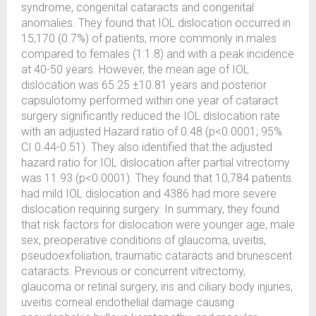
syndrome, congenital cataracts and congenital
anomalies. They found that IOL dislocation occurred in
15,170 (0.7%) of patients, more commonly in males
compared to females (1:1.8) and with a peak incidence
at 40-50 years. However, the mean age of IOL
dislocation was 65.25 ±10.81 years and posterior
capsulotomy performed within one year of cataract
surgery significantly reduced the IOL dislocation rate
with an adjusted Hazard ratio of 0.48 (p<0.0001; 95%
CI 0.44-0.51). They also identified that the adjusted
hazard ratio for IOL dislocation after partial vitrectomy
was 11.93 (p<0.0001). They found that 10,784 patients
had mild IOL dislocation and 4386 had more severe
dislocation requiring surgery. In summary, they found
that risk factors for dislocation were younger age, male
sex, preoperative conditions of glaucoma, uveitis,
pseudoexfoliation, traumatic cataracts and brunescent
cataracts. Previous or concurrent vitrectomy,
glaucoma or retinal surgery, iris and ciliary body injuries,
uveitis corneal endothelial damage causing