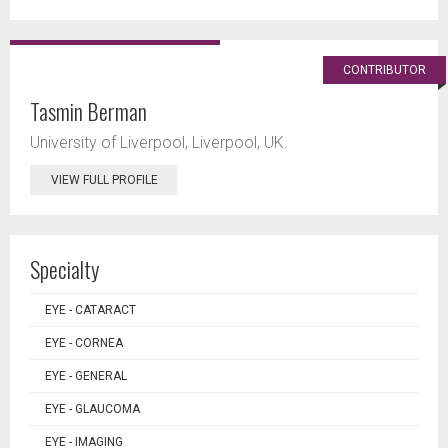
CONTRIBUTOR
Tasmin Berman
University of Liverpool, Liverpool, UK.
VIEW FULL PROFILE
Specialty
EYE - CATARACT
EYE - CORNEA
EYE - GENERAL
EYE - GLAUCOMA
EYE - IMAGING