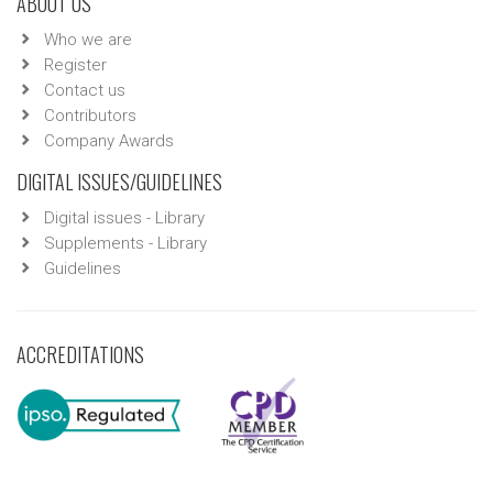
ABOUT US
Who we are
Register
Contact us
Contributors
Company Awards
DIGITAL ISSUES/GUIDELINES
Digital issues - Library
Supplements - Library
Guidelines
ACCREDITATIONS