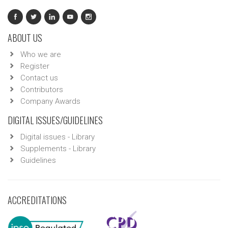
ABOUT US
Who we are
Register
Contact us
Contributors
Company Awards
DIGITAL ISSUES/GUIDELINES
Digital issues - Library
Supplements - Library
Guidelines
ACCREDITATIONS