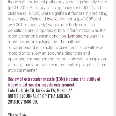
those with malignant pathology were significantly older
(p<0.0001). A history of malignancy (p<0.0001) and
diplopia (p=0.029) were significant factors in predicting
malignancy. Pain and
eyelid
erythema (p=0.005 and
p=0.001 respectively) were more likely in benign
conditions and idiopathic orbital inflammation was the
most common benign condition.
Lymphoma
was the
most common malignancy. The authors
recommended minimally invasive technique with low
morbidity, to allow an accurate diagnosis and
appropriate management for patients with a suspicion
of malignancy or those who present or progress in an
atypical manner.
Review of extraocular muscle (EOM) biopsies and utility of
biopsy in extraocular muscle enlargement.
Eade E, Hardy TG, McKelvie PA, McNab AA.
BRITISH JOURNAL OF OPHTHALMOLOGY
2018;102:1586-90.
Share This