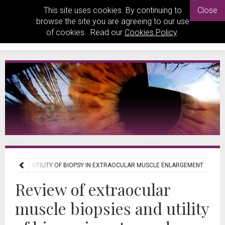
This site uses cookies. By continuing to
Close
browse the site you are agreeing to our use
of cookies. Read our
Cookies Policy
.
PSIES AND UTILITY OF BIOPSY IN EXTRAOCULAR MUSCLE ENLARGEMENT
Review of extraocular
muscle biopsies and utility