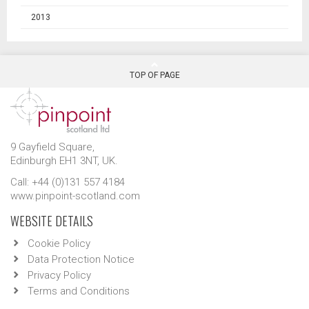
2013
TOP OF PAGE
9 Gayfield Square,
Edinburgh EH1 3NT, UK.
Call: +44 (0)131 557 4184
www.pinpoint-scotland.com
WEBSITE DETAILS
Cookie Policy
Data Protection Notice
Privacy Policy
Terms and Conditions