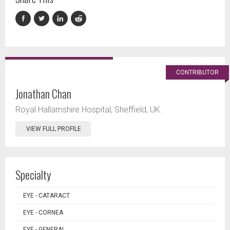
CONTRIBUTOR
Jonathan Chan
Royal Hallamshire Hospital, Sheffield, UK.
VIEW FULL PROFILE
Specialty
EYE - CATARACT
EYE - CORNEA
EYE - GENERAL