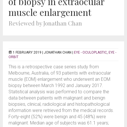
of biopsy in extraocular
muscle enlargement
Reviewed by Jonathan Chan
1 FEBRUARY 2019 |
JONATHAN CHAN
|
EYE - OCULOPLASTIC
,
EYE -
ORBIT
This is a retrospective case series study from
Melbourne, Australia, of 93 patients with extraocular
muscle (EOM) enlargement who underwent an EOM
biopsy between March 1992 and January 2017.
Statistical analysis was performed to compare the
data between patients with malignant and benign
biopsies, clinical, radiological and histopathological
information were retrieved from the medical records.
Forty-eight (52%) were benign and 45 (48%) were
malignant. Median age of subjects was 61.1 years;