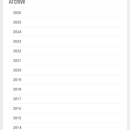
Archive
2026
2025
2024
2023
2022
2021
2020
2019
2018
2017
2016
2015
2014