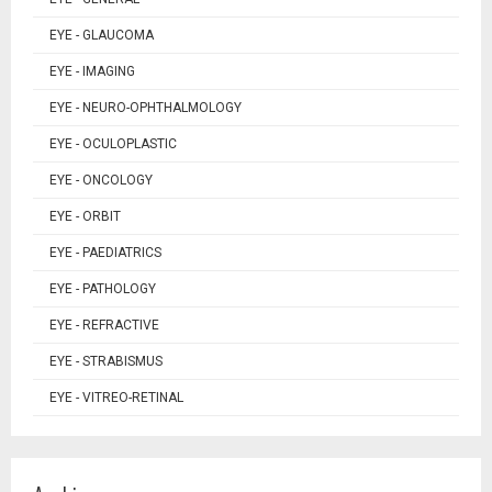
EYE - GLAUCOMA
EYE - IMAGING
EYE - NEURO-OPHTHALMOLOGY
EYE - OCULOPLASTIC
EYE - ONCOLOGY
EYE - ORBIT
EYE - PAEDIATRICS
EYE - PATHOLOGY
EYE - REFRACTIVE
EYE - STRABISMUS
EYE - VITREO-RETINAL